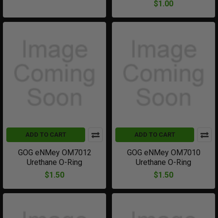
$1.00
ADD TO CART
ADD TO CART
GOG eNMey OM7012
GOG eNMey OM7010
Urethane O-Ring
Urethane O-Ring
$1.50
$1.50