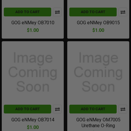
ADD TO CART
ADD TO CART
GOG eNMey OB7010
GOG eNMey OB9015
$1.00
$1.00
ADD TO CART
ADD TO CART
GOG eNMey OB7014
GOG eNMey OM7005
Urethane O-Ring
$1.00