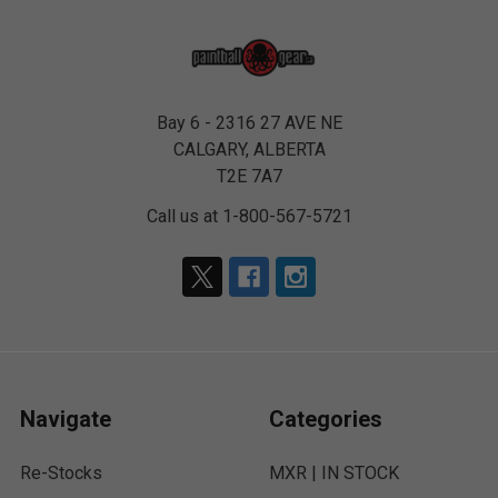
Bay 6 - 2316 27 AVE NE
CALGARY, ALBERTA
T2E 7A7
Call us at 1-800-567-5721
Navigate
Categories
Re-Stocks
MXR | IN STOCK