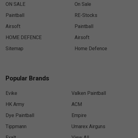
ON SALE
On Sale
Paintball
RE-Stocks
Airsoft
Paintball
HOME DEFENCE
Airsoft
Sitemap
Home Defence
Popular Brands
Evike
Valken Paintball
HK Army
ACM
Dye Paintball
Empire
Tippmann
Umarex Airguns
Exalt
View All