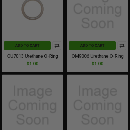
ADD TO CART
ADD TO CART
OU7013 Urethane O-Ring
OM9006 Urethane O-Ring
$1.00
$1.00