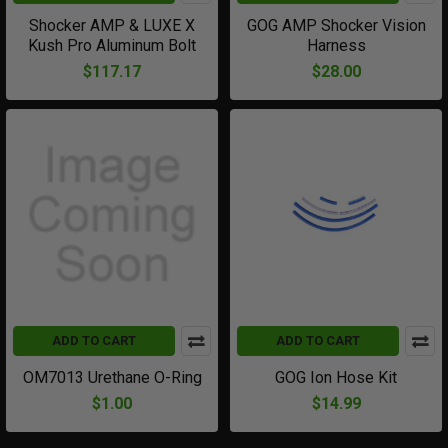
Shocker AMP & LUXE X
GOG AMP Shocker Vision
Kush Pro Aluminum Bolt
Harness
$117.17
$28.00
ADD TO CART
ADD TO CART
OM7013 Urethane O-Ring
GOG Ion Hose Kit
$1.00
$14.99