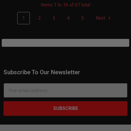
Items 1 to 16 of 67 total
1
2
3
4
5
Next
Subscribe To Our Newsletter
Footer
Email
Address