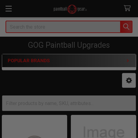
Search
GOG Paintball Upgrades
POPULAR BRANDS
Sidebar