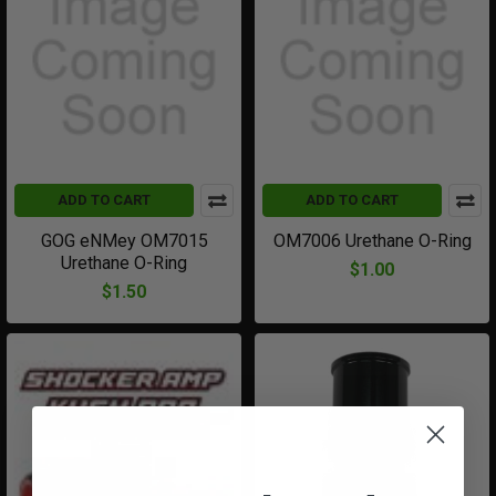
ADD TO CART
ADD TO CART
GOG eNMey OM7015
OM7006 Urethane O-Ring
Urethane O-Ring
$1.00
$1.50