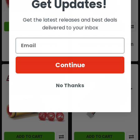
Get Updates!
Get the latest releases and best deals
delivered to your inbox
ADD TO CART
ADD TO CART
Shocker AMP & LUXE X
GOG Shocker Shocker
Kush Pro Delrin Bolt
Regulator Spring Platform
$89.17
$13.95
Continue
No Thanks
ADD TO CART
ADD TO CART