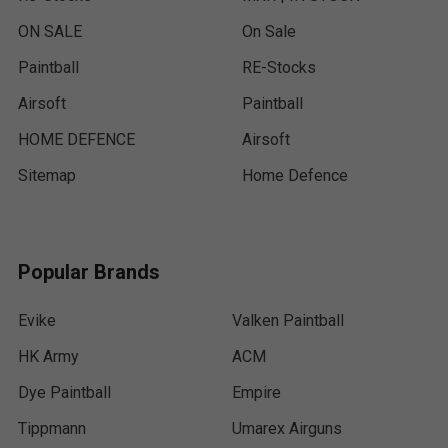
ON SALE
On Sale
Paintball
RE-Stocks
Airsoft
Paintball
HOME DEFENCE
Airsoft
Sitemap
Home Defence
Popular Brands
Evike
Valken Paintball
HK Army
ACM
Dye Paintball
Empire
Tippmann
Umarex Airguns