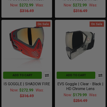
Now:
$272.99
Was:
Now:
$272.99
Was:
$316.49
$316.49
On Sale
On Sale
ADD TO CART
ADD TO CART
I5 GOGGLE | SHADOW FIRE
EVS Goggle | Clear - Black |
HD Chrome Lens
Now:
$272.99
Was:
Now:
$179.99
Was:
$316.49
$254.49