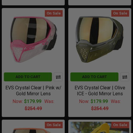
On Sale
On Sale
ADD TO CART
ADD TO CART
EVS Crystal Clear | Pink w/
EVS Crystal Clear | Olive
Gold Mirror Lens
ICE - Gold Mirror Lens
Now:
$179.99
Was:
Now:
$179.99
Was:
$254.49
$254.49
On Sale
On Sale