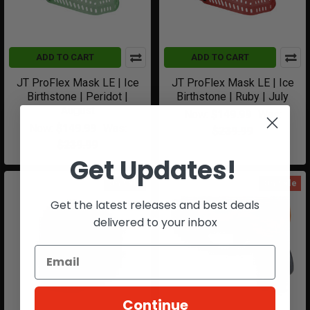
ADD TO CART
ADD TO CART
JT ProFlex Mask LE | Ice
JT ProFlex Mask LE | Ice
Birthstone | Peridot |
Birthstone | Ruby | July
August
Now:
$149.99
Was:
Now:
$149.99
Was:
$239.99
$239.99
Get Updates!
On Sale
On Sale
Get the latest releases and best deals
delivered to your inbox
Continue