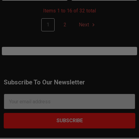
Items 1 to 16 of 32 total
1
2
Next
Subscribe To Our Newsletter
Footer
Email
Address