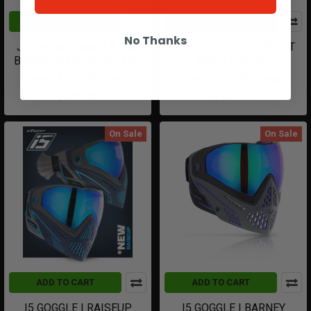
ADD TO CART
CHOOSE OPTIONS
No Thanks
JT ProFlex Mask LE | Ice
P2P HDP 50 | COMPACT
Birthstone | Emerald | May
GEN 2 | 50 CAL
Now:
$149.99
Was:
Now:
$149.99
Was:
$239.99
$164.99
On Sale
On Sale
ADD TO CART
ADD TO CART
I5 GOGGLE | RAISEUP
I5 GOGGLE | BARNEY