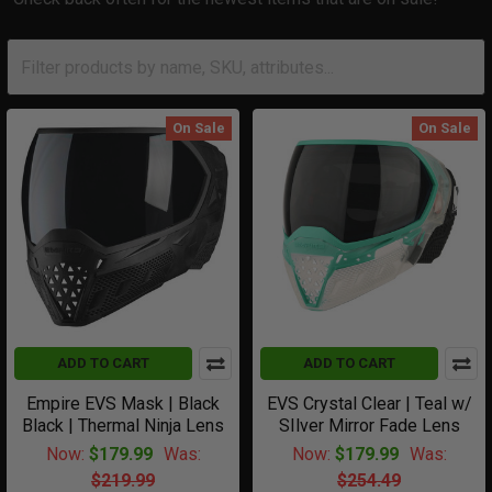
On Sale
On Sale
ADD TO CART
ADD TO CART
Empire EVS Mask | Black
EVS Crystal Clear | Teal w/
Black | Thermal Ninja Lens
SIlver Mirror Fade Lens
Now:
$179.99
Was:
Now:
$179.99
Was:
$219.99
$254.49