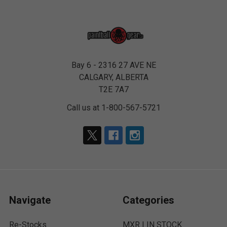
Bay 6 - 2316 27 AVE NE
CALGARY, ALBERTA
T2E 7A7
Call us at 1-800-567-5721
Navigate
Categories
Re-Stocks
MXR | IN STOCK