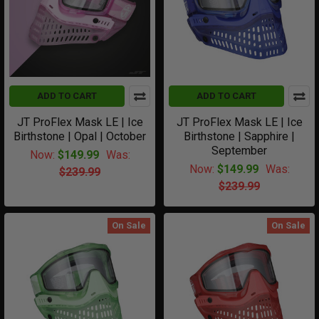
ADD TO CART
ADD TO CART
JT ProFlex Mask LE | Ice
JT ProFlex Mask LE | Ice
Birthstone | Opal | October
Birthstone | Sapphire |
September
Now:
$149.99
Was:
Now:
$149.99
Was:
$239.99
$239.99
On Sale
On Sale