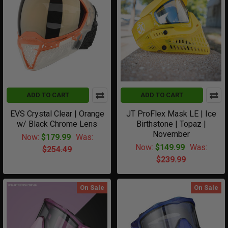
ADD TO CART
ADD TO CART
EVS Crystal Clear | Orange
JT ProFlex Mask LE | Ice
w/ Black Chrome Lens
Birthstone | Topaz |
November
Now:
$179.99
Was:
Now:
$149.99
Was:
$254.49
$239.99
On Sale
On Sale