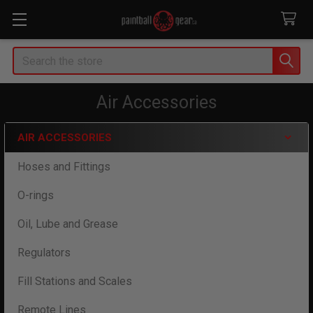
Search
Air Accessories
AIR ACCESSORIES
Sidebar
Hoses and Fittings
O-rings
Oil, Lube and Grease
Regulators
Fill Stations and Scales
Remote Lines