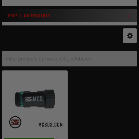
POPULAR BRANDS