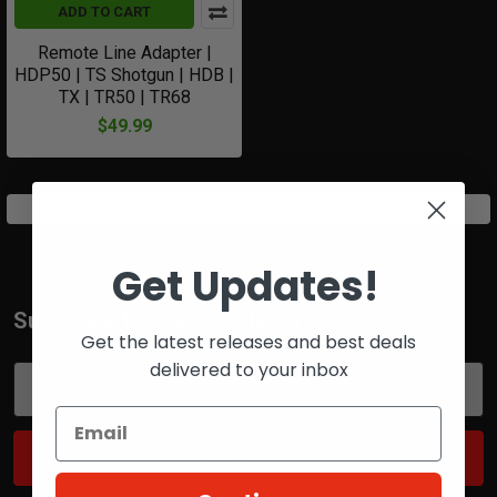
ADD TO CART
Remote Line Adapter |
HDP50 | TS Shotgun | HDB |
TX | TR50 | TR68
$49.99
Get Updates!
Subscribe To Our Newsletter
Footer
Get the latest releases and best deals
delivered to your inbox
Email
Address