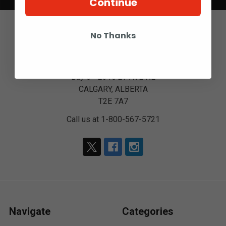
Continue
No Thanks
Bay 6 - 2316 27 AVE NE
CALGARY, ALBERTA
T2E 7A7
Call us at 1-800-567-5721
Navigate
Categories