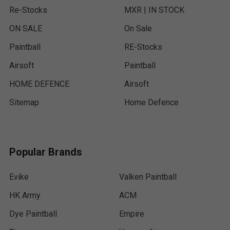
Re-Stocks
MXR | IN STOCK
ON SALE
On Sale
Paintball
RE-Stocks
Airsoft
Paintball
HOME DEFENCE
Airsoft
Sitemap
Home Defence
Popular Brands
Evike
Valken Paintball
HK Army
ACM
Dye Paintball
Empire