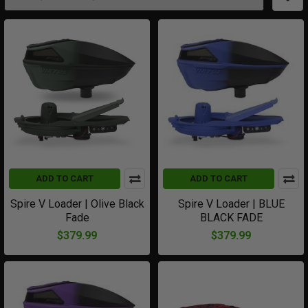
ADD TO CART
ADD TO CART
Spire V Loader | Olive Black
Spire V Loader | BLUE
Fade
BLACK FADE
$379.99
$379.99