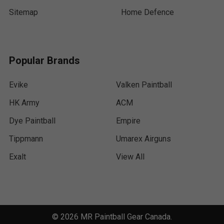
Sitemap
Home Defence
Popular Brands
Evike
Valken Paintball
HK Army
ACM
Dye Paintball
Empire
Tippmann
Umarex Airguns
Exalt
View All
©
2026
MR Paintball Gear Canada.