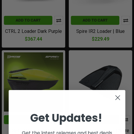
ADD TO CART
ADD TO CART
CTRL 2 Loader Dark Purple
Spire IR2 Loader | Blue
$367.44
$229.49
Get Updates!
ADD TO CART
ADD TO CART
Spire V Loader| Dust
Loader Spring Ramp | Spire
Get the latest releases and best deals