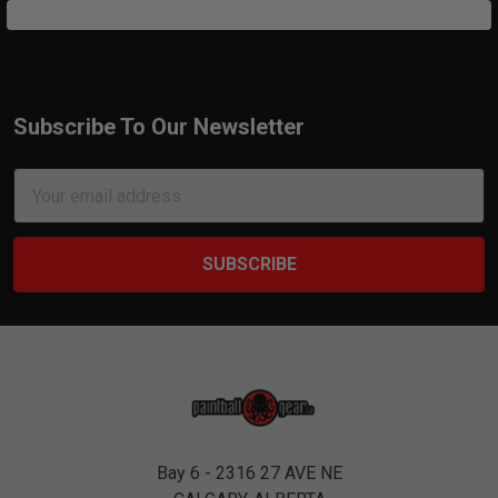
Subscribe To Our Newsletter
Footer
Email
Address
Bay 6 - 2316 27 AVE NE