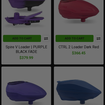
ADD TO CART
ADD TO CART
Spire V Loader | PURPLE
CTRL 2 Loader Dark Red
BLACK FADE
$366.45
$379.99