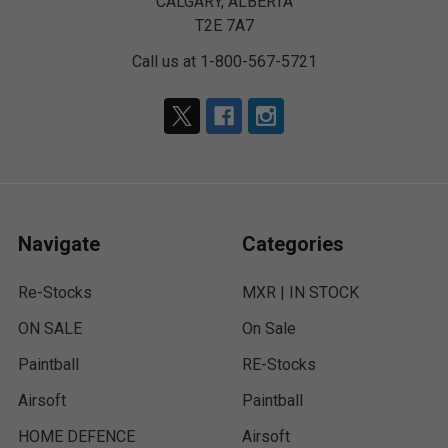
CALGARY, ALBERTA
T2E 7A7
Call us at 1-800-567-5721
Navigate
Categories
Re-Stocks
MXR | IN STOCK
ON SALE
On Sale
Paintball
RE-Stocks
Airsoft
Paintball
HOME DEFENCE
Airsoft