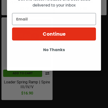
Crystal Acid Black LTD
IR / 200 / 260
delivered to your inbox
$379.99
$16.80
Continue
No Thanks
ADD TO CART
Loader Spring Ramp | Spire
III/IV/V
$16.90