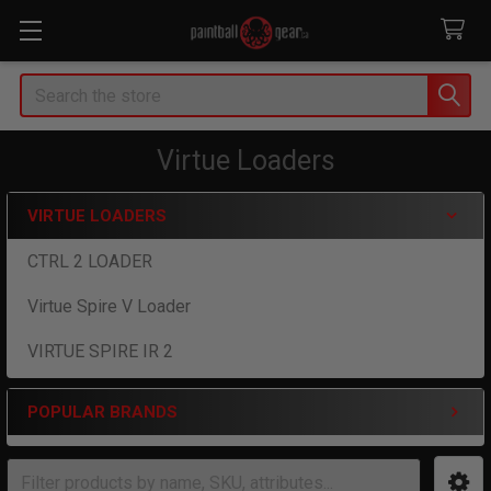
Search
Virtue Loaders
VIRTUE LOADERS
Sidebar
CTRL 2 LOADER
Virtue Spire V Loader
VIRTUE SPIRE IR 2
POPULAR BRANDS