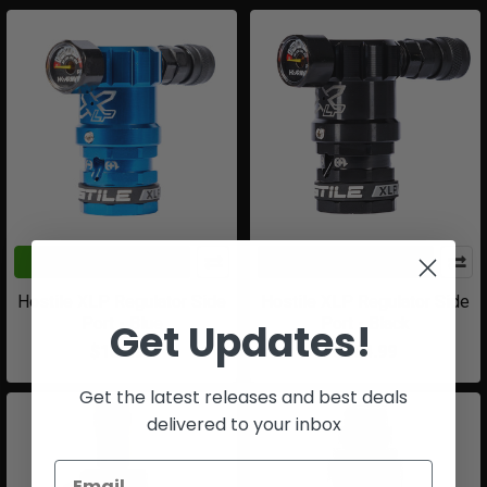
ADD TO CART
CHOOSE OPTIONS
Hostile XLP Regulator Side
Hostile XLP Regulator Side
Port - Blue
Port - Black
Get Updates!
$184.99
$184.99
Get the latest releases and best deals
delivered to your inbox