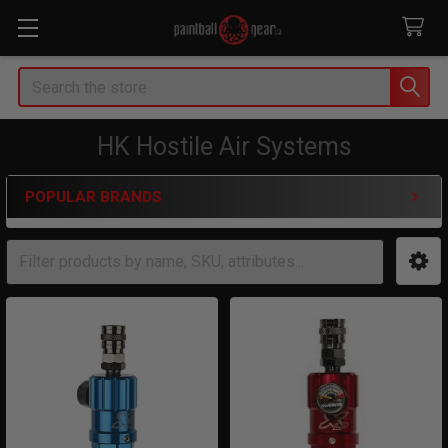
Search
HK Hostile Air Systems
POPULAR BRANDS
Sidebar