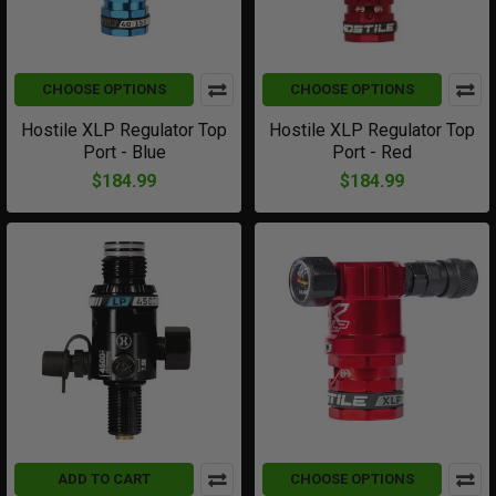
CHOOSE OPTIONS
CHOOSE OPTIONS
Hostile XLP Regulator Top
Hostile XLP Regulator Top
Port - Blue
Port - Red
$184.99
$184.99
ADD TO CART
CHOOSE OPTIONS