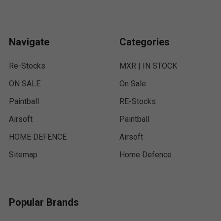
Navigate
Categories
Re-Stocks
MXR | IN STOCK
ON SALE
On Sale
Paintball
RE-Stocks
Airsoft
Paintball
HOME DEFENCE
Airsoft
Sitemap
Home Defence
Popular Brands