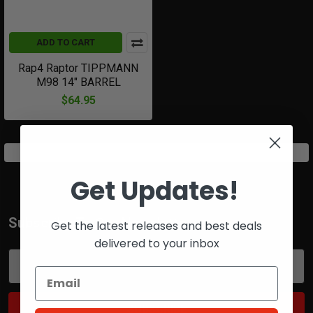
ADD TO CART
Rap4 Raptor TIPPMANN
M98 14" BARREL
$64.95
Get Updates!
Subscribe To Our Newsletter
Get the latest releases and best deals
Footer
delivered to your inbox
Email
Address