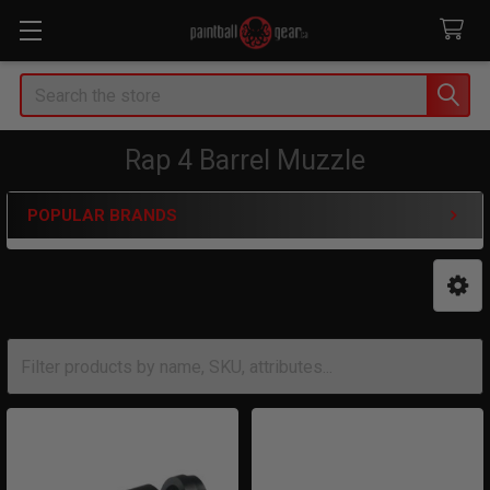
Search
Rap 4 Barrel Muzzle
POPULAR BRANDS
Sidebar