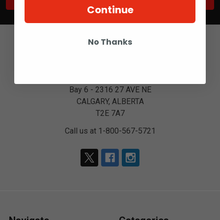
Continue
No Thanks
Bay 6 - 2316 27 AVE NE
CALGARY, ALBERTA
T2E 7A7
Call us at 1-800-567-5721