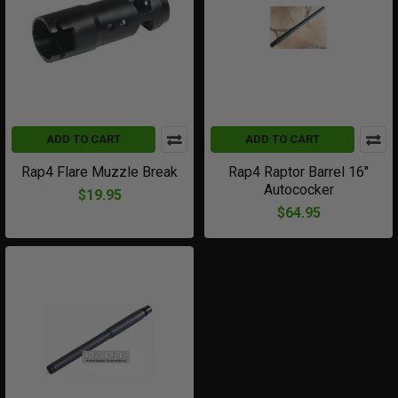
ADD TO CART
ADD TO CART
Rap4 Flare Muzzle Break
Rap4 Raptor Barrel 16"
Autococker
$19.95
$64.95