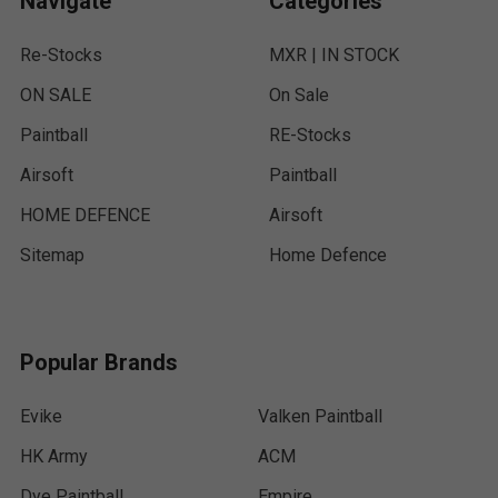
Navigate
Categories
Re-Stocks
MXR | IN STOCK
ON SALE
On Sale
Paintball
RE-Stocks
Airsoft
Paintball
HOME DEFENCE
Airsoft
Sitemap
Home Defence
Popular Brands
Evike
Valken Paintball
HK Army
ACM
Dye Paintball
Empire