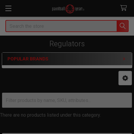
Search
Regulators
POPULAR BRANDS
Sidebar
There are no products listed under this category.