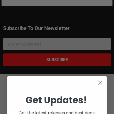
Subscribe To Our Newsletter
Footer
Email
Address
Get Updates!
Bay 6 - 2316 27 AVE NE
Get the latest releases and best deals
CALGARY, ALBERTA