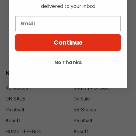
delivered to your inbox
T2E 7A7
Call us at 1-800-567-5721
Continue
No Thanks
Navigate
Categories
Re-Stocks
MXR | IN STOCK
ON SALE
On Sale
Paintball
RE-Stocks
Airsoft
Paintball
HOME DEFENCE
Airsoft