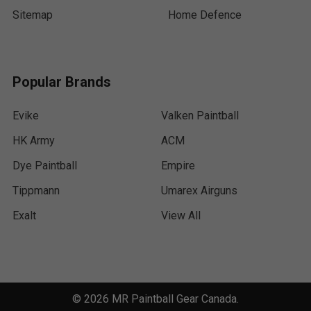
Sitemap
Home Defence
Popular Brands
Evike
Valken Paintball
HK Army
ACM
Dye Paintball
Empire
Tippmann
Umarex Airguns
Exalt
View All
©
2026
MR Paintball Gear Canada.