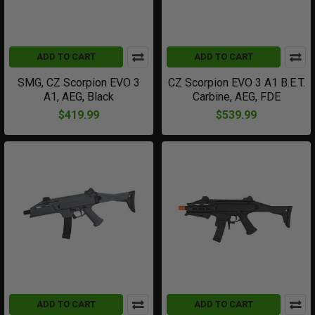
ADD TO CART
ADD TO CART
SMG, CZ Scorpion EVO 3
CZ Scorpion EVO 3 A1 B.E.T.
A1, AEG, Black
Carbine, AEG, FDE
$419.99
$539.99
ADD TO CART
ADD TO CART