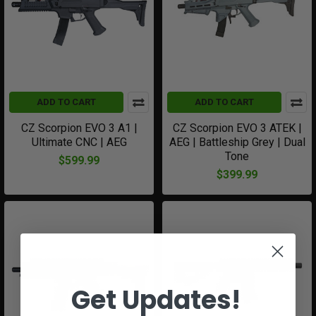
ADD TO CART
ADD TO CART
CZ Scorpion EVO 3 A1 |
CZ Scorpion EVO 3 ATEK |
Ultimate CNC | AEG
AEG | Battleship Grey | Dual
Tone
$599.99
$399.99
Get Updates!