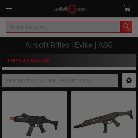
Search
Airsoft Rifles | Evike | ASG
POPULAR BRANDS
Sidebar