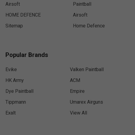
Airsoft
Paintball
HOME DEFENCE
Airsoft
Sitemap
Home Defence
Popular Brands
Evike
Valken Paintball
HK Army
ACM
Dye Paintball
Empire
Tippmann
Umarex Airguns
Exalt
View All