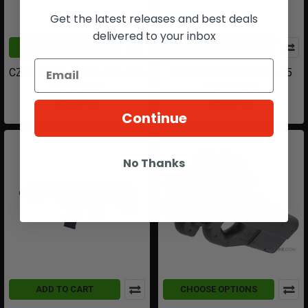
Get the latest releases and best deals
delivered to your inbox
ADD TO CART
ADD TO CART
CZ Scorpion EVO 3 A1 | AEG
ASG Hybrid Series | H-15
| SportLine
B.E.T. | AEG
$369.99
$599.99
Continue
No Thanks
ADD TO CART
CHOOSE OPTIONS