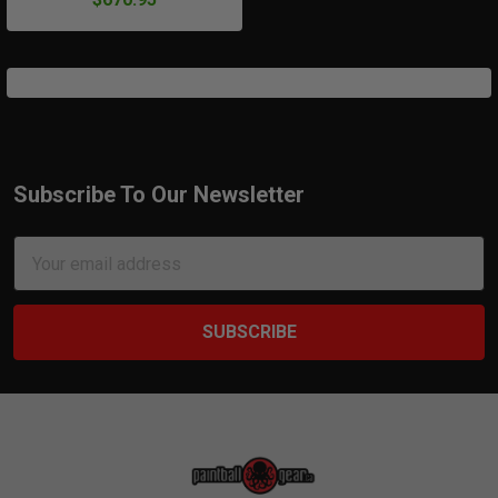
Subscribe To Our Newsletter
Footer
Email
Address