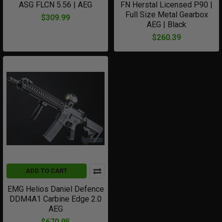
ASG FLCN 5.56 | AEG
FN Herstal Licensed P90 |
Full Size Metal Gearbox
$309.99
AEG | Black
$260.39
ADD TO CART
EMG Helios Daniel Defence
DDM4A1 Carbine Edge 2.0
AEG
$670.95