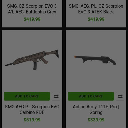
SMG, CZ Scorpion EVO 3
SMG, AEG, PL, CZ Scorpion
A1, AEG, Battleship Grey
EVO 3 ATEK Black
$419.99
$419.99
ADD TO CART
ADD TO CART
SMG AEG PL Scorpion EVO
Action Army T11S Pro |
Carbine FDE
Spring
$519.99
$339.99