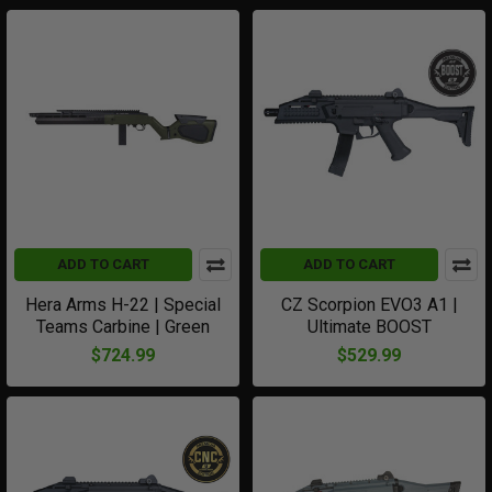
ADD TO CART
ADD TO CART
Hera Arms H-22 | Special
CZ Scorpion EVO3 A1 |
Teams Carbine | Green
Ultimate BOOST
$724.99
$529.99