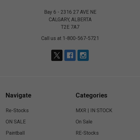
Bay 6 - 2316 27 AVE NE
CALGARY, ALBERTA
T2E 7A7
Call us at 1-800-567-5721
Navigate
Categories
Re-Stocks
MXR | IN STOCK
ON SALE
On Sale
Paintball
RE-Stocks