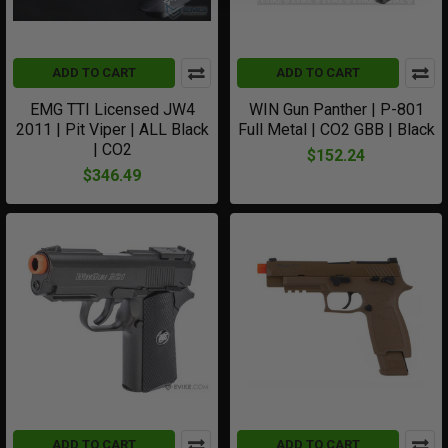
ADD TO CART
ADD TO CART
EMG TTI Licensed JW4
WIN Gun Panther | P-801
2011 | Pit Viper | ALL Black
Full Metal | CO2 GBB | Black
| CO2
$152.24
$346.49
ADD TO CART
ADD TO CART