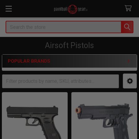
Search
Airsoft Pistols
POPULAR BRANDS
Sidebar