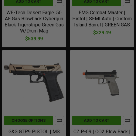
ADD TO CART
ADD TO CART
WE-Tech Desert Eagle .50
EMG Combat Master |
AE Gas Blowback Cybergun
Pistol | SEMI Auto | Custom
Black Tigerstripe Green Gas
Island Barrel | GREEN GAS
W/Drum Mag
$329.49
$539.99
CHOOSE OPTIONS
ADD TO CART
G&G GTP9 PISTOL | MS
CZ P-09 | CO2 Blow Back |