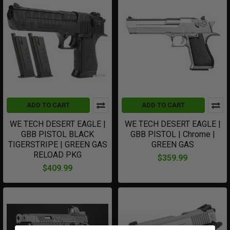
ADD TO CART
ADD TO CART
WE TECH DESERT EAGLE |
WE TECH DESERT EAGLE |
GBB PISTOL BLACK
GBB PISTOL | Chrome |
TIGERSTRIPE | GREEN GAS
GREEN GAS
RELOAD PKG
$359.99
$409.99