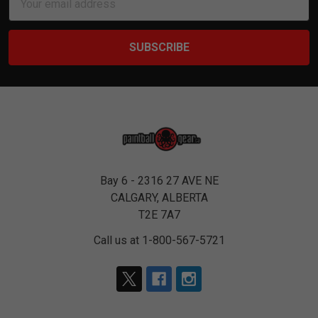
Address
Bay 6 - 2316 27 AVE NE
CALGARY, ALBERTA
T2E 7A7
Call us at 1-800-567-5721