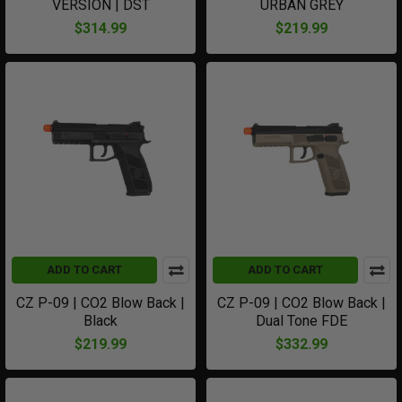
VERSION | DST
URBAN GREY
$314.99
$219.99
ADD TO CART
ADD TO CART
CZ P-09 | CO2 Blow Back |
CZ P-09 | CO2 Blow Back |
Black
Dual Tone FDE
$219.99
$332.99