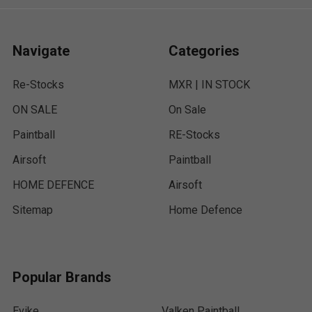
Navigate
Categories
Re-Stocks
MXR | IN STOCK
ON SALE
On Sale
Paintball
RE-Stocks
Airsoft
Paintball
HOME DEFENCE
Airsoft
Sitemap
Home Defence
Popular Brands
Evike
Valken Paintball