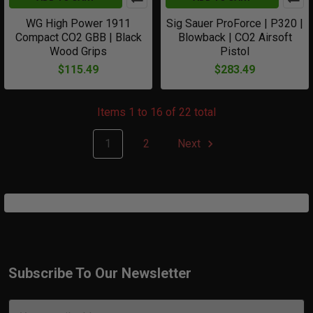
WG High Power 1911
Sig Sauer ProForce | P320 |
Compact CO2 GBB | Black
Blowback | CO2 Airsoft
Wood Grips
Pistol
$115.49
$283.49
Items 1 to 16 of 22 total
1
2
Next
Subscribe To Our Newsletter
Footer
Email