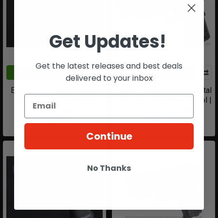
Get Updates!
Get the latest releases and best deals
CHOOSE OPTIONS
ADD TO CART
delivered to your inbox
EMG TTI | Combat Master
Colt 1911 Tactical Full Metal
ALPHA | Optic Ready |
CO2 | Gas Blowback Pistol |
Training Pistol
KWC | Dual-Tone
$364.99
$267.73
Continue
No Thanks