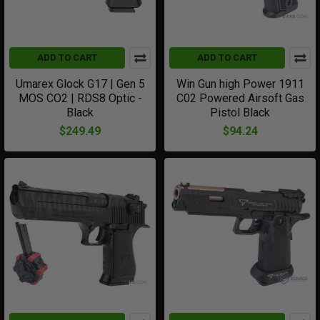
ADD TO CART
ADD TO CART
Umarex Glock G17 | Gen 5
Win Gun high Power 1911
MOS CO2 | RDS8 Optic -
C02 Powered Airsoft Gas
Black
Pistol Black
$249.49
$94.24