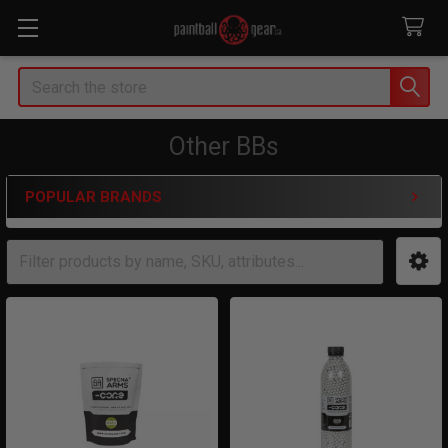
Search
Other BBs
POPULAR BRANDS
Sidebar