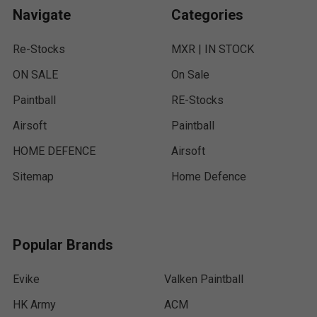
Navigate
Categories
Re-Stocks
MXR | IN STOCK
ON SALE
On Sale
Paintball
RE-Stocks
Airsoft
Paintball
HOME DEFENCE
Airsoft
Sitemap
Home Defence
Popular Brands
Evike
Valken Paintball
HK Army
ACM