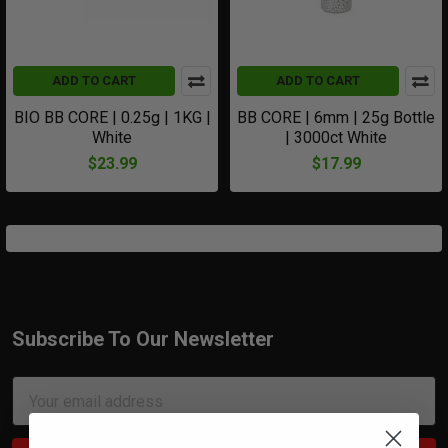
ADD TO CART
ADD TO CART
BIO BB CORE | 0.25g | 1KG |
BB CORE | 6mm | 25g Bottle
White
| 3000ct White
$23.99
$17.99
Subscribe To Our Newsletter
Footer
Email
Address