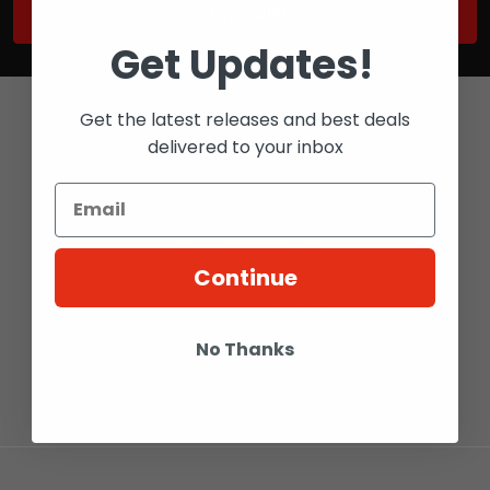
Get Updates!
Get the latest releases and best deals
delivered to your inbox
Bay 6 - 2316 27 AVE NE
CALGARY, ALBERTA
Continue
T2E 7A7
Call us at 1-800-567-5721
No Thanks