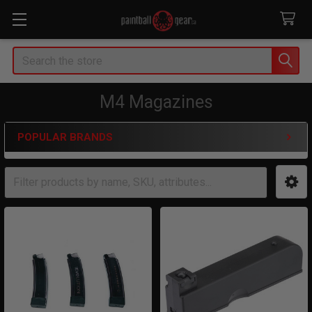
Search
M4 Magazines
POPULAR BRANDS
Sidebar