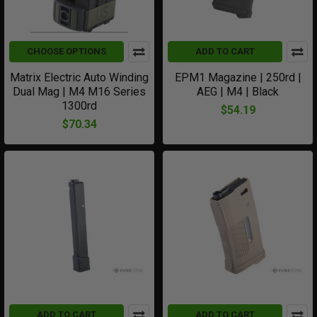
CHOOSE OPTIONS
ADD TO CART
Matrix Electric Auto Winding
EPM1 Magazine | 250rd |
Dual Mag | M4 M16 Series
AEG | M4 | Black
1300rd
$54.19
$70.34
ADD TO CART
ADD TO CART