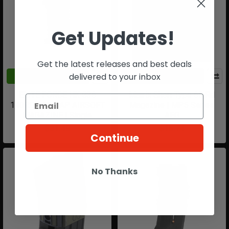
Get Updates!
Get the latest releases and best deals
delivered to your inbox
ADD TO CART
ADD TO CART
ELITE FORCE HK G36
Matrix Short Type 65 Rd
140RD MID CAP AIRSOFT
Magazine | MP5 Series
MAGAZINE | Single
AEG
$31.49
$15.74
Continue
No Thanks