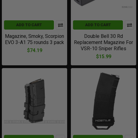
ADD TO CART
ADD TO CART
Magazine, Smoky, Scorpion
Double Bell 30 Rd
EVO 3-A1 75 rounds 3 pack
Replacement Magazine For
VSR-10 Sniper Rifles
$74.19
$15.99