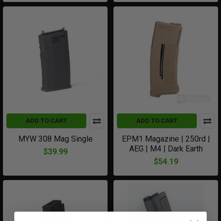
ADD TO CART
ADD TO CART
MYW 308 Mag Single
EPM1 Magazine | 250rd |
AEG | M4 | Dark Earth
$39.99
$54.19