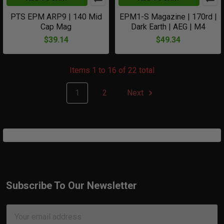
PTS EPM ARP9 | 140 Mid
EPM1-S Magazine | 170rd |
Cap Mag
Dark Earth | AEG | M4
$39.14
$49.34
Items 1 to 16 of 22 total
1
2
Next
Subscribe To Our Newsletter
Footer
Email
Address