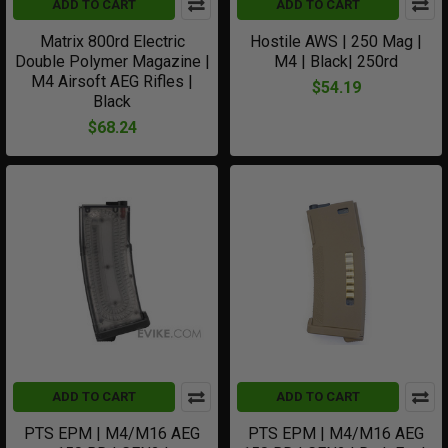
ADD TO CART
ADD TO CART
Matrix 800rd Electric
Hostile AWS | 250 Mag |
Double Polymer Magazine |
M4 | Black| 250rd
M4 Airsoft AEG Rifles |
$54.19
Black
$68.24
ADD TO CART
ADD TO CART
PTS EPM | M4/M16 AEG
PTS EPM | M4/M16 AEG