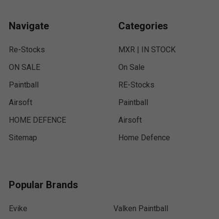
Navigate
Categories
Re-Stocks
MXR | IN STOCK
ON SALE
On Sale
Paintball
RE-Stocks
Airsoft
Paintball
HOME DEFENCE
Airsoft
Sitemap
Home Defence
Popular Brands
Evike
Valken Paintball