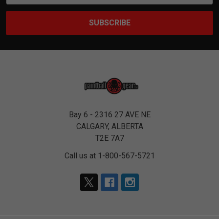
Bay 6 - 2316 27 AVE NE
CALGARY, ALBERTA
T2E 7A7
Call us at 1-800-567-5721