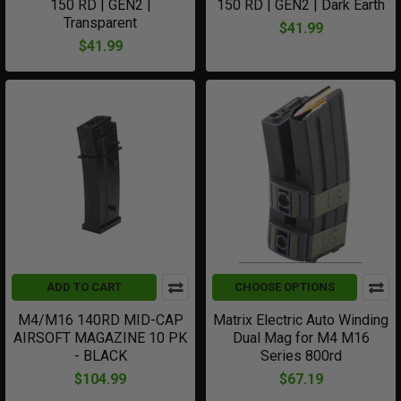
150 RD | GEN2 |
150 RD | GEN2 | Dark Earth
Transparent
$41.99
$41.99
ADD TO CART
CHOOSE OPTIONS
M4/M16 140RD MID-CAP
Matrix Electric Auto Winding
AIRSOFT MAGAZINE 10 PK
Dual Mag for M4 M16
- BLACK
Series 800rd
$104.99
$67.19