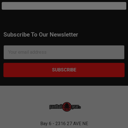
Subscribe To Our Newsletter
Footer
Email
Address
Bay 6 - 2316 27 AVE NE