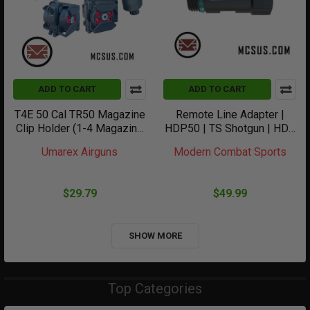
ADD TO CART
ADD TO CART
T4E 50 Cal TR50 Magazine
Remote Line Adapter |
Clip Holder (1-4 Magazine
HDP50 | TS Shotgun | HDB
Clips)
| TX | TR50 | TR68
Umarex Airguns
Modern Combat Sports
$29.79
$49.99
SHOW MORE
Top Categories