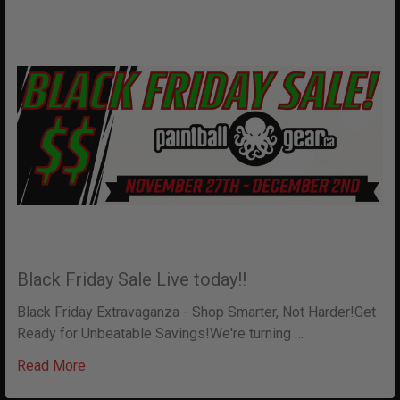
Black Friday Sale Live today!!
Black Friday Extravaganza - Shop Smarter, Not Harder!Get
Ready for Unbeatable Savings!We're turning …
Read More