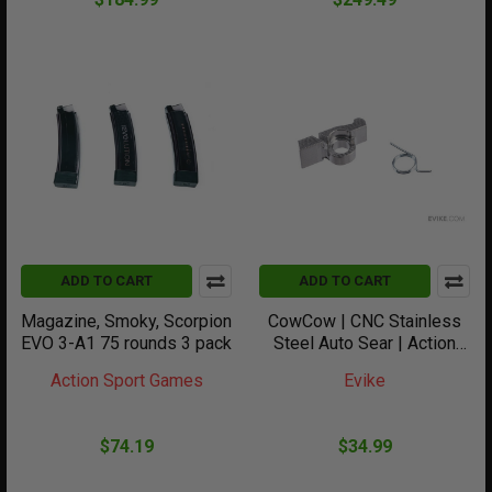
ADD TO CART
ADD TO CART
Magazine, Smoky, Scorpion
CowCow | CNC Stainless
EVO 3-A1 75 rounds 3 pack
Steel Auto Sear | Action
Army AAP-01 | Gas
Action Sport Games
Evike
Blowback Pistols
$74.19
$34.99