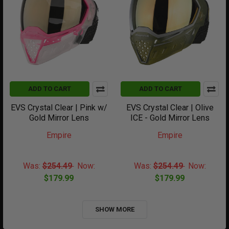
ADD TO CART
ADD TO CART
EVS Crystal Clear | Pink w/
EVS Crystal Clear | Olive
Gold Mirror Lens
ICE - Gold Mirror Lens
Empire
Empire
Was:
$254.49
Now:
Was:
$254.49
Now:
$179.99
$179.99
SHOW MORE