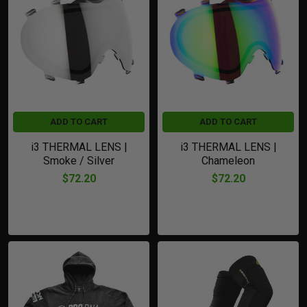
Featured
ADD TO CART
ADD TO CART
i3 THERMAL LENS |
i3 THERMAL LENS |
Smoke / Silver
Chameleon
$72.20
$72.20