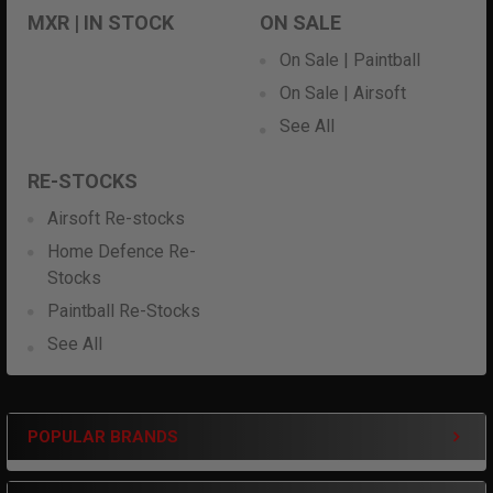
MXR | IN STOCK
ON SALE
On Sale | Paintball
On Sale | Airsoft
See All
RE-STOCKS
Airsoft Re-stocks
Home Defence Re-
Stocks
Paintball Re-Stocks
See All
POPULAR BRANDS
Sidebar