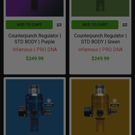
ADD TO CART
ADD TO CART
Counterpunch Regulator |
Counterpunch Regulator |
STD BODY | Purple
STD BODY | Green
Infamous | PRO DNA
Infamous | PRO DNA
$249.99
$249.99