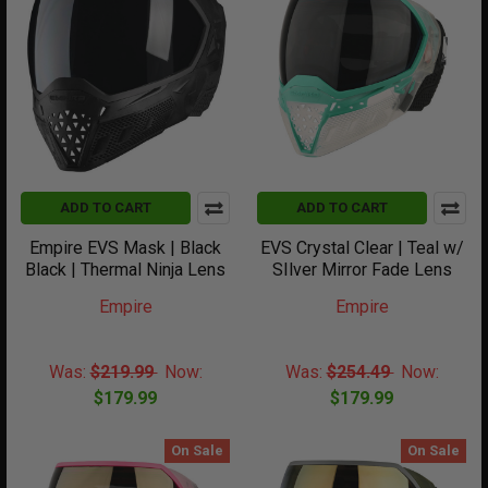
ADD TO CART
ADD TO CART
Empire EVS Mask | Black
EVS Crystal Clear | Teal w/
Black | Thermal Ninja Lens
SIlver Mirror Fade Lens
Empire
Empire
Was:
$219.99
Now:
Was:
$254.49
Now:
$179.99
$179.99
On Sale
On Sale