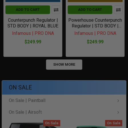
ADD TO CART
ADD TO CART
Counterpunch Regulator |
Powerhouse Counterpunch
STD BODY | ROYAL BLUE
Regulator | STD BODY |
GOLD
Infamous | PRO DNA
Infamous | PRO DNA
$249.99
$249.99
SHOW MORE
ON SALE
On Sale | Paintball
On Sale | Airsoft
On Sale
On Sale