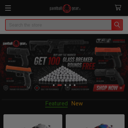
Search
Featured
New