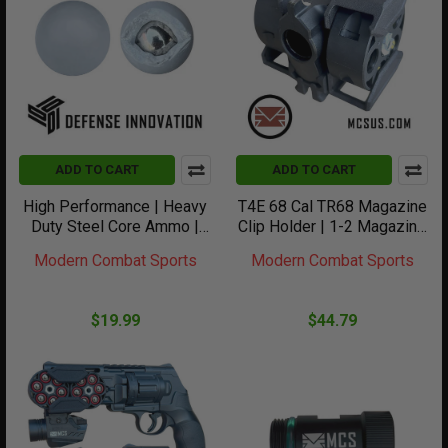
ADD TO CART
ADD TO CART
High Performance | Heavy
T4E 68 Cal TR68 Magazine
Duty Steel Core Ammo |
Clip Holder | 1-2 Magazine
68Cal | 10 count
Clips
Modern Combat Sports
Modern Combat Sports
$19.99
$44.79