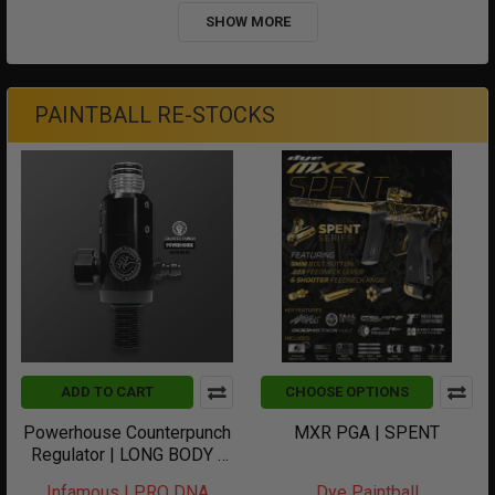
SHOW MORE
PAINTBALL RE-STOCKS
ADD TO CART
CHOOSE OPTIONS
Powerhouse Counterpunch
MXR PGA | SPENT
Regulator | LONG BODY |
Black
Infamous | PRO DNA
Dye Paintball