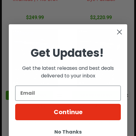
$249.99
$2,220.99
Get Updates!
Get the latest releases and best deals
delivered to your inbox
CHOOSE OPTIONS
CHOOSE OPTIONS
MXR | DEEPWAVE BLUE
MXR | RANGER OLIVE
Continue
Dye Paintball
Dye Paintball
No Thanks