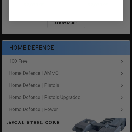
$2,020.99
$2,020.99
SHOW MORE
HOME DEFENCE
100 Free
Home Defence | AMMO
Home Defence | Pistols
Home Defence | Pistols Upgraded
Home Defence | Power