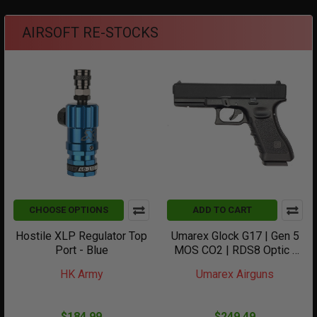
AIRSOFT RE-STOCKS
CHOOSE OPTIONS
ADD TO CART
Hostile XLP Regulator Top
Umarex Glock G17 | Gen 5
Port - Blue
MOS CO2 | RDS8 Optic -
Black
HK Army
Umarex Airguns
$184.99
$249.49