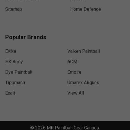
Sitemap
Home Defence
Popular Brands
Evike
Valken Paintball
HK Army
ACM
Dye Paintball
Empire
Tippmann
Umarex Airguns
Exalt
View All
©
2026
MR Paintball Gear Canada.