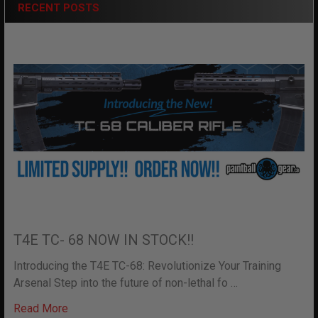
RECENT POSTS
T4E TC- 68 NOW IN STOCK!!
Introducing the T4E TC-68: Revolutionize Your Training
Arsenal Step into the future of non-lethal fo …
Read More