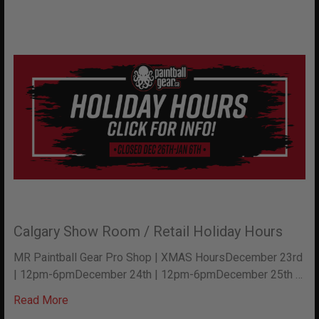
Calgary Show Room / Retail Holiday Hours
MR Paintball Gear Pro Shop | XMAS HoursDecember 23rd
| 12pm-6pmDecember 24th | 12pm-6pmDecember 25th …
Read More