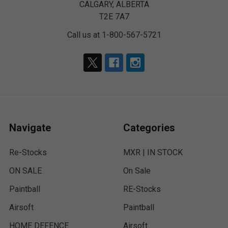
CALGARY, ALBERTA
T2E 7A7
Call us at 1-800-567-5721
Navigate
Categories
Re-Stocks
MXR | IN STOCK
ON SALE
On Sale
Paintball
RE-Stocks
Airsoft
Paintball
HOME DEFENCE
Airsoft