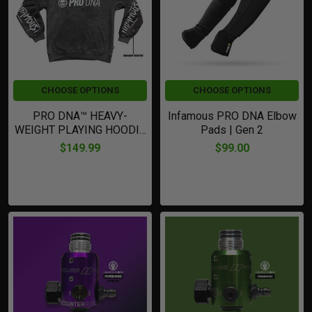
CHOOSE OPTIONS
CHOOSE OPTIONS
PRO DNA™ HEAVY-
Infamous PRO DNA Elbow
WEIGHT PLAYING HOODIE
Pads | Gen 2
| BLACK Grey
$149.99
$99.00