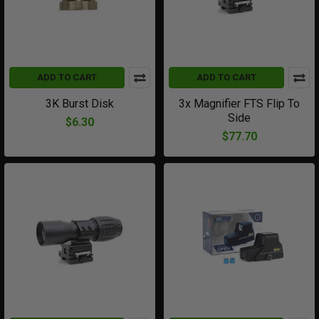
ADD TO CART
ADD TO CART
3K Burst Disk
3x Magnifier FTS Flip To
Side
$6.30
$77.70