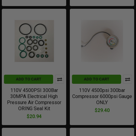
ADD TO CART
ADD TO CART
110V 4500PSI 300Bar
110V 4500psi 300bar
30MPA Electrical High
Compressor 6000psi Gauge
Pressure Air Compressor
ONLY
ORING Seal Kit
$29.40
$20.94