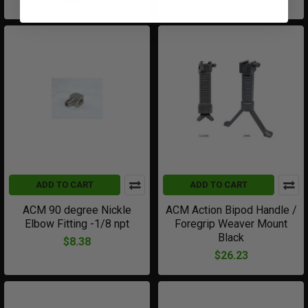
ADD TO CART
ADD TO CART
ACM 90 degree Nickle
ACM Action Bipod Handle /
Elbow Fitting -1/8 npt
Foregrip Weaver Mount
Black
$8.38
$26.23