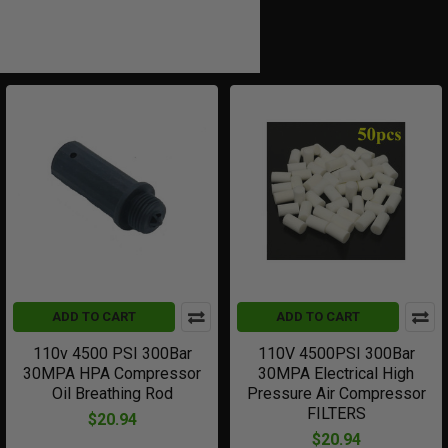
ADD TO CART
ADD TO CART
110v 4500 PSI 300Bar
110V 4500PSI 300Bar
30MPA HPA Compressor
30MPA Electrical High
Oil Breathing Rod
Pressure Air Compressor
FILTERS
$20.94
$20.94