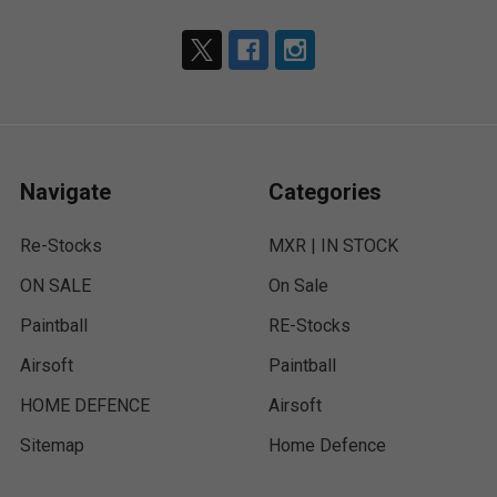
Navigate
Categories
Re-Stocks
MXR | IN STOCK
ON SALE
On Sale
Paintball
RE-Stocks
Airsoft
Paintball
HOME DEFENCE
Airsoft
Sitemap
Home Defence