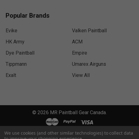
Popular Brands
Evike
Valken Paintball
HK Army
ACM
Dye Paintball
Empire
Tippmann
Umarex Airguns
Exalt
View All
©
2026
MR Paintball Gear Canada.
We use cookies (and other similar technologies) to collect data
to improve your shopping experience.