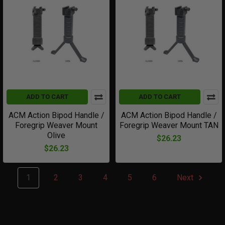
ADD TO CART
ADD TO CART
ACM Action Bipod Handle /
ACM Action Bipod Handle /
Foregrip Weaver Mount
Foregrip Weaver Mount TAN
Olive
$26.23
$26.23
1
2
3
4
5
6
Next