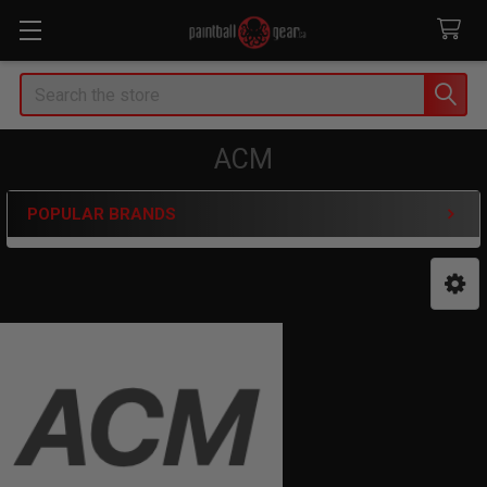
Search
ACM
POPULAR BRANDS
Sidebar