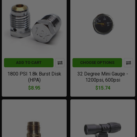
ADD TO CART
CHOOSE OPTIONS
1800 PSI 1.8k Burst Disk
32 Degree Mini Gauge -
(HPA)
1200psi, 600psi
$8.95
$15.74