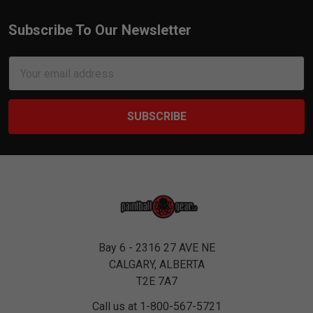
Subscribe To Our Newsletter
Footer
Email
Address
Bay 6 - 2316 27 AVE NE
CALGARY, ALBERTA
T2E 7A7
Call us at 1-800-567-5721