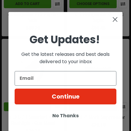
ADD TO CART
CHOOSE OPTIONS
4x Magnifier FTS Flip To
551 Holographic Graphic
Side
Sight
$88.20
$94.45
Get Updates!
Get the latest releases and best deals
delivered to your inbox
Continue
ADD TO CART
ADD TO CART
No Thanks
6 LED / 1 Standard Bulb
ACM 7" Mock Suppressor
Flashlight - Gun Metal
$26.18
$26.19