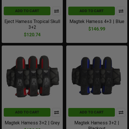
ADD TO CART
ADD TO CART
Eject Harness Tropical Skull
Magtek Harness 4+3 | Blue
3+2
$146.99
$120.74
ADD TO CART
ADD TO CART
Magtek Harness 3+2 | Grey
Magtek Harness 3+2 |
Blackout