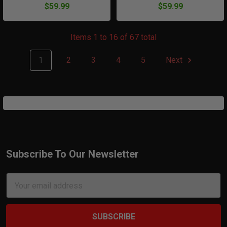
$59.99
$59.99
Items 1 to 16 of 67 total
1
2
3
4
5
Next
Subscribe To Our Newsletter
Footer
Email
Address