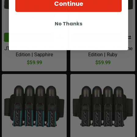
Continue
No Thanks
ADD TO CART
ADD TO CART
JT Race Harness Birthstone
JT Race Harness Birthstone
Edition | Sapphire
Edition | Ruby
$59.99
$59.99