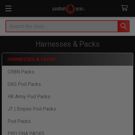
Search
Harnesses & Packs
HARNESSES & PACKS
Sidebar
CRBN Packs
GXG Pod Packs
HK Army Pod Packs
JT | Empire Pod Packs
Pod Packs
PRO DNA PACKS