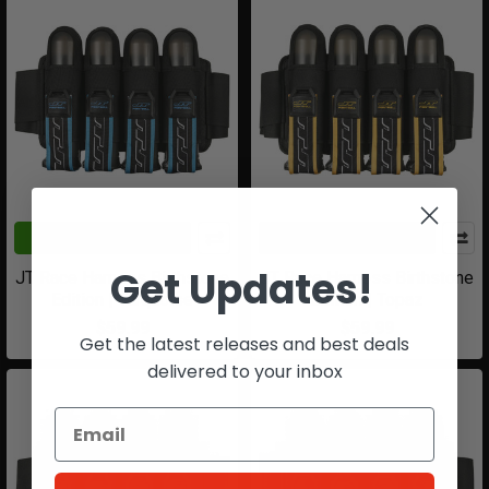
ADD TO CART
ADD TO CART
Get Updates!
JT Race Harness Birthstone
JT Race Harness Birthstone
Edition | Turquoise
Edition | Topaz
$59.99
$59.99
Get the latest releases and best deals
delivered to your inbox