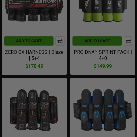
ADD TO CART
ADD TO CART
ZERO GX HARNESS | Blaze
PRO DNA™ SPRINT PACK |
| 5+4
4+0
$178.49
$149.99