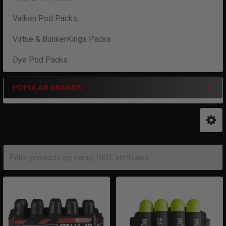
Valken Pod Packs
Virtue & BunkerKings Packs
Dye Pod Packs
POPULAR BRANDS