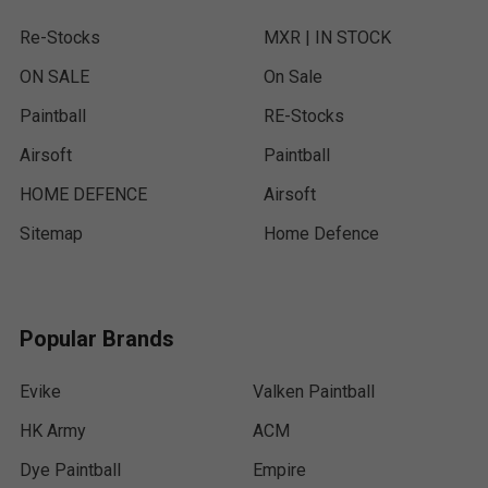
Re-Stocks
MXR | IN STOCK
ON SALE
On Sale
Paintball
RE-Stocks
Airsoft
Paintball
HOME DEFENCE
Airsoft
Sitemap
Home Defence
Popular Brands
Evike
Valken Paintball
HK Army
ACM
Dye Paintball
Empire