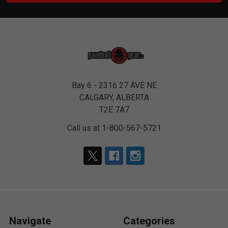
Bay 6 - 2316 27 AVE NE
CALGARY, ALBERTA
T2E 7A7
Call us at 1-800-567-5721
Navigate
Categories