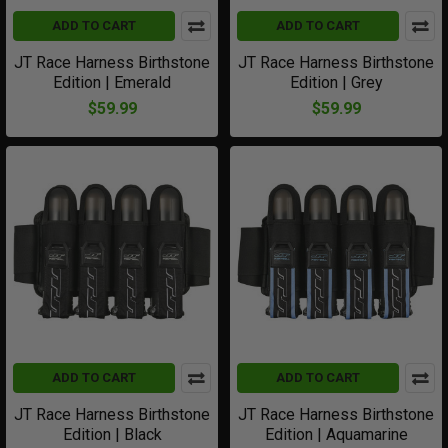
ADD TO CART
ADD TO CART
JT Race Harness Birthstone
JT Race Harness Birthstone
Edition | Emerald
Edition | Grey
$59.99
$59.99
ADD TO CART
ADD TO CART
JT Race Harness Birthstone
JT Race Harness Birthstone
Edition | Black
Edition | Aquamarine