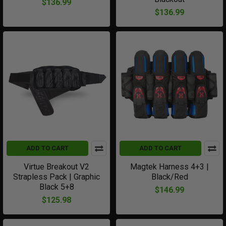
$136.99
$136.99
ADD TO CART
ADD TO CART
Virtue Breakout V2
Magtek Harness 4+3 |
Strapless Pack | Graphic
Black/Red
Black 5+8
$146.99
$125.98