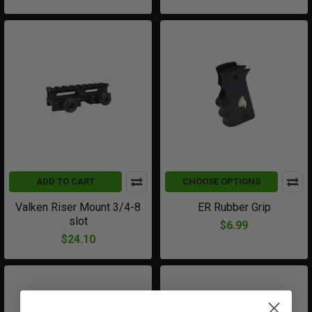
ADD TO CART
CHOOSE OPTIONS
Valken Riser Mount 3/4-8
ER Rubber Grip
slot
$6.99
$24.10