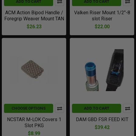
ADD TO CART
ADD TO CART
ACM Action Bipod Handle /
Valken Riser Mount 1/2"-8
Foregrip Weaver Mount TAN
slot Riser
$26.23
$22.00
CHOOSE OPTIONS
ADD TO CART
NCSTAR M-LOK Covers 1
DAM GBD FSR FEED KIT
Slot PKG
$39.42
$8.99