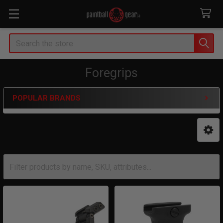
Search
Foregrips
POPULAR BRANDS
Sidebar