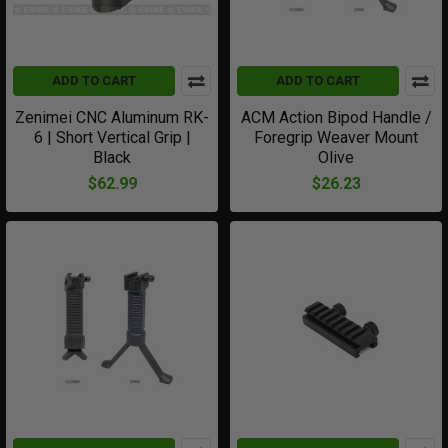
ADD TO CART
ADD TO CART
Zenimei CNC Aluminum RK-
ACM Action Bipod Handle /
6 | Short Vertical Grip |
Foregrip Weaver Mount
Black
Olive
$62.99
$26.23