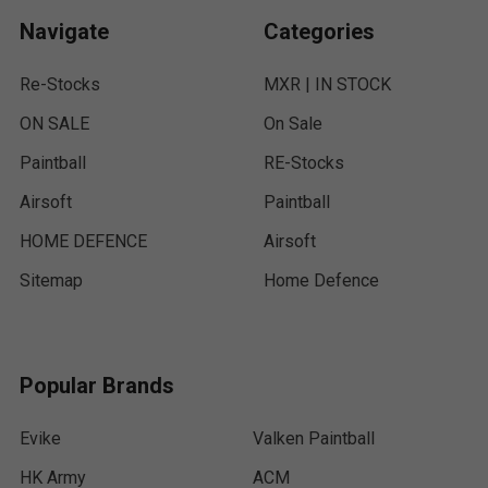
Navigate
Categories
Re-Stocks
MXR | IN STOCK
ON SALE
On Sale
Paintball
RE-Stocks
Airsoft
Paintball
HOME DEFENCE
Airsoft
Sitemap
Home Defence
Popular Brands
Evike
Valken Paintball
HK Army
ACM