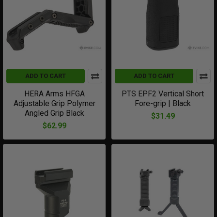
ADD TO CART
ADD TO CART
HERA Arms HFGA
PTS EPF2 Vertical Short
Adjustable Grip Polymer
Fore-grip | Black
Angled Grip Black
$31.49
$62.99