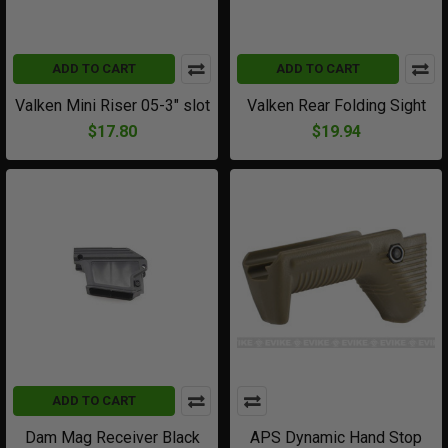
ADD TO CART
ADD TO CART
Valken Mini Riser 05-3" slot
Valken Rear Folding Sight
$17.80
$19.94
ADD TO CART
Dam Mag Receiver Black
APS Dynamic Hand Stop