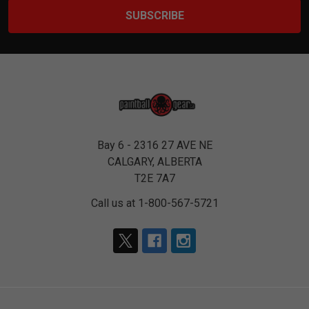
Bay 6 - 2316 27 AVE NE
CALGARY, ALBERTA
T2E 7A7
Call us at 1-800-567-5721