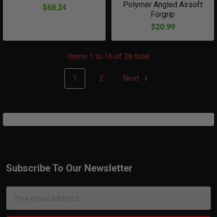
Polymer Angled Airsoft
$68.24
Forgrip
$20.99
Items 1 to 16 of 26 total
1
2
Next
Subscribe To Our Newsletter
Footer
Email
Address