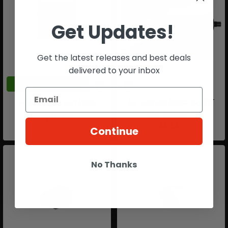
Get Updates!
Get the latest releases and best deals
delivered to your inbox
ADD TO CART
ACM Single Rail Long
BT Tactical Barrel A5/BT
COMPACT
$15.73
$52.45
Continue
No Thanks