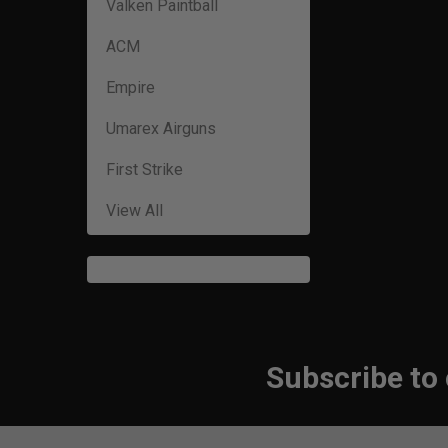
Valken Paintball
ACM
Empire
Umarex Airguns
First Strike
View All
Subscribe to
Footer