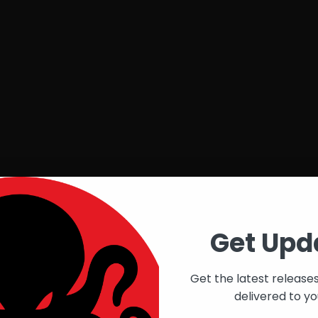
Get Upd
Get the latest release
delivered to yo