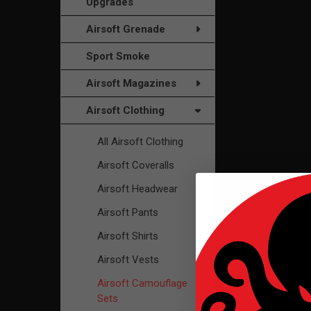
Upgrades
Airsoft Grenade
Sport Smoke
Airsoft Magazines
Airsoft Clothing
All Airsoft Clothing
Airsoft Coveralls
Airsoft Headwear
Airsoft Pants
Airsoft Shirts
Airsoft Vests
Airsoft Camouflage
Sets