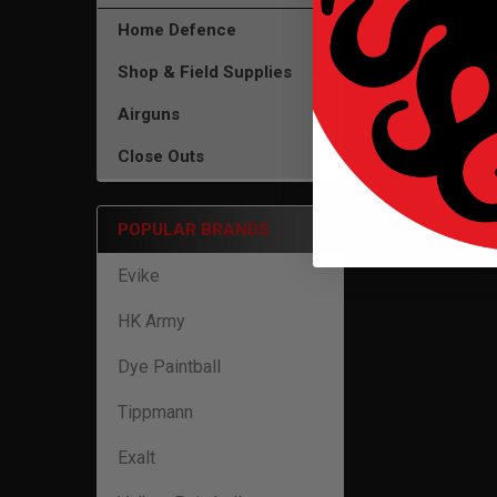
Home Defence
Shop & Field Supplies
Airguns
Close Outs
POPULAR BRANDS
Evike
HK Army
Dye Paintball
Tippmann
Exalt