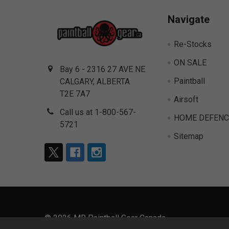
Navigate
Re-Stocks
ON SALE
Bay 6 - 2316 27 AVE NE
Paintball
CALGARY, ALBERTA
T2E 7A7
Airsoft
Call us at 1-800-567-
HOME DEFENC
5721
Sitemap
©
2026
MR Paintball Gear Canada.