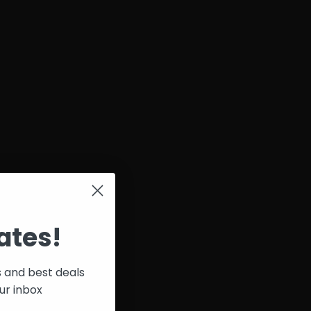
ates!
s and best deals
ur inbox