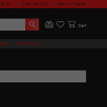
/
T2E 7A7
1-800-567-5721
Sign In
Register
Cart
OURS
CONTACT US