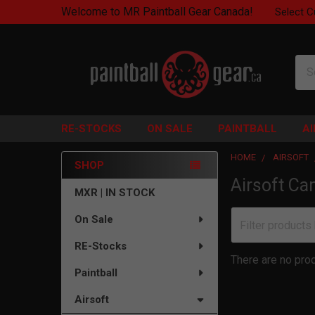
Welcome to MR Paintball Gear Canada!
Select C
Sea
RE-STOCKS
ON SALE
PAINTBALL
A
HOME
AIRSOFT
SHOP
Airsoft Ca
Sidebar
MXR | IN STOCK
On Sale
RE-Stocks
There are no prod
Paintball
Airsoft