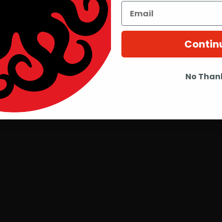
Contin
No Than