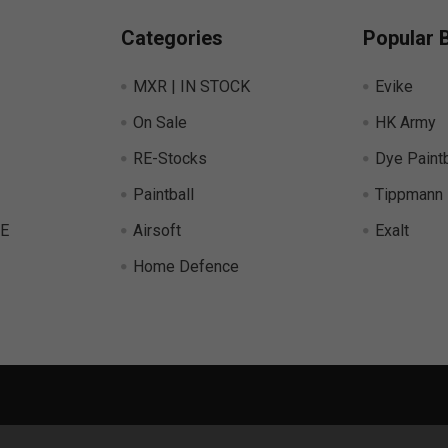
Categories
Popular 
MXR | IN STOCK
Evike
On Sale
HK Army
RE-Stocks
Dye Paintb
Paintball
Tippmann
E
Airsoft
Exalt
Home Defence