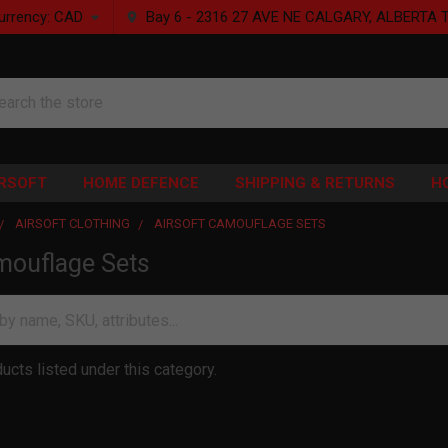
urrency:
CAD
Bay 6 - 2316 27 AVE NE CALGARY, ALBERTA 
rch
IRSOFT
HOME DEFENCE
SHIPPING & RETURNS
H
AIRSOFT CLOTHING
AIRSOFT CAMOUFLAGE SETS
mouflage Sets
ucts listed under this category.