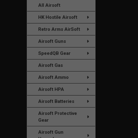
All Airsoft
HK Hostile Airsoft
Retro Arms AirSoft
Airsoft Guns
SpeedQB Gear
Airsoft Gas
Airsoft Ammo
Airsoft HPA
Airsoft Batteries
Airsoft Protective
Gear
Airsoft Gun