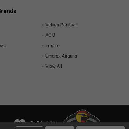
Brands
Valken Paintball
ACM
all
Empire
Umarex Airguns
View All