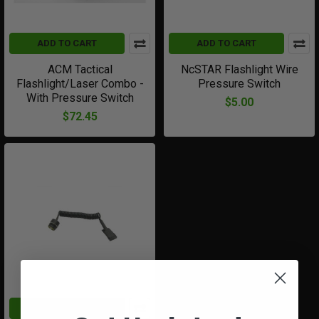
ADD TO CART
ADD TO CART
ACM Tactical
NcSTAR Flashlight Wire
Flashlight/Laser Combo -
Pressure Switch
With Pressure Switch
$5.00
$72.45
ADD TO CART