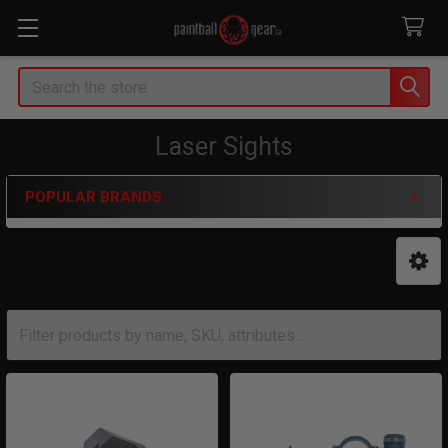
Search
Laser Sights
POPULAR BRANDS
Sidebar