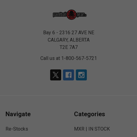
Bay 6 - 2316 27 AVE NE
CALGARY, ALBERTA
T2E 7A7
Call us at 1-800-567-5721
Navigate
Categories
Re-Stocks
MXR | IN STOCK