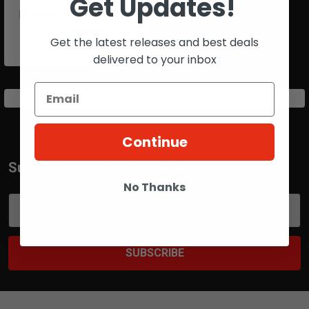
Get Updates!
NcSTAR Laser Pressure
Coil Switch
Get the latest releases and best deals
$5.00
delivered to your inbox
Continue
Subscribe To Our Newsletter
Footer
No Thanks
Email
Address