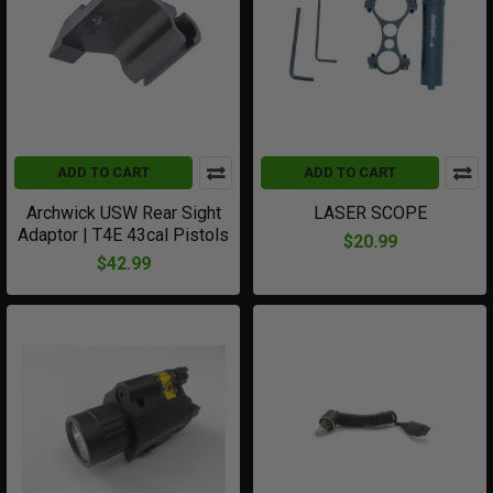
ADD TO CART
ADD TO CART
Archwick USW Rear Sight
LASER SCOPE
Adaptor | T4E 43cal Pistols
$20.99
$42.99