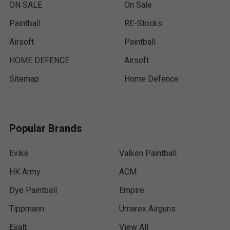
ON SALE
On Sale
Paintball
RE-Stocks
Airsoft
Paintball
HOME DEFENCE
Airsoft
Sitemap
Home Defence
Popular Brands
Evike
Valken Paintball
HK Army
ACM
Dye Paintball
Empire
Tippmann
Umarex Airguns
Exalt
View All