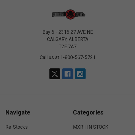
Bay 6 - 2316 27 AVE NE
CALGARY, ALBERTA
T2E 7A7
Call us at 1-800-567-5721
Navigate
Categories
Re-Stocks
MXR | IN STOCK