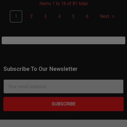
Items 1 to 16 of 81 total
1
2
3
4
5
6
Next
Subscribe To Our Newsletter
Footer
Email
Address