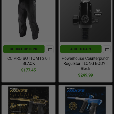
CHOOSE OPTIONS
ADD TO CART
CC PRO BOTTOM | 2.0 |
Powerhouse Counterpunch
BLACK
Regulator | LONG BODY |
Black
$177.45
$249.99