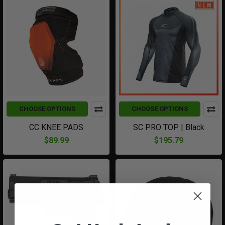
CHOOSE OPTIONS
CHOOSE OPTIONS
CC KNEE PADS
SC PRO TOP | Black
$89.99
$195.79