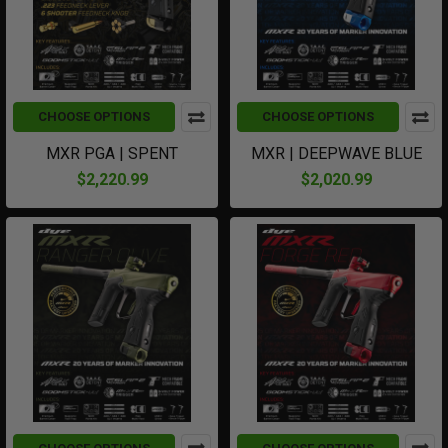
CHOOSE OPTIONS
CHOOSE OPTIONS
MXR PGA | SPENT
MXR | DEEPWAVE BLUE
$2,220.99
$2,020.99