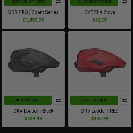
CHOOSE OPTIONS
CHOOSE OPTIONS
DSR PRO | Spent Series
DYE FLX Glove
$1,883.95
$42.99
ADD TO CART
ADD TO CART
DRV Loader | Black
DRV Loader | RED
$434.99
$434.99