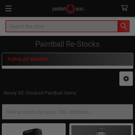
Search
Paintball Re-Stocks
POPULAR BRANDS
Sidebar
Newly RE-Stocked Paintball Items