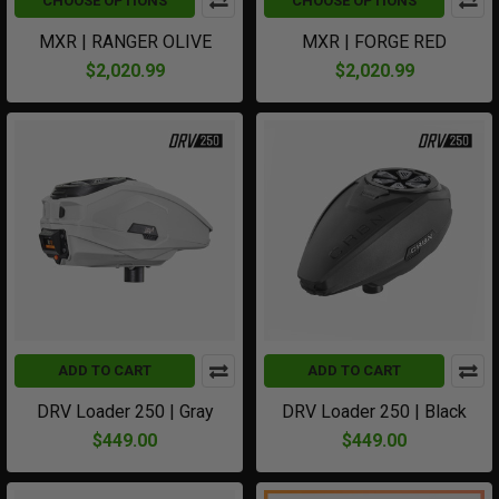
CHOOSE OPTIONS
CHOOSE OPTIONS
MXR | RANGER OLIVE
MXR | FORGE RED
$2,020.99
$2,020.99
ADD TO CART
ADD TO CART
DRV Loader 250 | Gray
DRV Loader 250 | Black
$449.00
$449.00