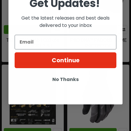
Get Updates!
Get the latest releases and best deals
delivered to your inbox
CHOOSE OPTIONS
CHOOSE OPTIONS
T4E IMPAX P68 | C02-.68
PRO DNA™ PADDED DOME
CAL-BLACK | 7.5J
PROTECTOR
$279.99
$49.99
Continue
No Thanks