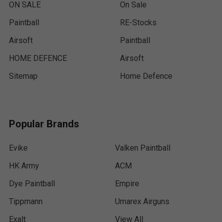
ON SALE
On Sale
Paintball
RE-Stocks
Airsoft
Paintball
HOME DEFENCE
Airsoft
Sitemap
Home Defence
Popular Brands
Evike
Valken Paintball
HK Army
ACM
Dye Paintball
Empire
Tippmann
Umarex Airguns
Exalt
View All