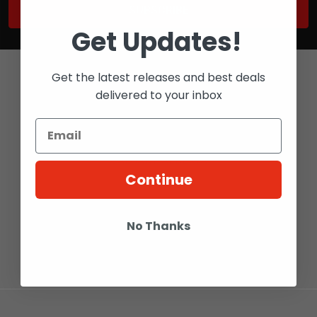
Get Updates!
Get the latest releases and best deals
delivered to your inbox
Bay 6 - 2316 27 AVE NE
CALGARY, ALBERTA
Continue
T2E 7A7
Call us at 1-800-567-5721
No Thanks