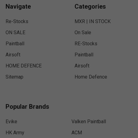
Navigate
Categories
Re-Stocks
MXR | IN STOCK
ON SALE
On Sale
Paintball
RE-Stocks
Airsoft
Paintball
HOME DEFENCE
Airsoft
Sitemap
Home Defence
Popular Brands
Evike
Valken Paintball
HK Army
ACM