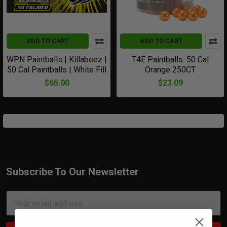
ADD TO CART
ADD TO CART
WPN Paintballs | Killabeez |
T4E Paintballs .50 Cal
50 Cal Paintballs | White Fill
Orange 250CT
$65.00
$23.09
Subscribe To Our Newsletter
Footer
Email
Address