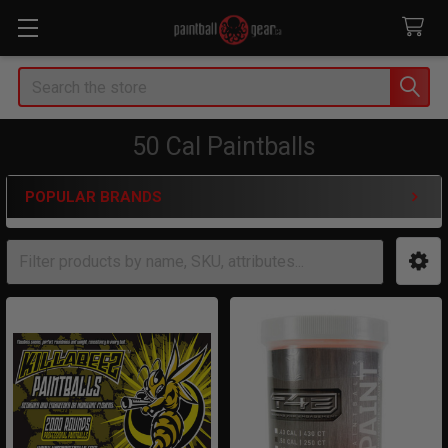
Search
50 Cal Paintballs
POPULAR BRANDS
Sidebar