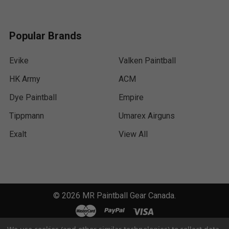
Popular Brands
Evike
Valken Paintball
HK Army
ACM
Dye Paintball
Empire
Tippmann
Umarex Airguns
Exalt
View All
©
2026
MR Paintball Gear Canada.