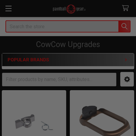
Search
CowCow Upgrades
POPULAR BRANDS
Sidebar