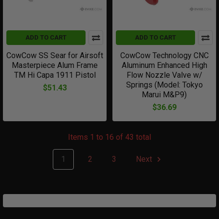
ADD TO CART
ADD TO CART
CowCow SS Sear for Airsoft
CowCow Technology CNC
Masterpiece Alum Frame
Aluminum Enhanced High
TM Hi Capa 1911 Pistol
Flow Nozzle Valve w/
Springs (Model: Tokyo
$51.43
Marui M&P9)
$36.69
Items 1 to 16 of 43 total
1
2
3
Next