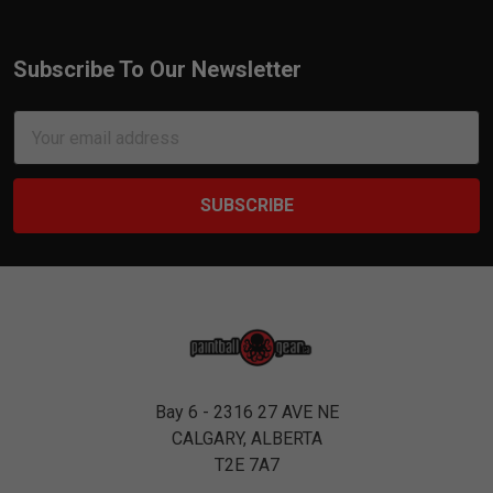
Subscribe To Our Newsletter
Footer
Email
Address
Bay 6 - 2316 27 AVE NE
CALGARY, ALBERTA
T2E 7A7