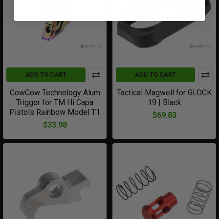
ADD TO CART
ADD TO CART
CowCow Technology Alum
Tactical Magwell for GLOCK
Trigger for TM Hi Capa
19 | Black
Pistols Rainbow Model T1
$69.83
$33.98