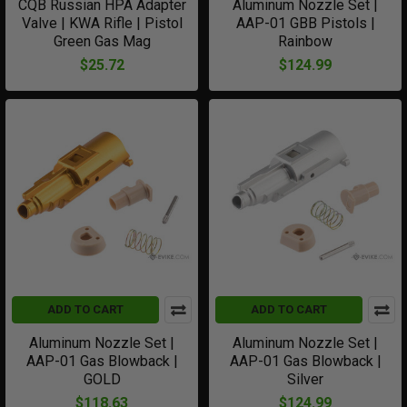
CQB Russian HPA Adapter
Aluminum Nozzle Set |
Valve | KWA Rifle | Pistol
AAP-01 GBB Pistols |
Green Gas Mag
Rainbow
$25.72
$124.99
ADD TO CART
ADD TO CART
Aluminum Nozzle Set |
Aluminum Nozzle Set |
AAP-01 Gas Blowback |
AAP-01 Gas Blowback |
GOLD
Silver
$118.63
$124.99