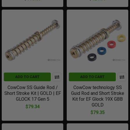
ADD TO CART
ADD TO CART
CowCow SS Guide Rod /
CowCow technology SS
Short Stroke Kit | GOLD | EF
Guid Rod and Short Stroke
GLOCK 17 Gen 5
Kit for EF Glock 19X GBB
GOLD
$79.34
$79.35