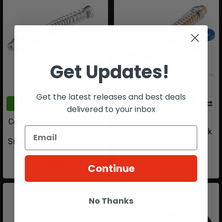
Get Updates!
Get the latest releases and best deals
ADD TO CART
ADD TO CART
delivered to your inbox
CowCow Technology Guide
Technology Guide Rod |
Rod & Short Stroke Kit
Short Stroke Kit | EF Glock
Silver for EF Glock 17 &18C
17 &18C Gen 3 | GOLD
Gen 3 GBB
$41.94
$41.94
Continue
No Thanks