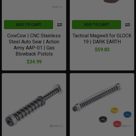
ADD TO CART
ADD TO CART
CowCow | CNC Stainless
Tactical Magwell for GLOCK
Steel Auto Sear | Action
19 | DARK EARTH
Army AAP-01 | Gas
$59.83
Blowback Pistols
$34.99