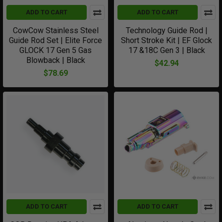
ADD TO CART
ADD TO CART
CowCow Stainless Steel
Technology Guide Rod |
Guide Rod Set | Elite Force
Short Stroke Kit | EF Glock
GLOCK 17 Gen 5 Gas
17 &18C Gen 3 | Black
Blowback | Black
$42.94
$78.69
ADD TO CART
ADD TO CART