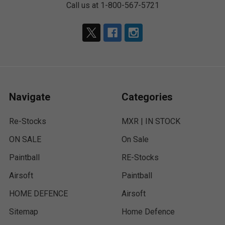
Call us at 1-800-567-5721
Navigate
Categories
Re-Stocks
MXR | IN STOCK
ON SALE
On Sale
Paintball
RE-Stocks
Airsoft
Paintball
HOME DEFENCE
Airsoft
Sitemap
Home Defence