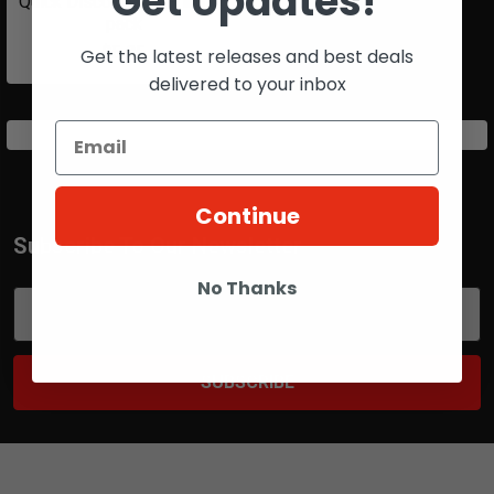
Get Updates!
Quick Disconnect O-ring 10
pack
$5.25
Get the latest releases and best deals
delivered to your inbox
Continue
Subscribe To Our Newsletter
Footer
No Thanks
Email
Address