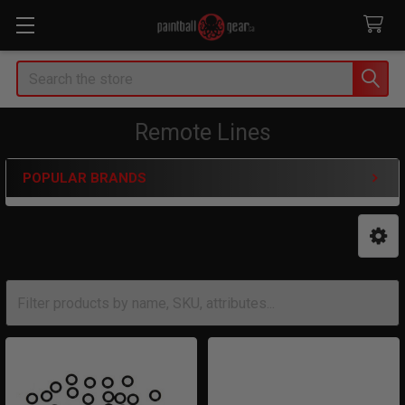
Search
Remote Lines
POPULAR BRANDS
Sidebar