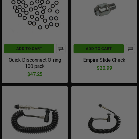
ADD TO CART
ADD TO CART
Quick Disconnect O-ring
Empire Slide Check
100 pack
$20.99
$47.25