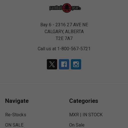
Bay 6 - 2316 27 AVE NE
CALGARY, ALBERTA
T2E 7A7
Call us at 1-800-567-5721
Navigate
Categories
Re-Stocks
MXR | IN STOCK
ON SALE
On Sale