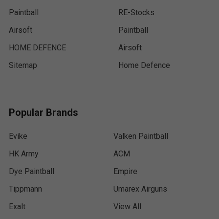
Paintball
RE-Stocks
Airsoft
Paintball
HOME DEFENCE
Airsoft
Sitemap
Home Defence
Popular Brands
Evike
Valken Paintball
HK Army
ACM
Dye Paintball
Empire
Tippmann
Umarex Airguns
Exalt
View All