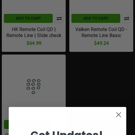
ADD TO CART
ADD TO CART
HK Remote Coil QD |
Valken Remote Coil QD -
Remote Line | Slide check
Remote Line Basic
$64.99
$49.24
ADD TO CART