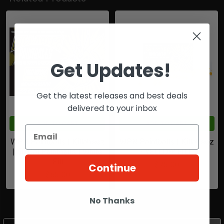
Related
Products
Get Updates!
Get the latest releases and best deals
delivered to your inbox
ADD TO CART
ADD TO CART
WPN Paintballs | Killabeez
WPN Paintballs | Killabeez
| 50 Cal Paintballs | White
- YELLOW FILL
Fill
$75.00
Continue
$65.00
No Thanks