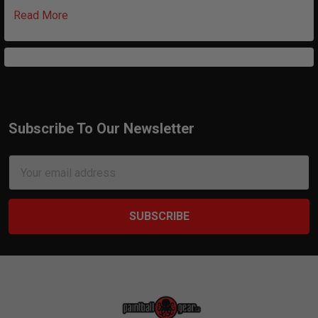
Read More
Subscribe To Our Newsletter
Footer
Email
Address