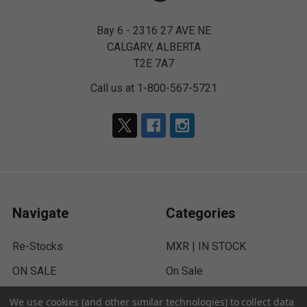
Bay 6 - 2316 27 AVE NE
CALGARY, ALBERTA
T2E 7A7
Call us at 1-800-567-5721
Navigate
Categories
Re-Stocks
MXR | IN STOCK
ON SALE
On Sale
Paintball
RE-Stocks
We use cookies (and other similar technologies) to collect data