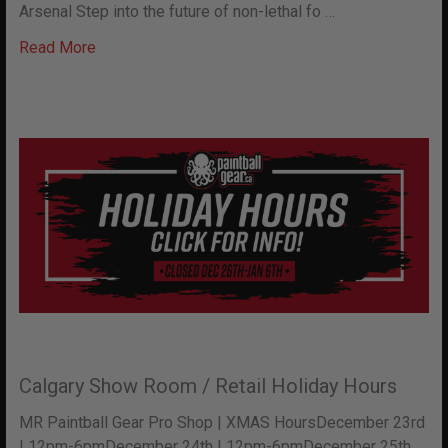
Arsenal Step into the future of non-lethal fo …
Read More
Calgary Show Room / Retail Holiday Hours
MR Paintball Gear Pro Shop | XMAS HoursDecember 23rd
| 12pm-6pmDecember 24th | 12pm-6pmDecember 25th …