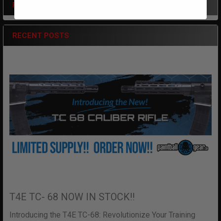
POPULAR BRANDS
Sidebar
RECENT POSTS
T4E TC- 68 NOW IN STOCK!!
Introducing the T4E TC-68: Revolutionize Your Training