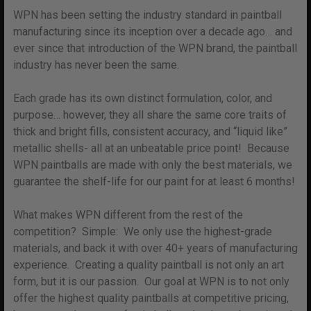
WPN has been setting the industry standard in paintball
manufacturing since its inception over a decade ago… and
ever since that introduction of the WPN brand, the paintball
industry has never been the same.
Each grade has its own distinct formulation, color, and
purpose… however, they all share the same core traits of
thick and bright fills, consistent accuracy, and “liquid like”
metallic shells- all at an unbeatable price point! Because
WPN paintballs are made with only the best materials, we
guarantee the shelf-life for our paint for at least 6 months!
What makes WPN different from the rest of the
competition? Simple: We only use the highest-grade
materials, and back it with over 40+ years of manufacturing
experience. Creating a quality paintball is not only an art
form, but it is our passion. Our goal at WPN is to not only
offer the highest quality paintballs at competitive pricing,