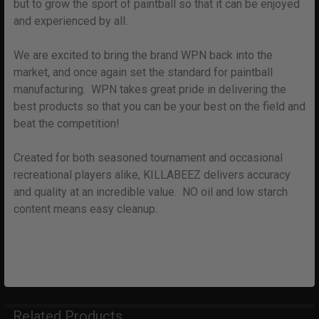
but to grow the sport of paintball so that it can be enjoyed
and experienced by all.
We are excited to bring the brand WPN back into the
market, and once again set the standard for paintball
manufacturing. WPN takes great pride in delivering the
best products so that you can be your best on the field and
beat the competition!
Created for both seasoned tournament and occasional
recreational players alike, KILLABEEZ delivers accuracy
and quality at an incredible value. NO oil and low starch
content means easy cleanup.
Related Products