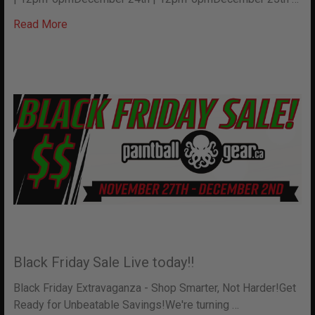
Read More
Black Friday Sale Live today!!
Black Friday Extravaganza - Shop Smarter, Not Harder!Get
Ready for Unbeatable Savings!We're turning …