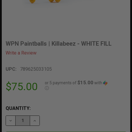
WPN Paintballs | Killabeez - WHITE FILL
Write a Review
UPC:
789625033105
$15.00
or 5 payments of
with
$75.00
ⓘ
QUANTITY:
DECREASE QUANTITY OF WPN PAINTBALLS | KILLABEEZ 
INCREASE QUANTITY OF WPN PAINTBALLS | K