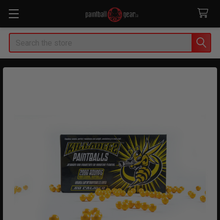
Search