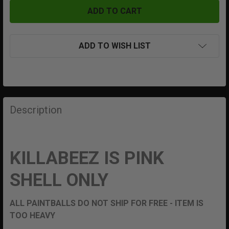
ADD TO WISH LIST
FREQUENTLY
BOUGHT
Description
TOGETHER:
SELECT
KILLABEEZ IS PINK
ALL
SHELL ONLY
ADD
SELECTED
TO CART
ALL PAINTBALLS DO NOT SHIP FOR FREE - ITEM IS
TOO HEAVY