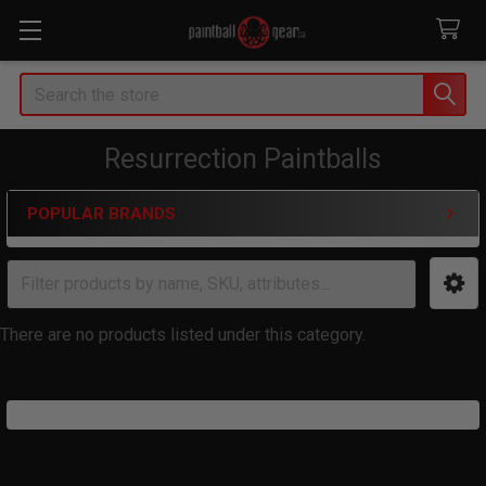
Search
Resurrection Paintballs
POPULAR BRANDS
Sidebar
There are no products listed under this category.