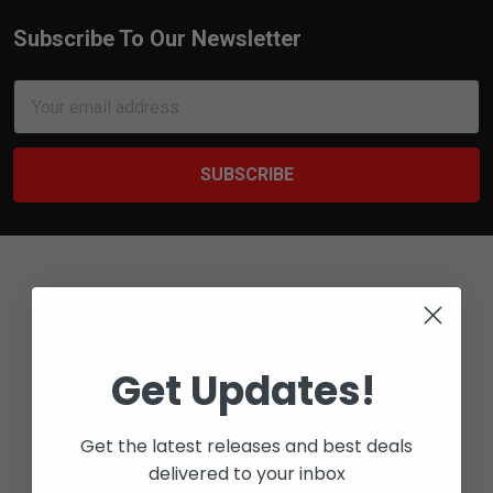
Subscribe To Our Newsletter
Footer
Email
Address
Get Updates!
Bay 6 - 2316 27 AVE NE
CALGARY, ALBERTA
T2E 7A7
Get the latest releases and best deals
delivered to your inbox
Call us at 1-800-567-5721