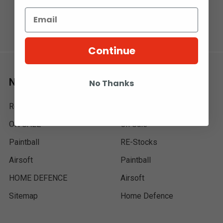
Continue
Navigate
Categories
No Thanks
Re-Stocks
MXR | IN STOCK
ON SALE
On Sale
Paintball
RE-Stocks
Airsoft
Paintball
HOME DEFENCE
Airsoft
Sitemap
Home Defence