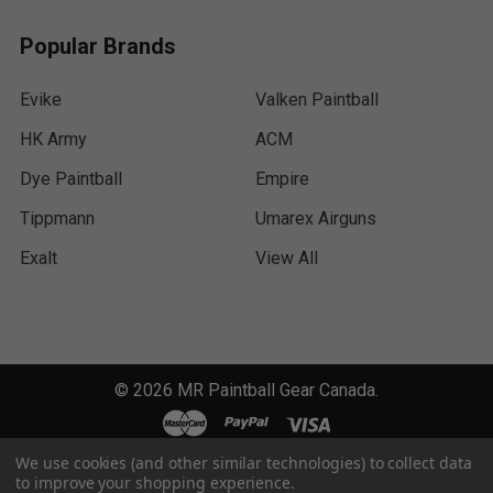
Popular Brands
Evike
Valken Paintball
HK Army
ACM
Dye Paintball
Empire
Tippmann
Umarex Airguns
Exalt
View All
©
2026
MR Paintball Gear Canada.
We use cookies (and other similar technologies) to collect data
to improve your shopping experience.