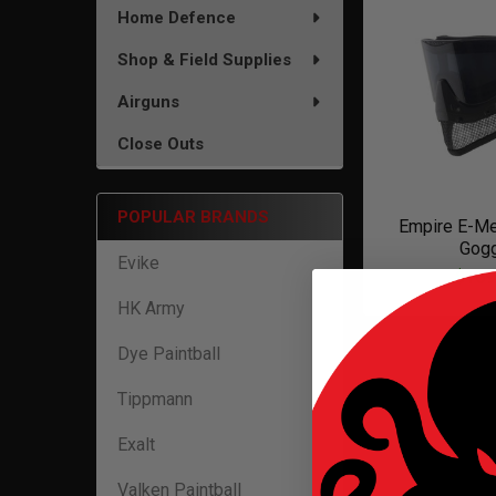
Home Defence
Shop & Field Supplies
Airguns
Close Outs
POPULAR BRANDS
Empire E-Me
Gog
Evike
$169
HK Army
Dye Paintball
Tippmann
Exalt
Valken Paintball