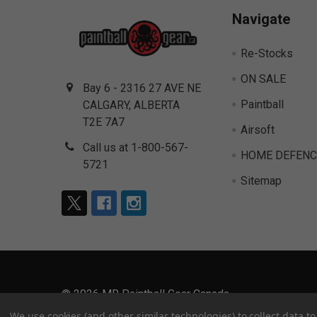
Navigate
Re-Stocks
ON SALE
Bay 6 - 2316 27 AVE NE
Paintball
CALGARY, ALBERTA
T2E 7A7
Airsoft
Call us at 1-800-567-
HOME DEFENC
5721
Sitemap
©
2026
MR Paintball Gear Canada.
We use cookies (and other similar technologies) to collect data 