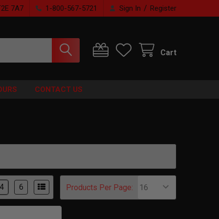
/
T2E 7A7
1-800-567-5721
Sign In
Register
Cart
OURS
CONTACT US
4
6
Products Per Page: