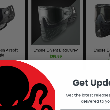
sh Airsoft
Empire E-Vent Black/Grey
Empire E-
gle
$99.99
.99
$
Get Upd
Get the latest release
delivered to yo