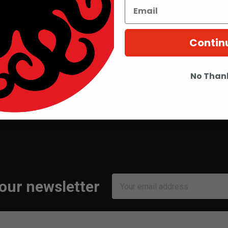
Contin
No Than
Email
 our newsletter
Address