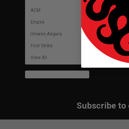
ACM
Empire
Umarex Airguns
First Strike
View All
Subscribe to
Footer