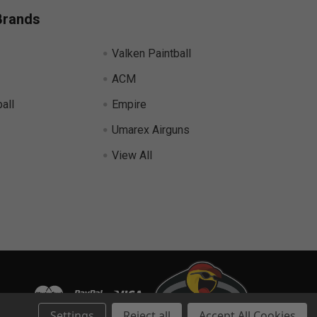
Brands
Valken Paintball
ACM
all
Empire
Umarex Airguns
View All
Settings
Reject all
Accept All Cookies