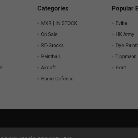
Categories
Popular 
MXR | IN STOCK
Evike
On Sale
HK Army
RE-Stocks
Dye Paintb
Paintball
Tippmann
E
Airsoft
Exalt
Home Defence
to improve your shopping experience.