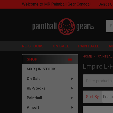
Welcome to MR Paintball Gear Canada!
Select C
Sea
RE-STOCKS
ON SALE
PAINTBALL
A
HOME
PAINTBAL
SHOP
Empire E-F
Sidebar
MXR | IN STOCK
On Sale
RE-Stocks
Sort By:
Paintball
Airsoft