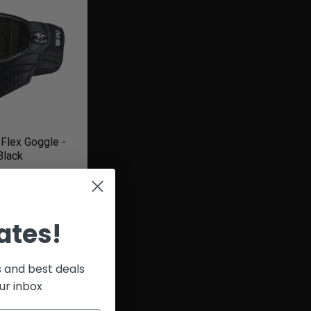
Flex Goggle -
Black
99.99
ates!
s and best deals
ur inbox