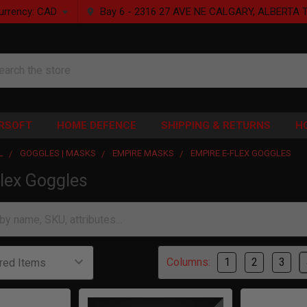
urrency:
CAD
Bay 6 - 2316 27 AVE NE CALGARY, ALBERTA 
rch
IRSOFT
HOME DEFENCE
SHIPPING & RETURNS
H
L
GOGGLES | MASKS
EMPIRE MASKS
EMPIRE E-FLEX GOGGLES
lex Goggles
Columns:
1
2
3