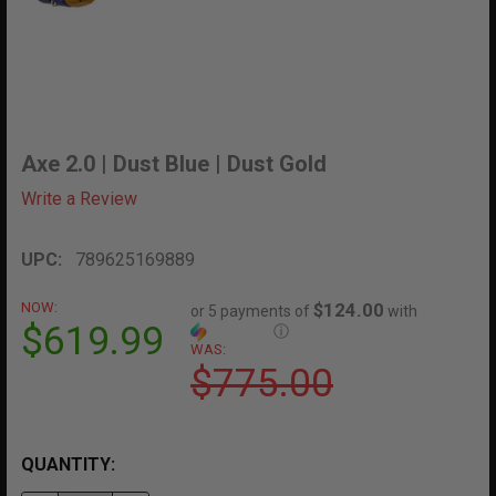
Axe 2.0 | Dust Blue | Dust Gold
Write a Review
UPC:
789625169889
NOW:
$124.00
or 5 payments of
with
$619.99
ⓘ
WAS:
$775.00
QUANTITY: