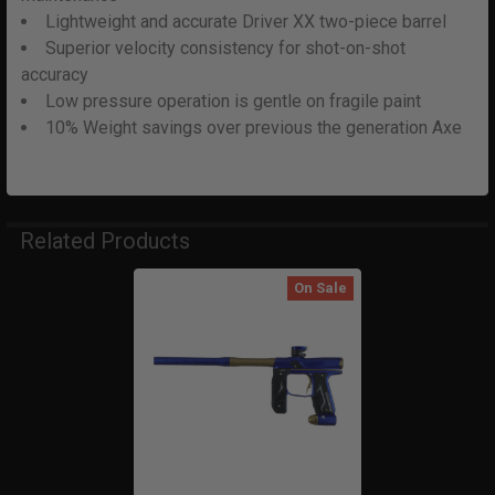
Lightweight and accurate Driver XX two-piece barrel
Superior velocity consistency for shot-on-shot
accuracy
Low pressure operation is gentle on fragile paint
10% Weight savings over previous the generation Axe
Related Products
On Sale
Related
Products