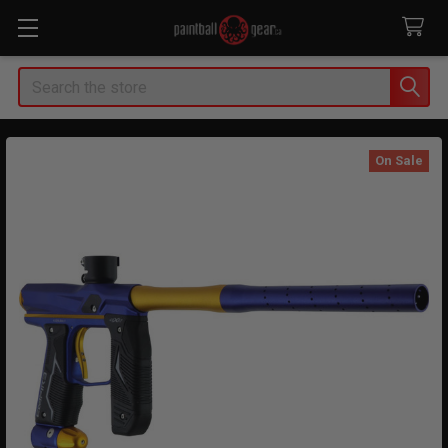
Search
On Sale