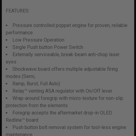
FEATURES:
Pressure controlled poppet engine for proven, reliable
performance
Low Pressure Operation
Single Push button Power Switch
Externally serviceable, break-beam anti-chop laser
eyes
Shockwave board offers multiple adjustable firing
modes (Semi,
Ramp, Burst, Full Auto)
Relay™ venting ASA regulator with On/Off lever
Wrap-around foregrip with micro-texture for non-slip
protection from the elements
Foregrip accepts the aftermarket drop-in OLED
Redline™ board
Push button bolt removal system for tool-less engine
maintenance