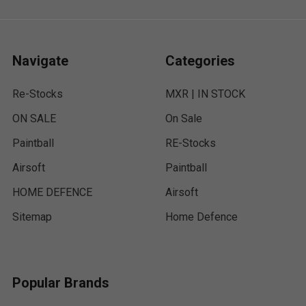
Navigate
Categories
Re-Stocks
MXR | IN STOCK
ON SALE
On Sale
Paintball
RE-Stocks
Airsoft
Paintball
HOME DEFENCE
Airsoft
Sitemap
Home Defence
Popular Brands