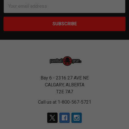
Email
Address
Bay 6 - 2316 27 AVE NE
CALGARY, ALBERTA
T2E 7A7
Call us at 1-800-567-5721