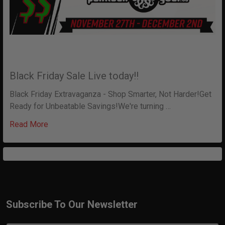
Black Friday Sale Live today!!
Black Friday Extravaganza - Shop Smarter, Not Harder!Get
Ready for Unbeatable Savings!We're turning …
Read More
Subscribe To Our Newsletter
Footer