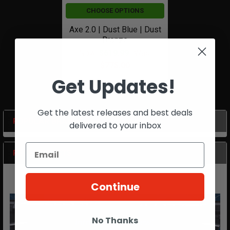
CHOOSE OPTIONS
Axe 2.0 | Dust Blue | Dust
Bronze
Now:
$619.99
Was:
$775.00
Get Updates!
Get the latest releases and best deals
POPULAR BRANDS
delivered to your inbox
Sidebar
RECENT POSTS
Continue
No Thanks