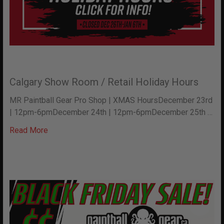
Calgary Show Room / Retail Holiday Hours
MR Paintball Gear Pro Shop | XMAS HoursDecember 23rd
| 12pm-6pmDecember 24th | 12pm-6pmDecember 25th …
Read More