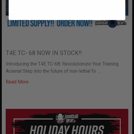
T4E TC- 68 NOW IN STOCK!!
Introducing the T4E TC-68: Revolutionize Your Training
Arsenal Step into the future of non-lethal fo …
Read More