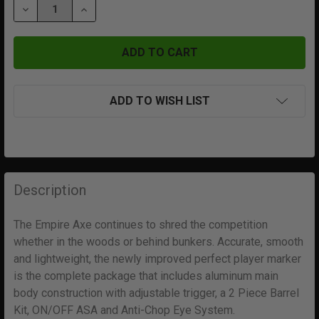
DECREASE QUANTITY OF AXE 2.0 | DUST BLUE | DUST 
INCREASE QUANTITY OF AXE 2.0 | DUST BLU
ADD TO WISH LIST
FREQUENTLY
BOUGHT
Description
TOGETHER:
The Empire Axe continues to shred the competition
whether in the woods or behind bunkers. Accurate, smooth
SELECT
ALL
and lightweight, the newly improved perfect player marker
is the complete package that includes aluminum main
body construction with adjustable trigger, a 2 Piece Barrel
ADD
SELECTED
Kit, ON/OFF ASA and Anti-Chop Eye System.
TO CART