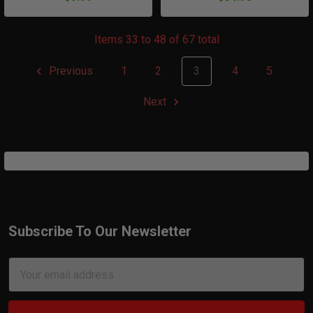
Items 33 to 48 of 67 total
Previous
1
2
3
4
5
Next
Subscribe To Our Newsletter
Footer
Email
Address