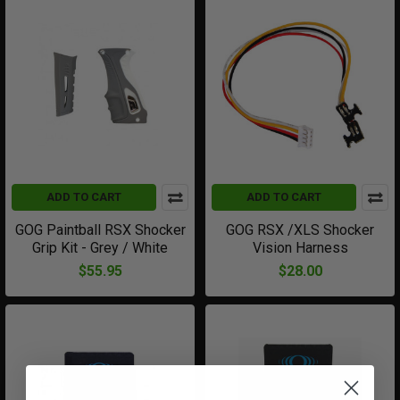
ADD TO CART
ADD TO CART
GOG Paintball RSX Shocker
GOG RSX /XLS Shocker
Grip Kit - Grey / White
Vision Harness
$55.95
$28.00