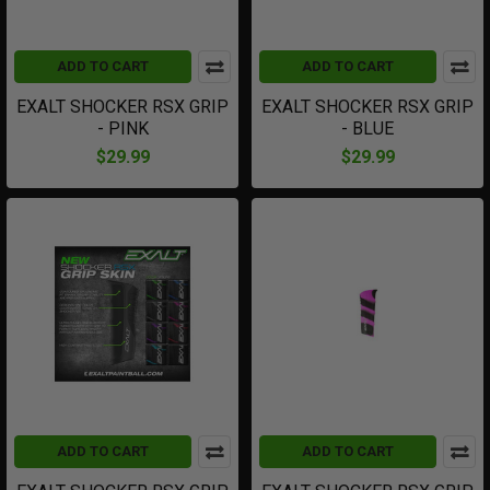
ADD TO CART
ADD TO CART
EXALT SHOCKER RSX GRIP
EXALT SHOCKER RSX GRIP
- PINK
- BLUE
$29.99
$29.99
ADD TO CART
ADD TO CART