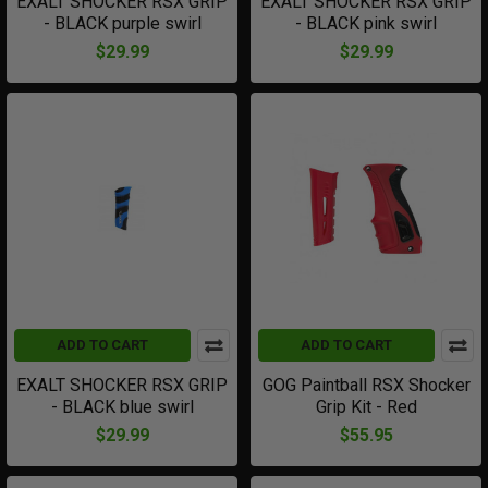
EXALT SHOCKER RSX GRIP
EXALT SHOCKER RSX GRIP
- BLACK purple swirl
- BLACK pink swirl
$29.99
$29.99
ADD TO CART
ADD TO CART
EXALT SHOCKER RSX GRIP
GOG Paintball RSX Shocker
- BLACK blue swirl
Grip Kit - Red
$29.99
$55.95