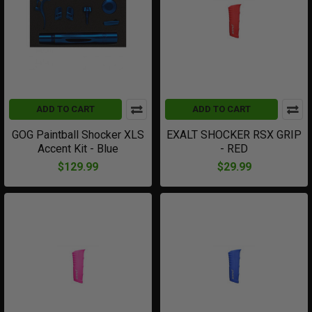
ADD TO CART
ADD TO CART
GOG Paintball Shocker XLS
EXALT SHOCKER RSX GRIP
Accent Kit - Blue
- RED
$129.99
$29.99