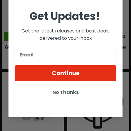
Get Updates!
Get the latest releases and best deals
ADD TO CART
ADD TO CART
delivered to your inbox
GOG Paintball RSX Shocker
GOG Paintball RSX Shocker
Detent Kit
Screw Kit
$14.99
$14.00
Continue
No Thanks