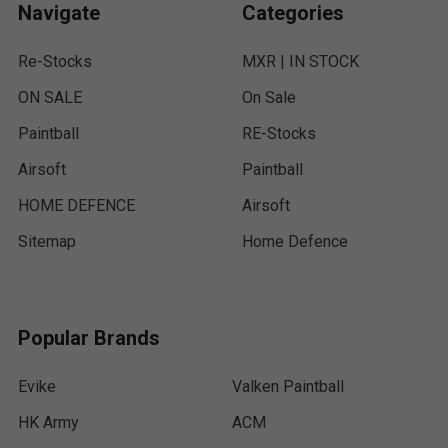
Navigate
Categories
Re-Stocks
MXR | IN STOCK
ON SALE
On Sale
Paintball
RE-Stocks
Airsoft
Paintball
HOME DEFENCE
Airsoft
Sitemap
Home Defence
Popular Brands
Evike
Valken Paintball
HK Army
ACM