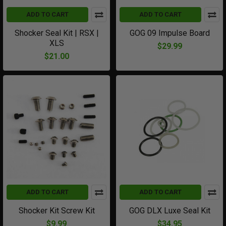
ADD TO CART
ADD TO CART
Shocker Seal Kit | RSX |
GOG 09 Impulse Board
XLS
$29.99
$21.00
ADD TO CART
ADD TO CART
Shocker Kit Screw Kit
GOG DLX Luxe Seal Kit
$9.99
$34.95