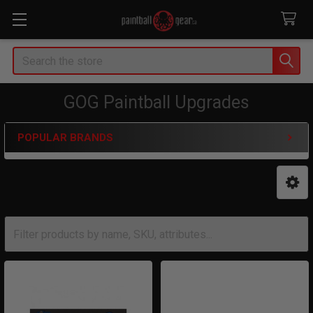
Search
GOG Paintball Upgrades
POPULAR BRANDS
Sidebar