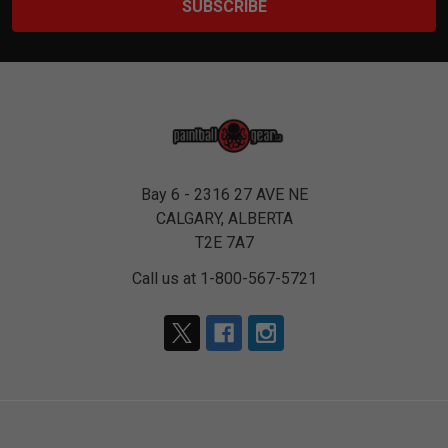
Bay 6 - 2316 27 AVE NE
CALGARY, ALBERTA
T2E 7A7
Call us at 1-800-567-5721