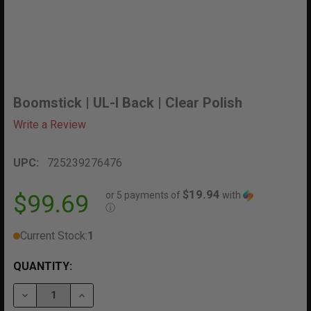
Boomstick | UL-I Back | Clear Polish
Write a Review
UPC:
725239276476
$19.94
or 5 payments of
with
$99.69
ⓘ
Current Stock:
1
QUANTITY:
DECREASE QUANTITY OF BOOMSTICK | UL-I BACK | CL
INCREASE QUANTITY OF BOOMSTICK | UL-I B