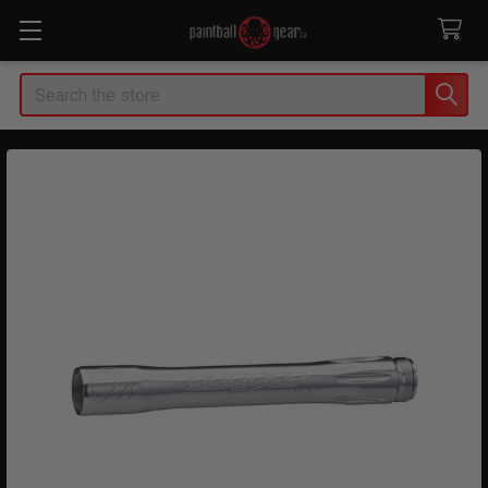
Search