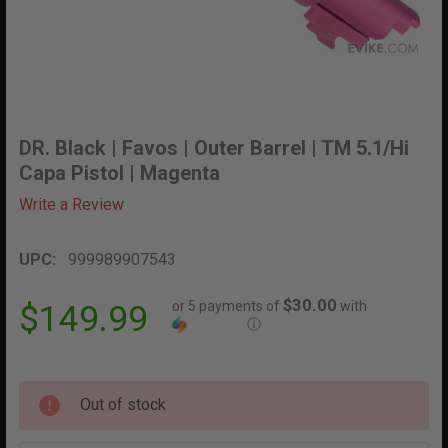
DR. Black | Favos | Outer Barrel | TM 5.1/Hi
Capa Pistol | Magenta
Write a Review
UPC:
999989907543
$30.00
or 5 payments of
with
$149.99
ⓘ
Out of stock