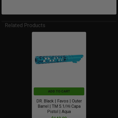
Related Products
Related
Products
ADD TO CART
DR. Black | Favos | Outer
Barrel | TM 5.1/Hi Capa
Pistol | Aqua