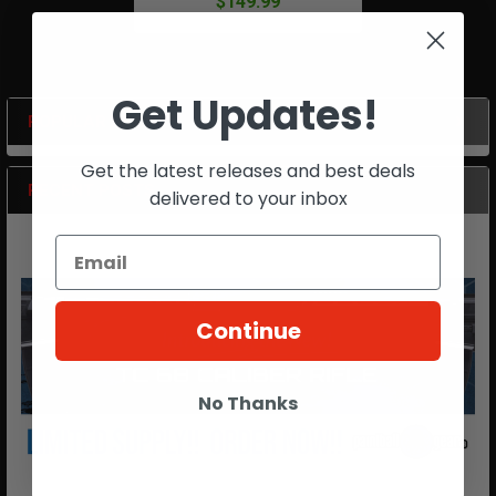
$149.99
Get Updates!
POPULAR BRANDS
Sidebar
Get the latest releases and best deals
RECENT POSTS
delivered to your inbox
Continue
No Thanks