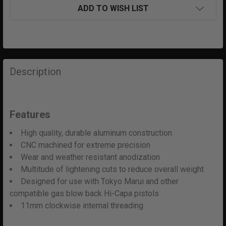
ADD TO WISH LIST
FREQUENTLY
BOUGHT
Description
TOGETHER:
SELECT
Features
ALL
High quality, durable aluminum construction
ADD
CNC machined for extreme precision
SELECTED
Wear and weather resistant anodization
TO CART
Multitude of lightening cuts to reduce overall weight
Designed for use with Tokyo Marui and other
compatible gas blow back Hi-Capa pistols
11mm clockwise internal threading