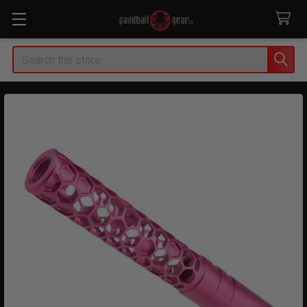
Search