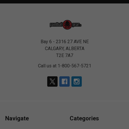
Bay 6 - 2316 27 AVE NE
CALGARY, ALBERTA
T2E 7A7
Call us at 1-800-567-5721
Navigate
Categories