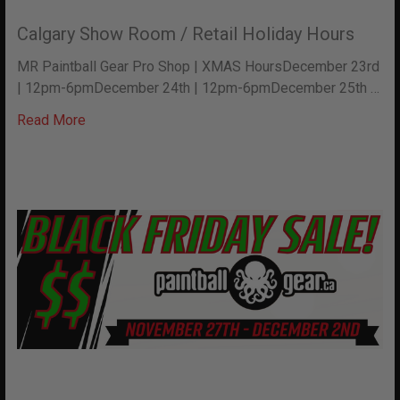
Calgary Show Room / Retail Holiday Hours
MR Paintball Gear Pro Shop | XMAS HoursDecember 23rd
| 12pm-6pmDecember 24th | 12pm-6pmDecember 25th …
Read More