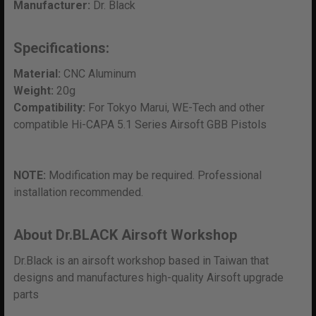
Manufacturer:
Dr. Black
Specifications:
Material:
CNC Aluminum
Weight:
20g
Compatibility:
For Tokyo Marui, WE-Tech and other
compatible Hi-CAPA 5.1 Series Airsoft GBB Pistols
NOTE:
Modification may be required. Professional
installation recommended.
About Dr.BLACK Airsoft Workshop
Dr.Black is an airsoft workshop based in Taiwan that
designs and manufactures high-quality Airsoft upgrade
parts