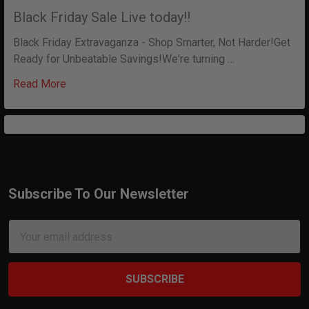
Black Friday Sale Live today!!
Black Friday Extravaganza - Shop Smarter, Not Harder!Get
Ready for Unbeatable Savings!We're turning …
Read More
Subscribe To Our Newsletter
Footer
Email
Address