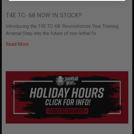
T4E TC- 68 NOW IN STOCK!!
Introducing the T4E TC-68: Revolutionize Your Training
Arsenal Step into the future of non-lethal fo …
Read More