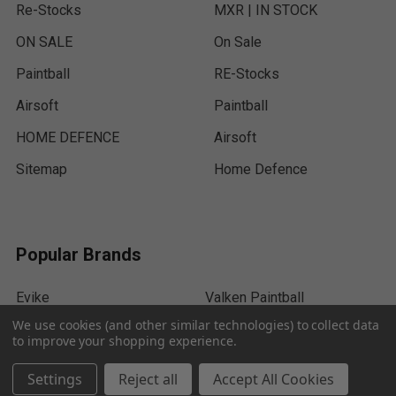
Re-Stocks
MXR | IN STOCK
ON SALE
On Sale
Paintball
RE-Stocks
Airsoft
Paintball
HOME DEFENCE
Airsoft
Sitemap
Home Defence
Popular Brands
Evike
Valken Paintball
We use cookies (and other similar technologies) to collect data
HK Army
ACM
to improve your shopping experience.
Dye Paintball
Empire
Settings
Reject all
Accept All Cookies
Tippmann
Umarex Airguns