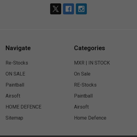
Navigate
Categories
Re-Stocks
MXR | IN STOCK
ON SALE
On Sale
Paintball
RE-Stocks
Airsoft
Paintball
HOME DEFENCE
Airsoft
Sitemap
Home Defence