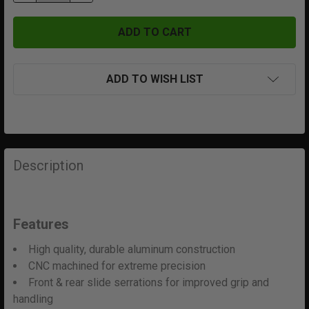
ADD TO WISH LIST
FREQUENTLY
BOUGHT
Description
TOGETHER:
SELECT
Features
ALL
High quality, durable aluminum construction
ADD
CNC machined for extreme precision
SELECTED
Front & rear slide serrations for improved grip and
TO CART
handling