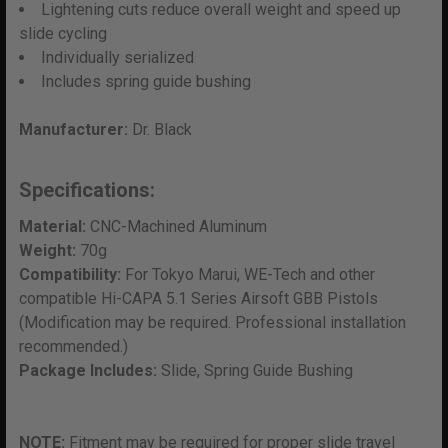
Lightening cuts reduce overall weight and speed up
slide cycling
Individually serialized
Includes spring guide bushing
Manufacturer:
Dr. Black
Specifications:
Material:
CNC-Machined Aluminum
Weight:
70g
Compatibility:
For Tokyo Marui, WE-Tech and other
compatible Hi-CAPA 5.1 Series Airsoft GBB Pistols
(Modification may be required. Professional installation
recommended.)
Package Includes:
Slide, Spring Guide Bushing
NOTE:
Fitment may be required for proper slide travel