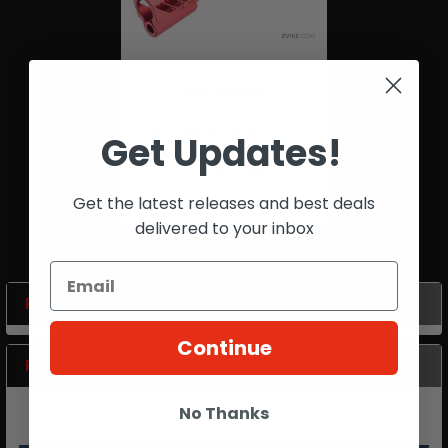
ADD TO CART
DR. Black |Type 505 |
Get Updates!
Custom Slide | TM/Hi Capa
| Pistol | Red
$219.99
Get the latest releases and best deals
delivered to your inbox
POPULAR BRANDS
Sidebar
Continue
RECENT POSTS
No Thanks