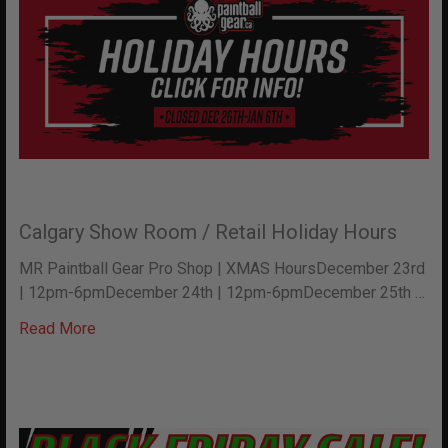
Calgary Show Room / Retail Holiday Hours
MR Paintball Gear Pro Shop | XMAS HoursDecember 23rd
| 12pm-6pmDecember 24th | 12pm-6pmDecember 25th …
Read More