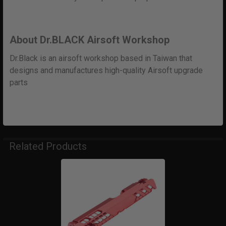
About Dr.BLACK Airsoft Workshop
Dr.Black is an airsoft workshop based in Taiwan that
designs and manufactures high-quality Airsoft upgrade
parts
Related Products
Related
Products