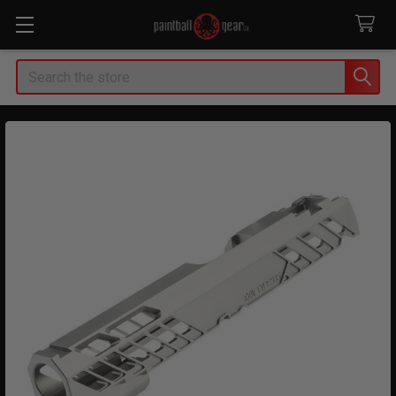
Search