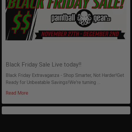
Black Friday Sale Live today!!
Black Friday Extravaganza - Shop Smarter, Not Harder!Get
Ready for Unbeatable Savings!We're turning …
Read More