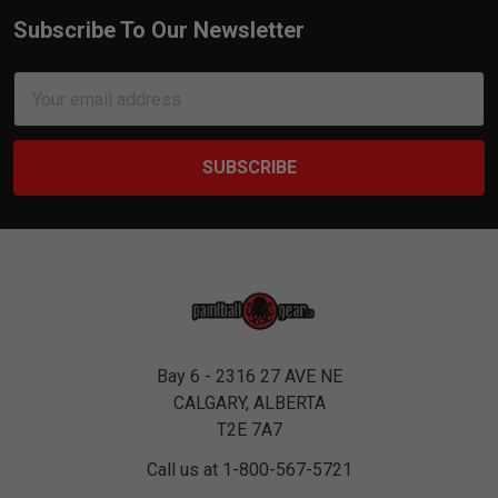
Subscribe To Our Newsletter
Footer
Email
Address
Bay 6 - 2316 27 AVE NE
CALGARY, ALBERTA
T2E 7A7
Call us at 1-800-567-5721