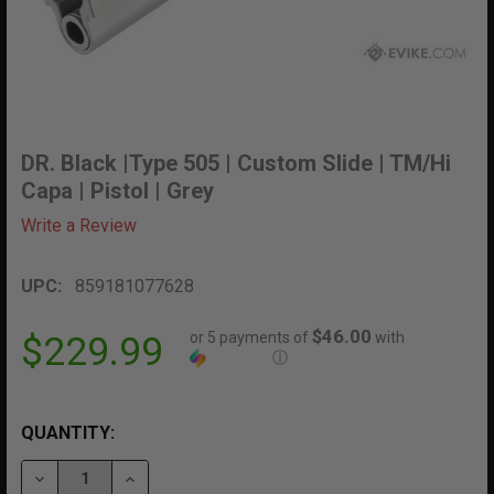
DR. Black |Type 505 | Custom Slide | TM/Hi
Capa | Pistol | Grey
Write a Review
UPC:
859181077628
$46.00
or 5 payments of
with
$229.99
ⓘ
QUANTITY:
DECREASE QUANTITY OF DR. BLACK |TYPE 505 | CUSTOM
INCREASE QUANTITY OF DR. BLACK |TYPE 505