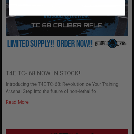
T4E TC- 68 NOW IN STOCK!!
Introducing the T4E TC-68: Revolutionize Your Training
Arsenal Step into the future of non-lethal fo …
Read More