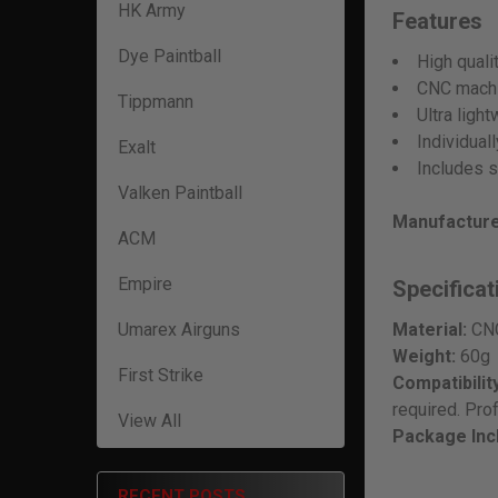
HK Army
Features
Dye Paintball
High quali
CNC machi
Tippmann
Ultra ligh
Individual
Exalt
Includes s
Valken Paintball
Manufacture
ACM
Empire
Specificat
Umarex Airguns
Material:
CNC
Weight:
60g
First Strike
Compatibility
required. Pro
View All
Package Inc
RECENT POSTS