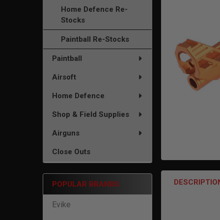
TO CART
Home Defence Re-
Stocks
Paintball Re-Stocks
Paintball
Airsoft
Home Defence
Shop & Field Supplies
Airguns
Close Outs
DESCRIPTIO
POPULAR BRANDS
Evike