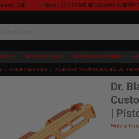
urrency:
CAD
Bay 6 - 2316 27 AVE NE CALGARY, ALBERTA 
rch
IRSOFT
HOME DEFENCE
SHIPPING & RETURNS
H
S
AIRSOFT RE-STOCKS
DR. BLACK | TYPE 901 | CUSTOM SLIDE | TM/HI
Dr. Bl
Custo
| Pist
Write a Revi