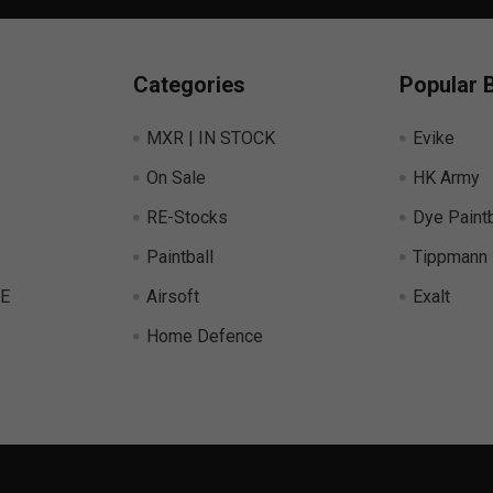
Categories
Popular 
MXR | IN STOCK
Evike
On Sale
HK Army
RE-Stocks
Dye Paintb
Paintball
Tippmann
E
Airsoft
Exalt
Home Defence