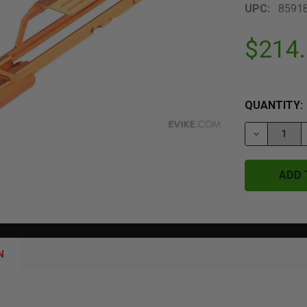
UPC:
8591
$214
QUANTITY:
DECREASE 
N