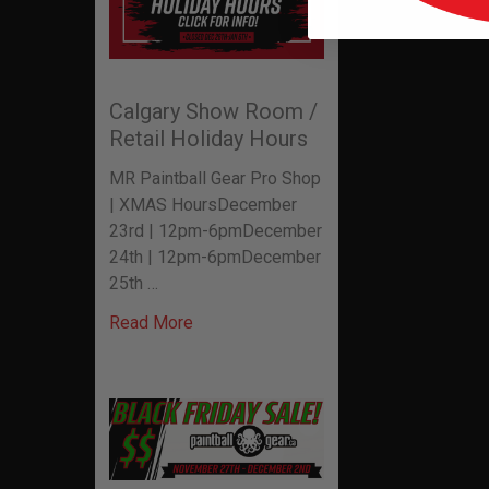
Calgary Show Room /
Retail Holiday Hours
MR Paintball Gear Pro Shop
| XMAS HoursDecember
23rd | 12pm-6pmDecember
24th | 12pm-6pmDecember
25th …
Read More