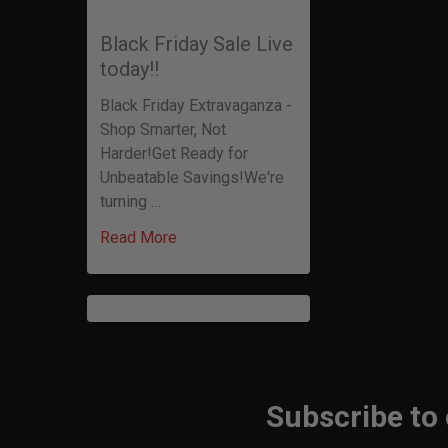
Black Friday Sale Live
today!!
Black Friday Extravaganza -
Shop Smarter, Not
Harder!Get Ready for
Unbeatable Savings!We're
turning …
Read More
Subscribe to
Footer