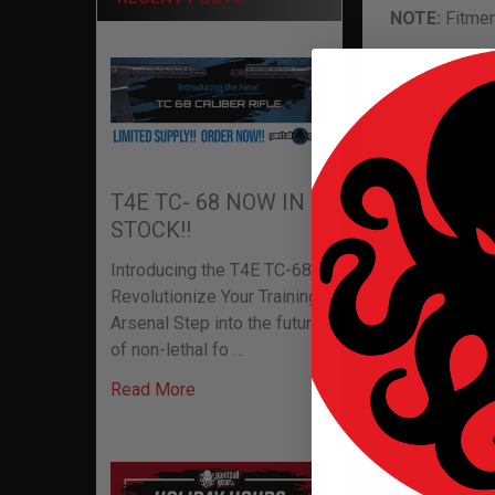
NOTE:
Fitmen
About Dr.
Dr.Black is a
T4E TC- 68 NOW IN
STOCK!!
Related P
Introducing the T4E TC-68:
Revolutionize Your Training
Arsenal Step into the future
of non-lethal fo …
Related
Read More
Products