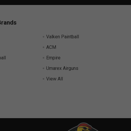
Brands
Valken Paintball
ACM
all
Empire
Umarex Airguns
View All