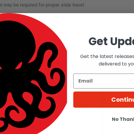
t may be required for proper slide travel
BLACK Airsoft Workshop
Get Upd
n airsoft workshop based in Taiwan that designs and manufactures
Get the latest release
delivered to yo
roducts
Contin
No Than