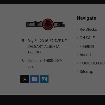
Navigate
Re-Stocks
ON SALE
Bay 6 - 2316 27 AVE NE
Paintball
CALGARY, ALBERTA
T2E 7A7
Airsoft
Call us at 1-800-567-
HOME DEFENC
5721
Sitemap