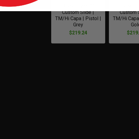
Dr. Black | Type 901 |
Dr. Black | 
Custom Slide |
Custom S
TM/Hi Capa | Pistol |
TM/Hi Capa 
Grey
Gol
$219.24
$219