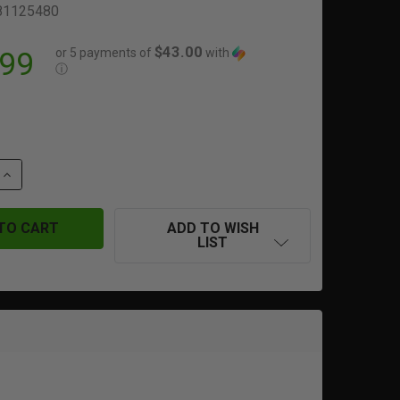
81125480
$43.00
or 5 payments of
with
.99
ⓘ
QUANTITY OF DR. BLACK | TYPE 901 | CUSTOM SLIDE | TM/
INCREASE QUANTITY OF DR. BLACK | TYPE 901 | CUSTOM SL
ADD TO WISH
LIST