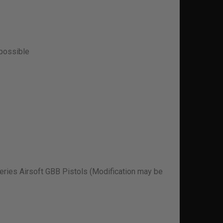
 possible
ries Airsoft GBB Pistols (Modification may be