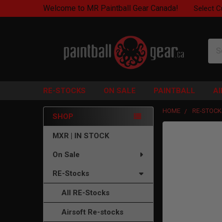
Welcome to MR Paintball Gear Canada!
Select C
Sea
RE-STOCKS
ON SALE
PAINTBALL
A
HOME
RE-STOCK
SHOP
Sidebar
FREQUENTLY
MXR | IN STOCK
BOUGHT
On Sale
TOGETHER:
RE-Stocks
SELECT
ALL
All RE-Stocks
ADD
Airsoft Re-stocks
SELECTED