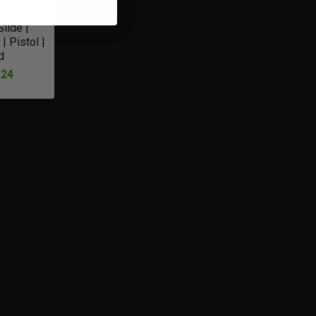
Type 901 |
lide |
| Pistol |
d
.24