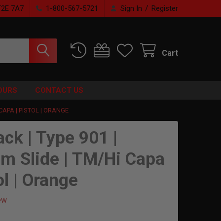
/
T2E 7A7
1-800-567-5721
Sign In
Register
Cart
OURS
CONTACT US
 CAPA | PISTOL | ORANGE
ack | Type 901 |
m Slide | TM/Hi Capa
ol | Orange
ew