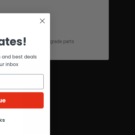
ates!
 high-quality Airsoft upgrade parts
s and best deals
ur inbox
ue
ks