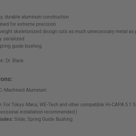
ty, durable aluminum construction
ned for extreme precision
tweight skeletonized design cuts as much unnecessary metal as
ly serialized
pring guide bushing
r:
Dr. Black
ions:
-Machined Aluminum
:
For Tokyo Marui, WE-Tech and other compatible Hi-CAPA 5.1 Se
fessional installation recommended.)
ludes:
Slide, Spring Guide Bushing