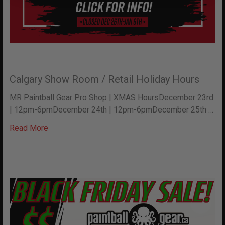
Calgary Show Room / Retail Holiday Hours
MR Paintball Gear Pro Shop | XMAS HoursDecember 23rd
| 12pm-6pmDecember 24th | 12pm-6pmDecember 25th …
Read More