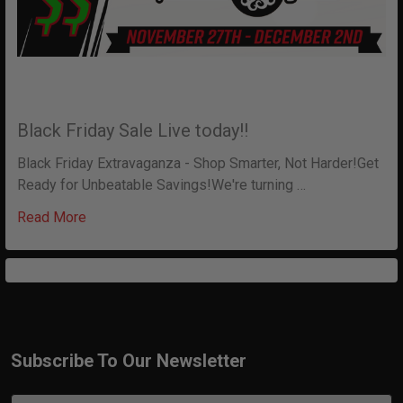
Black Friday Sale Live today!!
Black Friday Extravaganza - Shop Smarter, Not Harder!Get
Ready for Unbeatable Savings!We're turning …
Read More
Subscribe To Our Newsletter
Footer