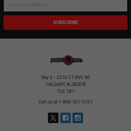
Email
Address
Bay 6 - 2316 27 AVE NE
CALGARY, ALBERTA
T2E 7A7
Call us at 1-800-567-5721