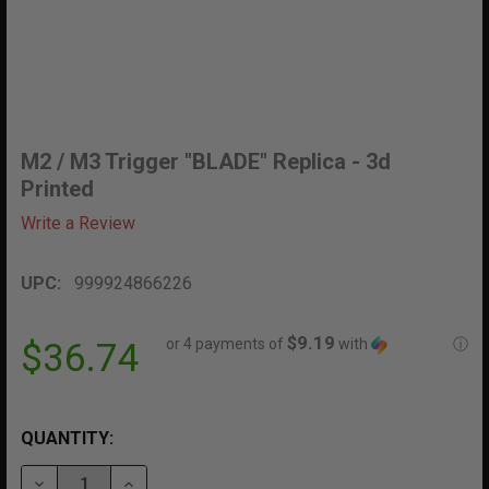
M2 / M3 Trigger "BLADE" Replica - 3d
Printed
Write a Review
UPC:
999924866226
$9.19
or 4 payments of
with
ⓘ
$36.74
QUANTITY:
DECREASE QUANTITY OF M2 / M3 TRIGGER "BLADE" REP
INCREASE QUANTITY OF M2 / M3 TRIGGER "B