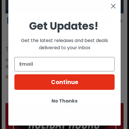
Get Updates!
Get the latest releases and best deals
delivered to your inbox
T4E TC- 68 NOW IN STOCK!!
Introducing the T4E TC-68: Revolutionize Your Training
Arsenal Step into the future of non-lethal fo …
Read More
Continue
No Thanks