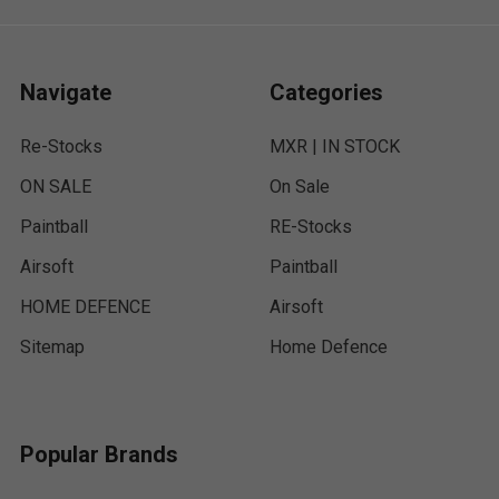
Navigate
Categories
Re-Stocks
MXR | IN STOCK
ON SALE
On Sale
Paintball
RE-Stocks
Airsoft
Paintball
HOME DEFENCE
Airsoft
Sitemap
Home Defence
Popular Brands