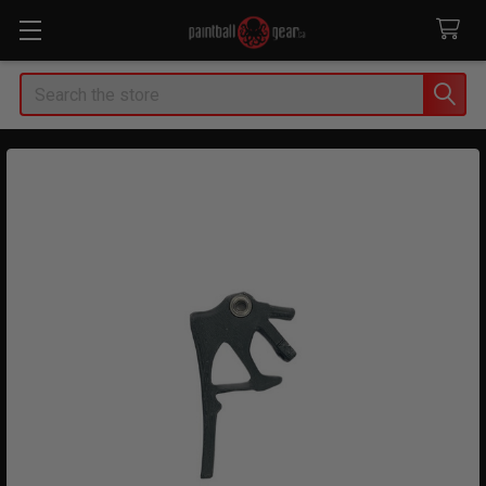
Search