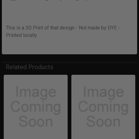
This is a 3D Print of that design - Not made by DYE -
Printed locally
Related Products
Related
Products