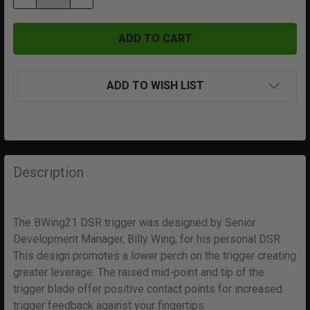
ADD TO WISH LIST
FREQUENTLY
BOUGHT
Description
TOGETHER:
The BWing21 DSR trigger was designed by Senior
SELECT
ALL
Development Manager, Billy Wing, for his personal DSR.
This design promotes a lower perch on the trigger creating
greater leverage. The raised mid-point and tip of the
ADD
SELECTED
trigger blade offer positive contact points for increased
TO CART
trigger feedback against your fingertips.