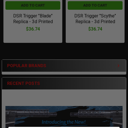
ADD TO CART
ADD TO CART
DSR Trigger "Blade"
DSR Trigger "Scythe"
Replica - 3d Printed
Replica - 3d Printed
$36.74
$36.74
POPULAR BRANDS
Sidebar
RECENT POSTS