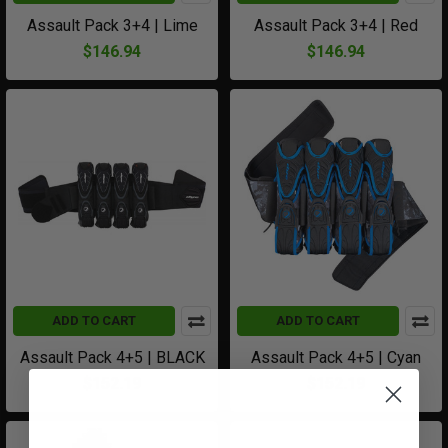
Assault Pack 3+4 | Lime
Assault Pack 3+4 | Red
$146.94
$146.94
ADD TO CART
ADD TO CART
Assault Pack 4+5 | BLACK
Assault Pack 4+5 | Cyan
$152.19
$152.19