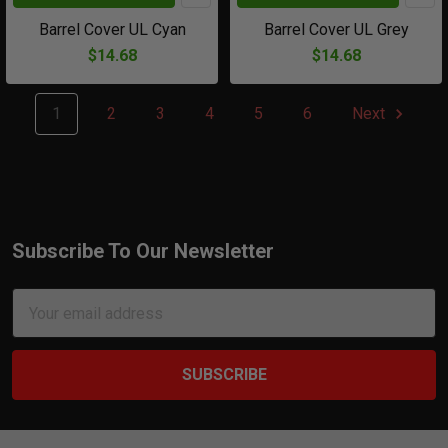
Barrel Cover UL Cyan
Barrel Cover UL Grey
$14.68
$14.68
1
2
3
4
5
6
Next
Subscribe To Our Newsletter
Footer
Email
Address