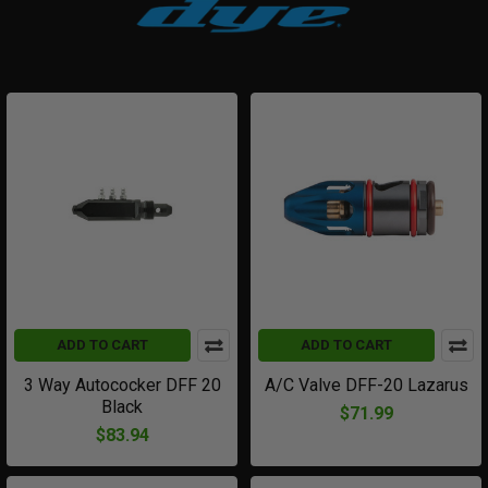
ADD TO CART
ADD TO CART
3 Way Autococker DFF 20
A/C Valve DFF-20 Lazarus
Black
$71.99
$83.94