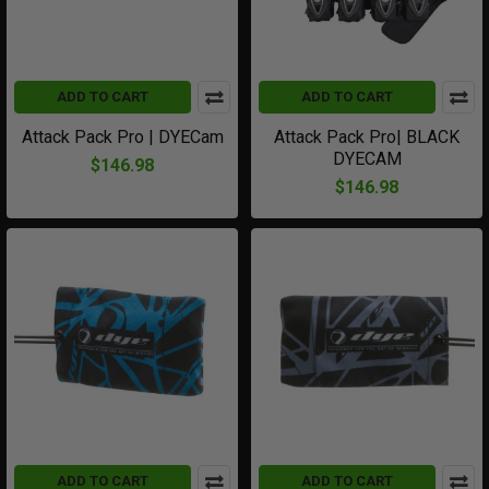
ADD TO CART
ADD TO CART
Attack Pack Pro | DYECam
Attack Pack Pro| BLACK
DYECAM
$146.98
$146.98
ADD TO CART
ADD TO CART