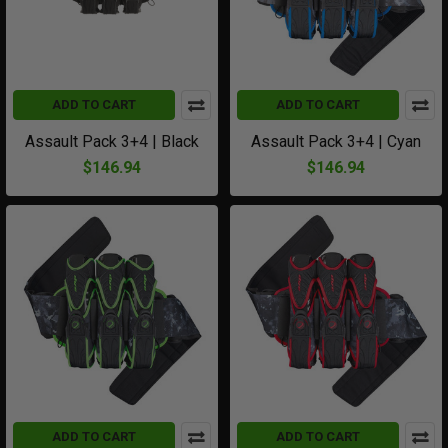
ADD TO CART
ADD TO CART
Assault Pack 3+4 | Black
Assault Pack 3+4 | Cyan
$146.94
$146.94
ADD TO CART
ADD TO CART