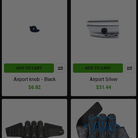
ADD TO CART
ADD TO CART
Airport knob - Black
Airport Silver
$6.82
$31.44