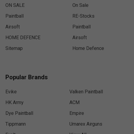
ON SALE
On Sale
Paintball
RE-Stocks
Airsoft
Paintball
HOME DEFENCE
Airsoft
Sitemap
Home Defence
Popular Brands
Evike
Valken Paintball
HK Army
ACM
Dye Paintball
Empire
Tippmann
Umarex Airguns