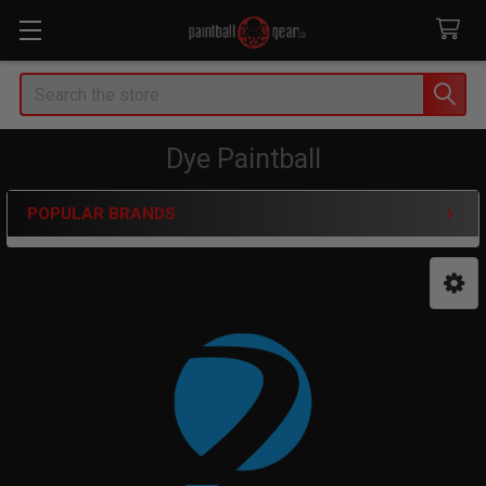
Search
Dye Paintball
POPULAR BRANDS
Sidebar