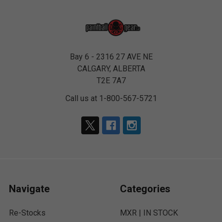
Bay 6 - 2316 27 AVE NE
CALGARY, ALBERTA
T2E 7A7
Call us at 1-800-567-5721
Navigate
Categories
Re-Stocks
MXR | IN STOCK