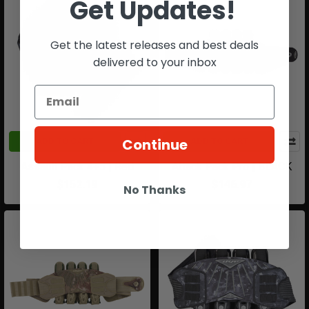
Get Updates!
Get the latest releases and best deals
delivered to your inbox
Continue
ADD TO CART
ADD TO CART
Assault Pack 4+5 | Red
Attack Pack Pro | BLACK
$152.19
$146.97
No Thanks