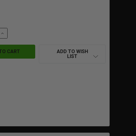
 QUANTITY OF DYELAB SLAP2 ASA
INCREASE QUANTITY OF DYELAB SLAP2 ASA
ADD TO WISH
LIST