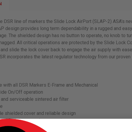
N
he DSR line of markers the Slide Lock AirPort (SLAP-2) ASA’s n
P design provides long term dependability in a rugged and easy
ge. The shielded design has no button to operate, no knob to tur
snagged. All critical operations are protected by the Slide Lock Co
and slide the lock cover back to engage the air supply with ease
R incorporates the latest regulator technology from our proven 
e with all DSR Markers E-Frame and Mechanical
Slide On/Off operation
 and serviceable sintered air filter
se
e shielded cover and reliable design
and Stainless-steel construction
gulator assembly