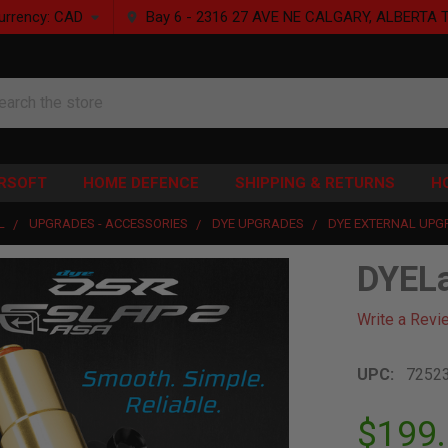
urrency:
CAD
Bay 6 - 2316 27 AVE NE CALGARY, ALBERTA 
rch
IRSOFT
HOME DEFENCE
SHIPPING & RETURNS
H
L
UPGRADES - ACCESSORIES
DYE UPGRADES
DYE EXTERNAL UPG
DYEL
Write a Revi
UPC:
7252
$199