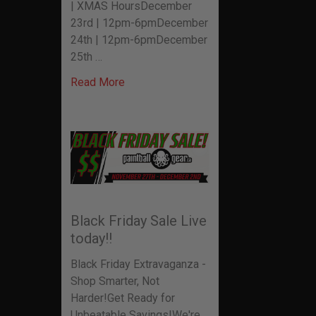
| XMAS HoursDecember
23rd | 12pm-6pmDecember
24th | 12pm-6pmDecember
25th …
Read More
Black Friday Sale Live
today!!
Black Friday Extravaganza -
Shop Smarter, Not
Harder!Get Ready for
Unbeatable Savings!We're