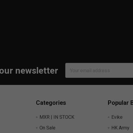
Email
 our newsletter
Address
Categories
Popular 
MXR | IN STOCK
Evike
On Sale
HK Army