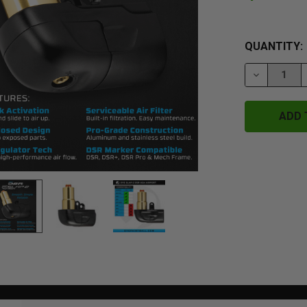
QUANTITY:
DECREASE