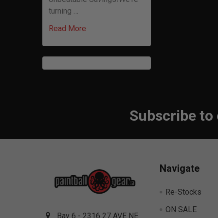
turning …
Read More
Subscribe to
Footer
Navigate
Re-Stocks
ON SALE
Bay 6 - 2316 27 AVE NE