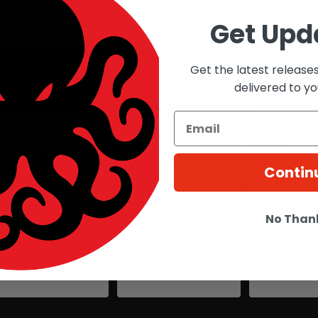
esign protecting internals from extreme playing conditions
Get Upd
Get the latest release
roducts
delivered to yo
Contin
No Than
DSR Repair Battery
DSR+ REVERSE
DSR+ 
Housing Kit
DOUBLE TRIGGER
TRIG
$31.49
$66.14
$66.