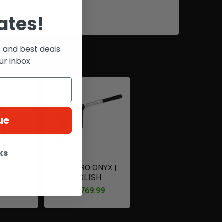
ates!
s and best deals
ur inbox
ue
ks
FANG
DSR PRO ONYX |
GER
POLISH
14
$1,769.99