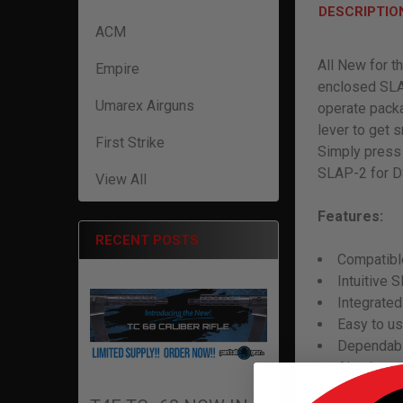
DESCRIPTIO
ACM
All New for t
Empire
enclosed SLA
Umarex Airguns
operate packa
lever to get 
First Strike
Simply press 
SLAP-2 for DS
View All
Features:
RECENT POSTS
Compatibl
Intuitive 
Integrated
Easy to u
Dependabl
Aluminum 
IM Pro re