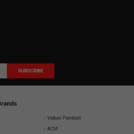
Brands
Valken Paintball
ACM