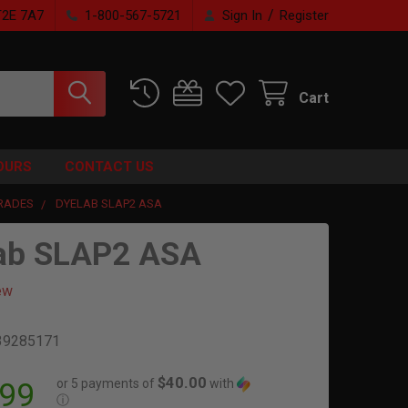
/
T2E 7A7
1-800-567-5721
Sign In
Register
Cart
OURS
CONTACT US
RADES
DYELAB SLAP2 ASA
ab SLAP2 ASA
ew
39285171
$40.00
or 5 payments of
with
.99
ⓘ