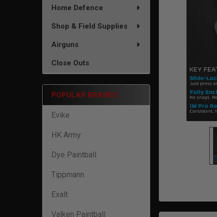
TO CART
Home Defence
Shop & Field Supplies
Airguns
Close Outs
POPULAR BRANDS
Evike
HK Army
Dye Paintball
Tippmann
Exalt
Valken Paintball