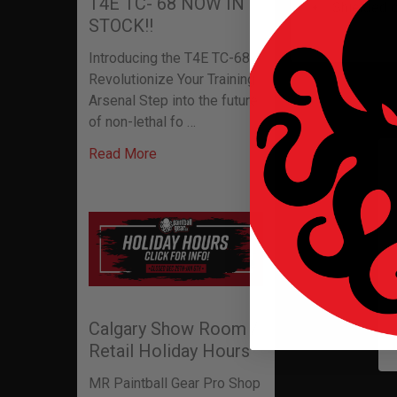
T4E TC- 68 NOW IN
Shielded d
STOCK!!
Introducing the T4E TC-68:
Revolutionize Your Training
Related P
Arsenal Step into the future
of non-lethal fo …
Read More
Related
Products
Calgary Show Room /
Retail Holiday Hours
MR Paintball Gear Pro Shop