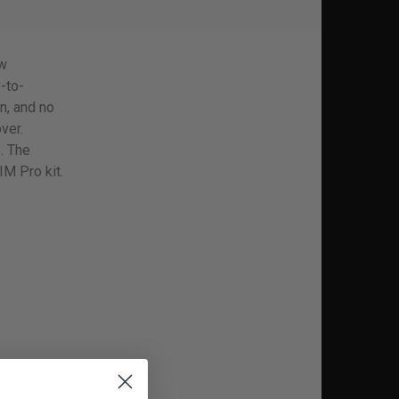
ew
-to-
n, and no
ver.
. The
IM Pro kit.