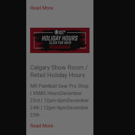
Read More
Calgary Show Room /
Retail Holiday Hours
MR Paintball Gear Pro Shop
| XMAS HoursDecember
23rd | 12pm-6pmDecember
24th | 12pm-6pmDecember
25th …
Read More