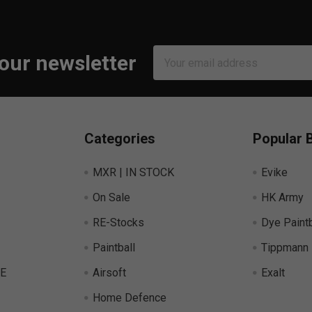
Email
 our newsletter
Address
Categories
Popular 
MXR | IN STOCK
Evike
On Sale
HK Army
RE-Stocks
Dye Paintb
Paintball
Tippmann
E
Airsoft
Exalt
Home Defence