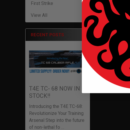
First Strike
View All
RECENT POSTS
T4E TC- 68 NOW IN
STOCK!!
Introducing the T4E TC-68:
Revolutionize Your Training
Arsenal Step into the future
of non-lethal fo …