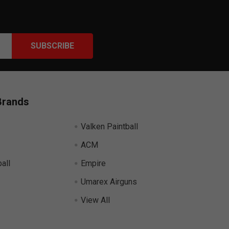
Brands
Valken Paintball
ACM
all
Empire
Umarex Airguns
View All