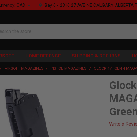
urrency:
CAD
Bay 6 - 2316 27 AVE NE CALGARY, ALBERTA 
rch
IRSOFT
HOME DEFENCE
SHIPPING & RETURNS
H
AIRSOFT MAGAZINES
PISTOL MAGAZINES
GLOCK 17 | GEN 4 MAGA
Glock
MAGA
Gree
Write a Revi