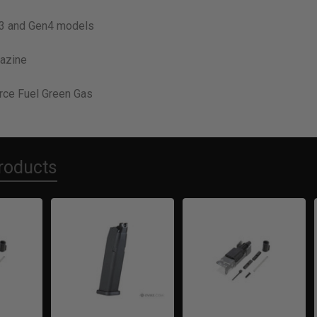
n3 and Gen4 models
azine
rce Fuel Green Gas
roducts