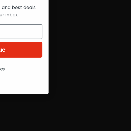
s and best deals
ur inbox
ue
ks