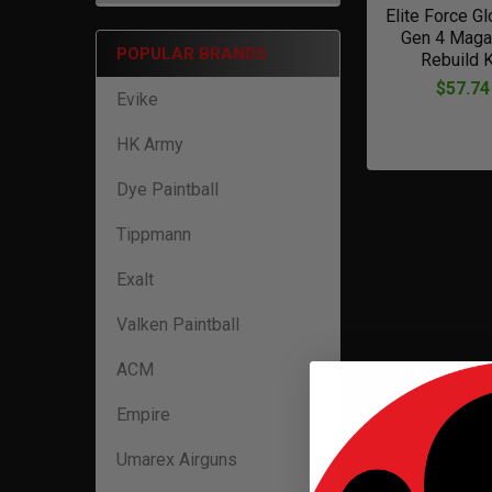
Elite Force G
Gen 4 Maga
POPULAR BRANDS
Rebuild K
$57.74
Evike
HK Army
Dye Paintball
Tippmann
Exalt
Valken Paintball
ACM
Empire
Umarex Airguns