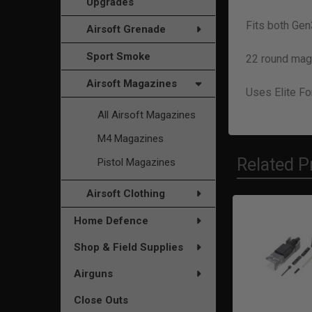
Upgrades
Fits both Ge
Airsoft Grenade
Sport Smoke
22 round mag
Airsoft Magazines
Uses Elite Fo
All Airsoft Magazines
M4 Magazines
Related P
Pistol Magazines
Airsoft Clothing
Home Defence
Related
Shop & Field Supplies
Products
Airguns
Close Outs