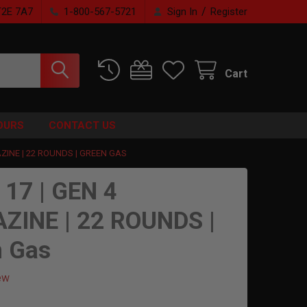
/
T2E 7A7
1-800-567-5721
Sign In
Register
Cart
OURS
CONTACT US
ZINE | 22 ROUNDS | GREEN GAS
 17 | GEN 4
ZINE | 22 ROUNDS |
n Gas
ew