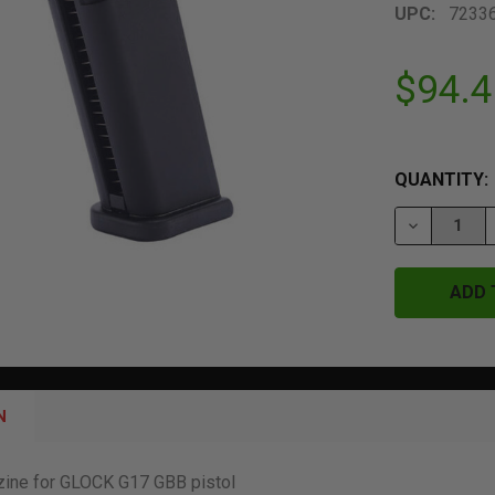
UPC:
7233
$94.4
QUANTITY:
DECREASE 
N
zine for GLOCK G17 GBB pistol