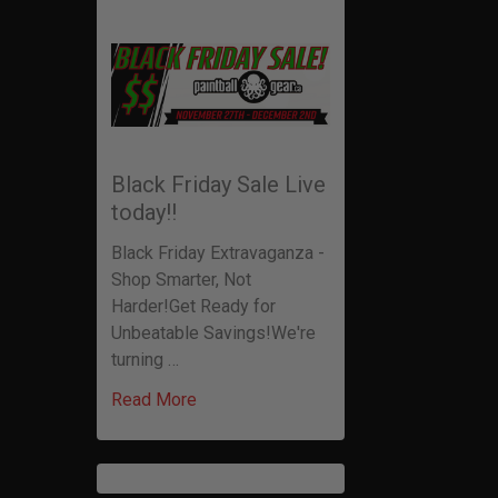
Black Friday Sale Live
today!!
Black Friday Extravaganza -
Shop Smarter, Not
Harder!Get Ready for
Unbeatable Savings!We're
turning …
Read More