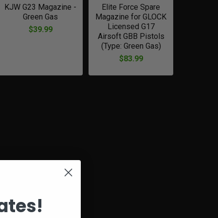
KJW G23 Magazine -
Elite Force Spare
Green Gas
Magazine for GLOCK
Licensed G17
$39.99
Airsoft GBB Pistols
(Type: Green Gas)
$83.99
ates!