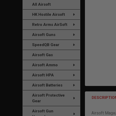
TO CART
All Airsoft
HK Hostile Airsoft
Retro Arms AirSoft
Airsoft Guns
SpeedQB Gear
Airsoft Gas
Airsoft Ammo
Airsoft HPA
Airsoft Batteries
Airsoft Protective
DESCRIPTIO
Gear
Airsoft Gun
Airsoft Maga