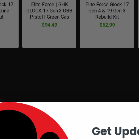
lock 17
Elite Force | GHK
Elite Force Glock 17
zine
GLOCK 17 Gen.3 GBB
Gen 4 & 19 Gen 3
it
Pistol | Green Gas
Rebuild Kit
$94.49
$62.99
Get Upd