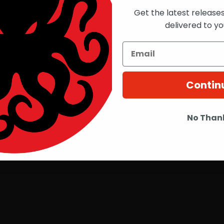
Get the latest release
delivered to yo
Contin
No Than