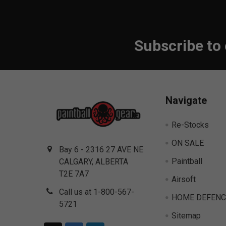
Subscribe to
Footer
Navigate
Re-Stocks
ON SALE
Bay 6 - 2316 27 AVE NE
Paintball
CALGARY, ALBERTA
T2E 7A7
Airsoft
Call us at 1-800-567-
HOME DEFENC
5721
Sitemap