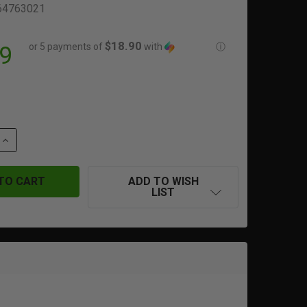
64763021
$18.90
or 5 payments of
with
ⓘ
9
QUANTITY OF GLOCK 17 | GEN 4 MAGAZINE | 22 ROUNDS | 
INCREASE QUANTITY OF GLOCK 17 | GEN 4 MAGAZINE | 22 
ADD TO WISH
LIST