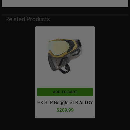
Related Products
Related
Products
ADD TO CART
HK SLR Goggle SLR ALLOY
$209.99