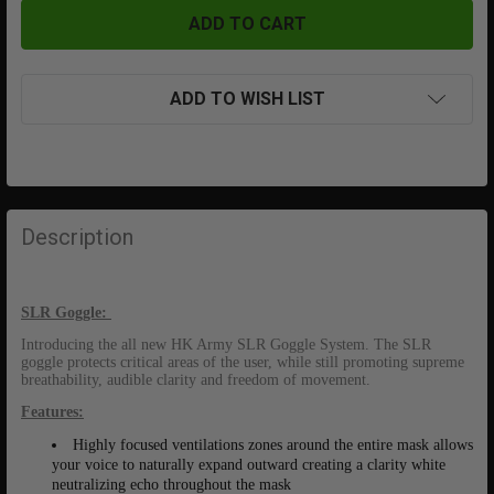
ADD TO WISH LIST
FREQUENTLY
BOUGHT
Description
TOGETHER:
SLR Goggle:
SELECT
ALL
I
ntroducing the all new HK Army SLR Goggle System. The SLR
goggle protects critical areas of the user, while still promoting supreme
breathability, audible clarity and freedom of movement.
ADD
SELECTED
Features:
TO CART
Highly focused ventilations zones around the entire mask allows
your voice to naturally expand outward creating a clarity white
neutralizing echo throughout the mask