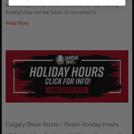
Introducing the T4E TC-68: Revolutionize Your Training
Arsenal Step into the future of non-lethal fo …
Read More
Calgary Show Room / Retail Holiday Hours