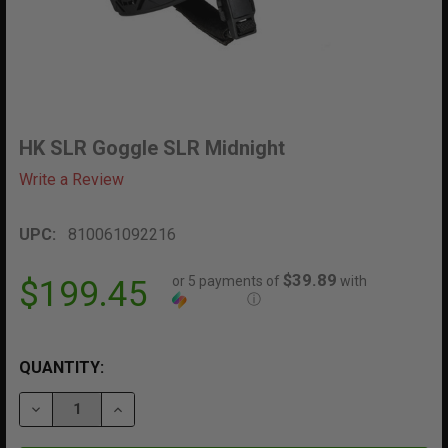
HK SLR Goggle SLR Midnight
Write a Review
UPC:
810061092216
$39.89
or 5 payments of
with
$199.45
ⓘ
QUANTITY:
DECREASE QUANTITY OF HK SLR GOGGLE SLR MIDNIGH
INCREASE QUANTITY OF HK SLR GOGGLE SL