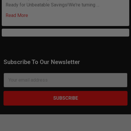
Ready for Unbeatable Savings!We're turning …
Read More
Subscribe To Our Newsletter
Footer
Email
Address