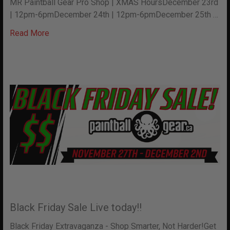
MR Paintball Gear Pro Shop | XMAS HoursDecember 23rd
| 12pm-6pmDecember 24th | 12pm-6pmDecember 25th …
Read More
Black Friday Sale Live today!!
Black Friday Extravaganza - Shop Smarter, Not Harder!Get