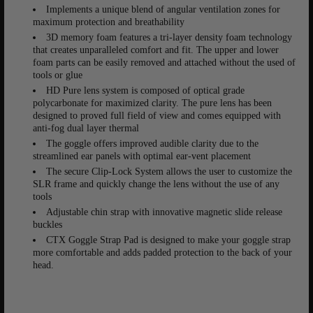
Implements a unique blend of angular ventilation zones for
maximum protection and breathability
3D memory foam features a tri-layer density foam technology
that creates unparalleled comfort and fit. The upper and lower
foam parts can be easily removed and attached without the used of
tools or glue
HD Pure lens system is composed of optical grade
polycarbonate for maximized clarity. The pure lens has been
designed to proved full field of view and comes equipped with
anti-fog dual layer thermal
The goggle offers improved audible clarity due to the
streamlined ear panels with optimal ear-vent placement
The secure Clip-Lock System allows the user to customize the
SLR frame and quickly change the lens without the use of any
tools
Adjustable chin strap with innovative magnetic slide release
buckles
CTX Goggle Strap Pad is designed to make your goggle strap
more comfortable and adds padded protection to the back of your
head.