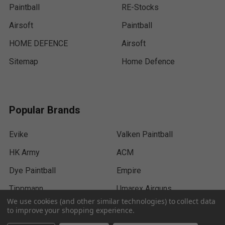
Paintball
RE-Stocks
Airsoft
Paintball
HOME DEFENCE
Airsoft
Sitemap
Home Defence
Popular Brands
Evike
Valken Paintball
HK Army
ACM
Dye Paintball
Empire
Tippmann
Umarex Airguns
We use cookies (and other similar technologies) to collect data
Exalt
View All
to improve your shopping experience.