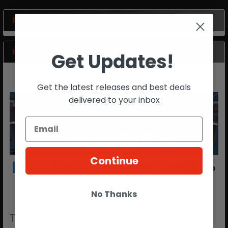
POPULAR BRANDS
Sidebar
RECENT POSTS
Get Updates!
Get the latest releases and best deals
delivered to your inbox
Continue
No Thanks
T4E TC- 68 NOW IN STOCK!!