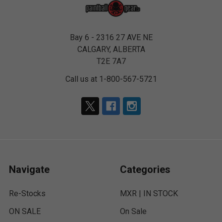
Bay 6 - 2316 27 AVE NE
CALGARY, ALBERTA
T2E 7A7
Call us at 1-800-567-5721
Navigate
Categories
Re-Stocks
MXR | IN STOCK
ON SALE
On Sale