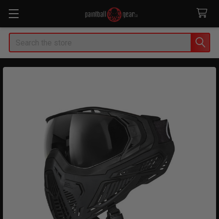
Search