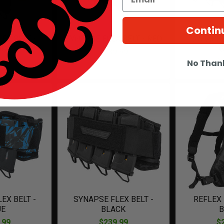
Contin
EX BELT -
SYNAPSE FLEX BELT - RED
SYNAPSE
MO
G
$239.99
.99
$
No Than
EX BELT -
SYNAPSE FLEX BELT -
REFLEX
UE
BLACK
B
.99
$239.99
$