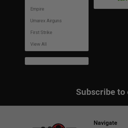
Empire
Umarex Airguns
First Strike
View All
Subscribe to
Footer
Navigate