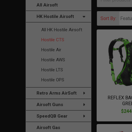
All Airsoft
HK Hostile Airsoft
Sort By:
All HK Hostile Airsoft
Hostile CTS
Hostile Air
Hostile AWS
Hostile LTS
Hostile OPS
Retro Arms AirSoft
REFLEX BA
GRE
Airsoft Guns
$244
SpeedQB Gear
Airsoft Gas