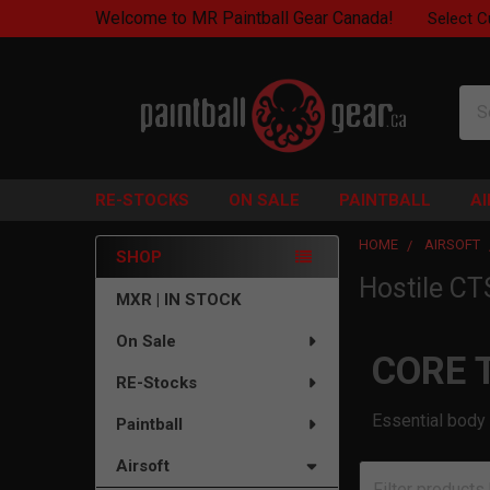
Welcome to MR Paintball Gear Canada!
Select C
Sea
RE-STOCKS
ON SALE
PAINTBALL
A
HOME
AIRSOFT
SHOP
Hostile CT
Sidebar
MXR | IN STOCK
On Sale
CORE 
RE-Stocks
Essential body 
Paintball
Airsoft