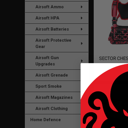
Airsoft Ammo
Airsoft HPA
Airsoft Batteries
Airsoft Protective
Gear
Airsoft Gun
SECTOR CHES
Upgrades
$199
Airsoft Grenade
Sport Smoke
Airsoft Magazines
Airsoft Clothing
Home Defence