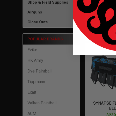
Shop & Field Supplies
Airguns
SYNAPSE FL
Close Outs
CA
$239
POPULAR BRANDS
Evike
HK Army
Dye Paintball
Tippmann
Exalt
Valken Paintball
SYNAPSE FL
BL
ACM
$239