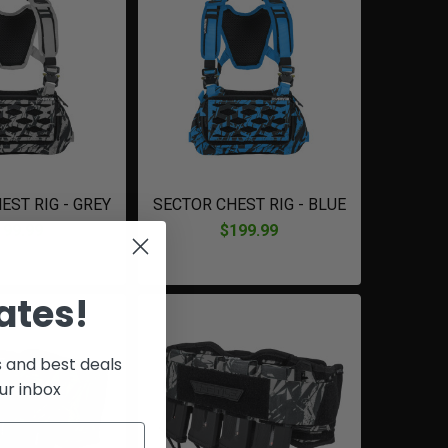
EST RIG - GREY
SECTOR CHEST RIG - BLUE
199.99
$199.99
ates!
s and best deals
ur inbox