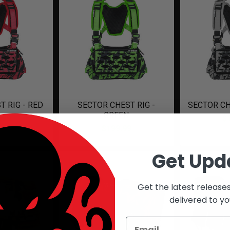
T RIG - RED
SECTOR CHEST RIG -
SECTOR CH
GREEN
.99
$
$199.99
Get Upd
Get the latest release
delivered to yo