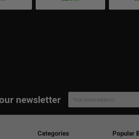
Email
 our newsletter
Address
Categories
Popular 