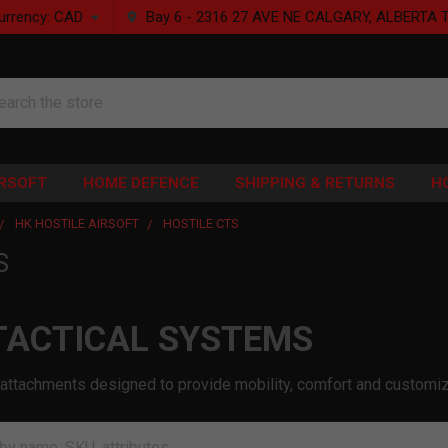
urrency:
CAD
Bay 6 - 2316 27 AVE NE CALGARY, ALBERTA 
rch
IRSOFT
HOME DEFENCE
SHIPPING & RETURNS
H
HK HOSTILE AIRSOFT
HOSTILE CTS
S
TACTICAL SYSTEMS
attachments designed to provide mobility, comfort and customiza