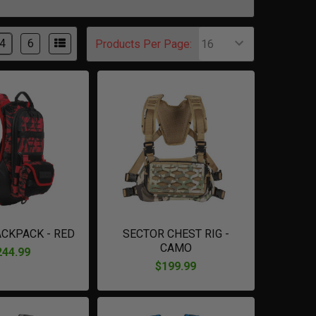
4
6
Products Per Page:
ACKPACK - RED
SECTOR CHEST RIG -
CAMO
244.99
$199.99