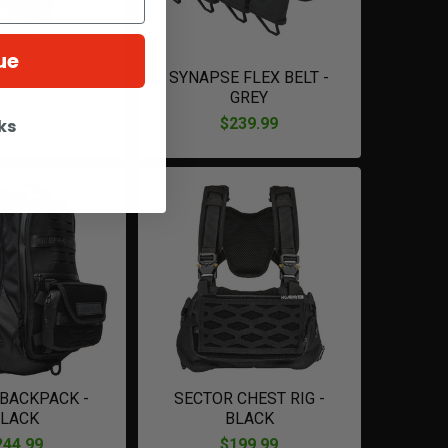
ue
 FLEX BELT -
SYNAPSE FLEX BELT -
REEN
GREY
239.99
$239.99
ks
 BACKPACK -
SECTOR CHEST RIG -
LACK
BLACK
244.99
$199.99