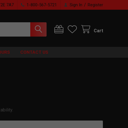
/
T2E 7A7
1-800-567-5721
Sign In
Register
Cart
OURS
CONTACT US
bility.