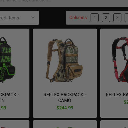
Columns:
1
2
3
CKPACK -
REFLEX BACKPACK -
REFLEX B
EN
CAMO
$
.99
$244.99