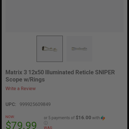
Matrix 3 12x50 Illuminated Reticle SNIPER
Scope w/Rings
Write a Review
UPC:
999925609849
NOW:
$16.00
or 5 payments of
with
$79.99
ⓘ
WAS: