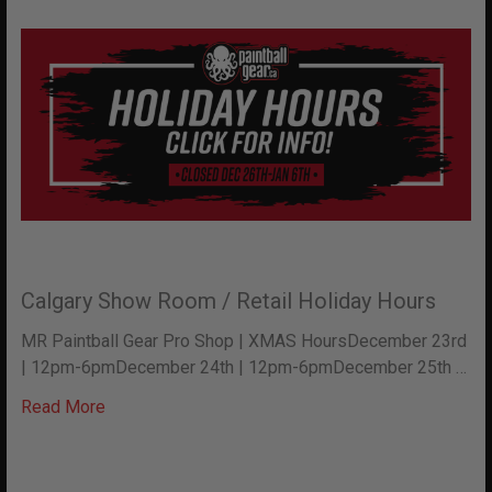
Calgary Show Room / Retail Holiday Hours
MR Paintball Gear Pro Shop | XMAS HoursDecember 23rd
| 12pm-6pmDecember 24th | 12pm-6pmDecember 25th …
Read More