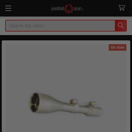
Search
On Sale