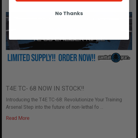
No Thanks
T4E TC- 68 NOW IN STOCK!!
Introducing the T4E TC-68: Revolutionize Your Training
Arsenal Step into the future of non-lethal fo …
Read More