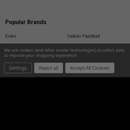
Popular Brands
Evike
Valken Paintball
HK Army
ACM
We use cookies (and other similar technologies) to collect data
to improve your shopping experience.
Dye Paintball
Empire
Settings
Reject all
Accept All Cookies
Tippmann
Umarex Airguns
Exalt
View All
©
2026
MR Paintball Gear Canada.