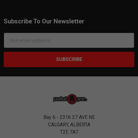
Subscribe To Our Newsletter
Footer
Email
Address
Bay 6 - 2316 27 AVE NE
CALGARY, ALBERTA
T2E 7A7