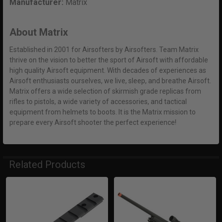
Manufacturer:
Matrix
About Matrix
Established in 2001 for Airsofters by Airsofters. Team Matrix
thrive on the vision to better the sport of Airsoft with affordable
high quality Airsoft equipment. With decades of experiences as
Airsoft enthusiasts ourselves, we live, sleep, and breathe Airsoft.
Matrix offers a wide selection of skirmish grade replicas from
rifles to pistols, a wide variety of accessories, and tactical
equipment from helmets to boots. It is the Matrix mission to
prepare every Airsoft shooter the perfect experience!
Related Products
Related
Products