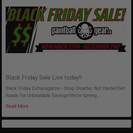
Black Friday Sale Live today!!
Black Friday Extravaganza - Shop Smarter, Not Harder!Get
Ready for Unbeatable Savings!We're turning …
Read More