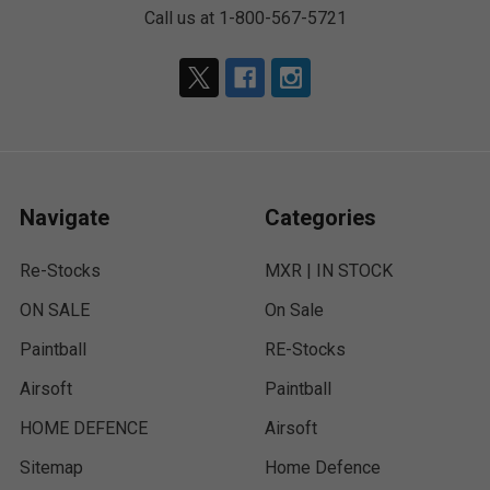
Call us at 1-800-567-5721
Navigate
Categories
Re-Stocks
MXR | IN STOCK
ON SALE
On Sale
Paintball
RE-Stocks
Airsoft
Paintball
HOME DEFENCE
Airsoft
Sitemap
Home Defence