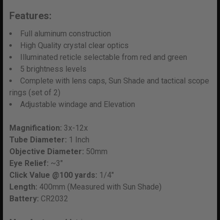
SELECT
Features:
ALL
Full aluminum construction
ADD
High Quality crystal clear optics
SELECTED
Illuminated reticle selectable from red and green
TO CART
5 brightness levels
Complete with lens caps, Sun Shade and tactical scope
rings (set of 2)
Adjustable windage and Elevation
Magnification:
3x-12x
Tube Diameter:
1 Inch
Objective Diameter:
50mm
Eye Relief:
~3"
Click Value @100 yards:
1/4"
Length:
400mm (Measured with Sun Shade)
Battery:
CR2032