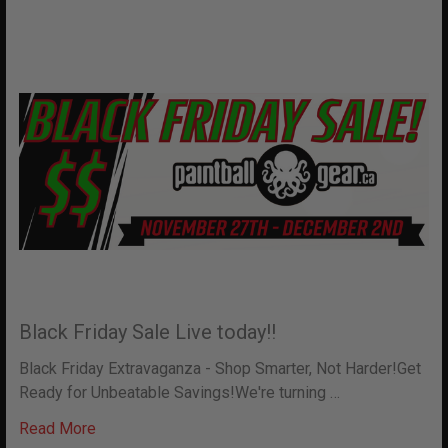
Black Friday Sale Live today!!
Black Friday Extravaganza - Shop Smarter, Not Harder!Get
Ready for Unbeatable Savings!We're turning …
Read More