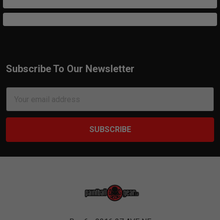
Subscribe To Our Newsletter
Footer
Email
Address