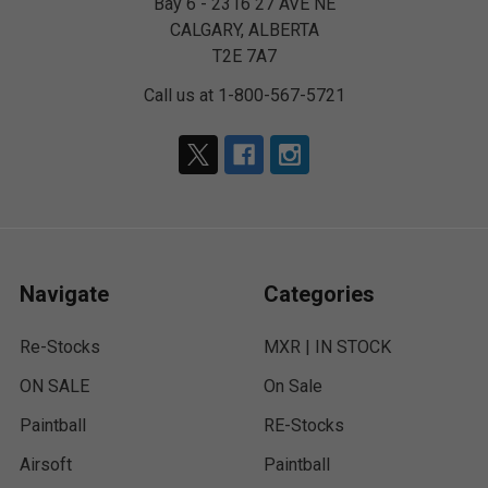
Bay 6 - 2316 27 AVE NE
CALGARY, ALBERTA
T2E 7A7
Call us at 1-800-567-5721
Navigate
Categories
Re-Stocks
MXR | IN STOCK
ON SALE
On Sale
Paintball
RE-Stocks
Airsoft
Paintball