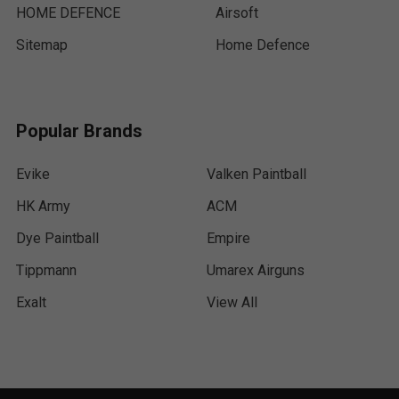
HOME DEFENCE
Airsoft
Sitemap
Home Defence
Popular Brands
Evike
Valken Paintball
HK Army
ACM
Dye Paintball
Empire
Tippmann
Umarex Airguns
Exalt
View All