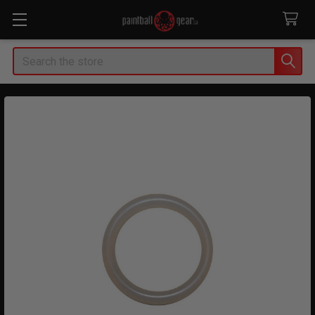
Search