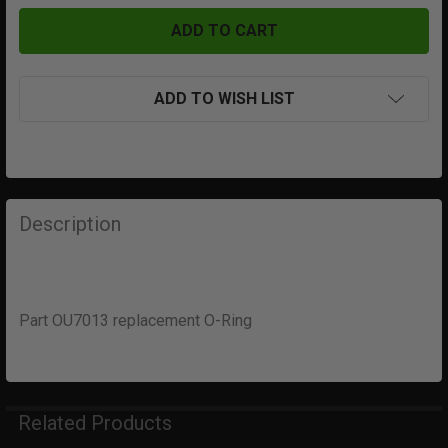
ADD TO WISH LIST
FREQUENTLY
BOUGHT
Description
TOGETHER:
SELECT
ALL
Part OU7013 replacement O-Ring
ADD
SELECTED
TO CART
Related Products