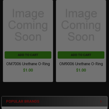
Related
Products
ADD TO CART
ADD TO CART
OM7006 Urethane O-Ring
OM9006 Urethane O-Ring
$1.00
$1.00
POPULAR BRANDS
Sidebar