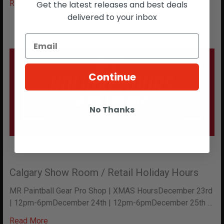
Read More
Get the latest releases and best deals
delivered to your inbox
Continue
No Thanks
Calgary Show Room / Retail Holiday Hours
MR Paintball Gear Pro Shop | XMAS HoursDecember 23rd
| 12pm-6pmDecember 24th | 12pm-6pmDecember 25th …
Read More