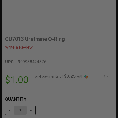
OU7013 Urethane O-Ring
Write a Review
UPC:
999988424376
$0.25
or 4 payments of
with
ⓘ
$1.00
QUANTITY:
DECREASE QUANTITY OF OU7013 URETHANE O-RING
INCREASE QUANTITY OF OU7013 URETHANE