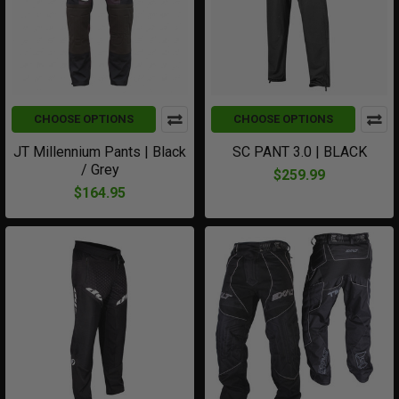
CHOOSE OPTIONS
CHOOSE OPTIONS
JT Millennium Pants | Black
SC PANT 3.0 | BLACK
/ Grey
$259.99
$164.95