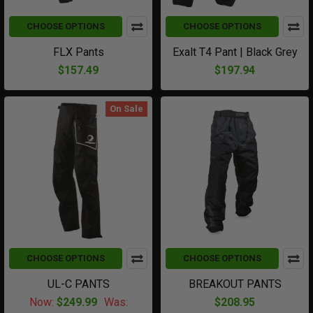
CHOOSE OPTIONS
CHOOSE OPTIONS
FLX Pants
Exalt T4 Pant | Black Grey
$157.49
$197.94
On Sale
CHOOSE OPTIONS
CHOOSE OPTIONS
UL-C PANTS
BREAKOUT PANTS
Now:
$249.99
Was:
$208.95