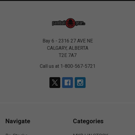
Bay 6 - 2316 27 AVE NE
CALGARY, ALBERTA
T2E 7A7
Call us at 1-800-567-5721
Navigate
Categories