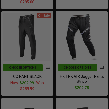
$295.00
On Sale
CHOOSE OPTIONS
CHOOSE OPTIONS
CC PANT BLACK
HK TRK AIR Jogger Pants
Stripe
Now:
$209.99
Was:
$209.78
$259.99