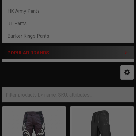
HK Army Pants
JT Pants
Bunker Kings Pants
POPULAR BRANDS