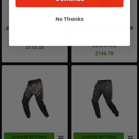
No Thanks
CHOOSE OPTIONS
Jogger Built To Win
HK Track Joggers OG
Bones Red
$115.28
$146.78
CHOOSE OPTIONS
CHOOSE OPTIONS