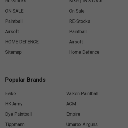
Re-Stocks
MXR | IN STOCK
ON SALE
On Sale
Paintball
RE-Stocks
Airsoft
Paintball
HOME DEFENCE
Airsoft
Sitemap
Home Defence
Popular Brands
Evike
Valken Paintball
HK Army
ACM
Dye Paintball
Empire
Tippmann
Umarex Airguns