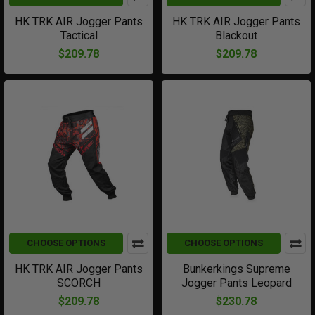
HK TRK AIR Jogger Pants
HK TRK AIR Jogger Pants
Tactical
Blackout
$209.78
$209.78
CHOOSE OPTIONS
CHOOSE OPTIONS
HK TRK AIR Jogger Pants
Bunkerkings Supreme
SCORCH
Jogger Pants Leopard
$209.78
$230.78