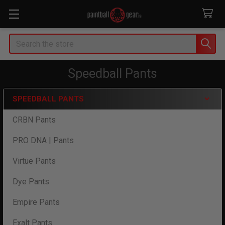
Search
Speedball Pants
SPEEDBALL PANTS
Sidebar
CRBN Pants
PRO DNA | Pants
Virtue Pants
Dye Pants
Empire Pants
Exalt Pants