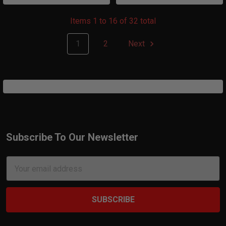
Items 1 to 16 of 32 total
1
2
Next
Subscribe To Our Newsletter
Footer
Email
Address