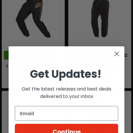
CHOOSE OPTIONS
CHOOSE OPTIONS
HK TRK AIR Jogger Pants
Jogger Ride or Die
Get Updates!
Edmonton Impact Alpha
$115.28
$209.78
Get the latest releases and best deals
delivered to your inbox
Continue