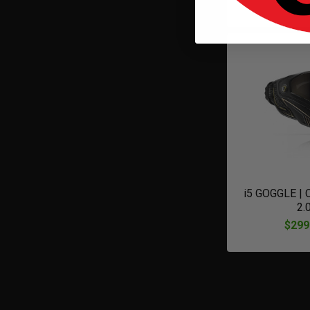
$320
i5 GOGGLE |
2.
$299