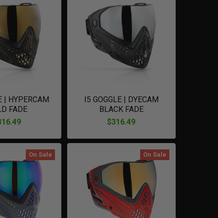
E | HYPERCAM
I5 GOGGLE | DYECAM
LD FADE
BLACK FADE
316.49
$316.49
On Sale
On Sale