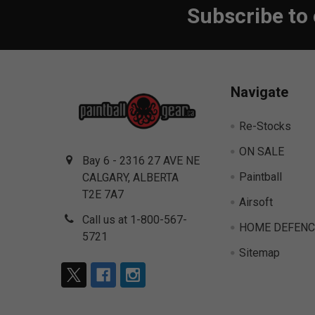
Subscribe to
Footer
Navigate
Re-Stocks
ON SALE
Bay 6 - 2316 27 AVE NE
Paintball
CALGARY, ALBERTA
T2E 7A7
Airsoft
Call us at 1-800-567-
HOME DEFENC
5721
Sitemap