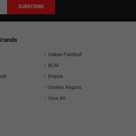
Brands
Valken Paintball
ACM
all
Empire
Umarex Airguns
View All