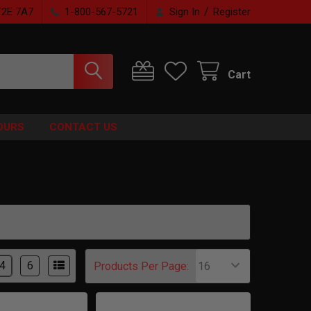
/
T2E 7A7
1-800-567-5721
Sign In
Register
Cart
OURS
CONTACT US
4
6
Products Per Page: