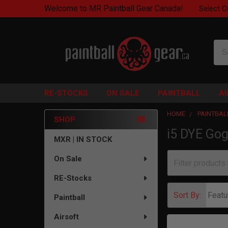
Welcome to MR Paintball Gear Canada!
Select C
Sea
RE-STOCKS
ON SALE
PAINTBALL
A
HOME
PAINTBAL
SHOP
i5 DYE Gog
Sidebar
MXR | IN STOCK
On Sale
RE-Stocks
Sort By:
Paintball
Airsoft