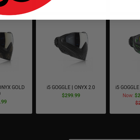
.95
$
 ONYX GOLD
i5 GOGGLE | ONYX 2.0
i5 GOGGLE
0
$299.99
Now:
$2
.99
$