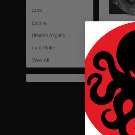
ACM
Empire
I5 GOGGLE
Now:
$272
Umarex Airguns
$316
First Strike
View All
i5 GOGGLE | Li
| Urban