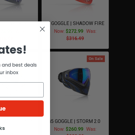
LE | BARNEY
I5 GOGGLE | SHADOW FIRE
72.99
Was:
Now:
$272.99
Was:
316.49
$316.49
ates!
On Sale
s and best deals
ur inbox
ue
 | WHITE/GOLD
i5 GOGGLE | STORM 2.0
2.0
ks
Now:
$260.99
Was: