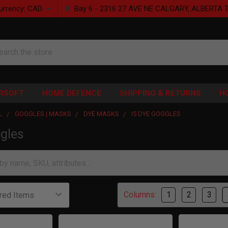
urrency:
CAD
Bay 6 - 2316 27 AVE NE CALGARY, ALBERTA 
rch
IRSOFT
HOME DEFENCE
SHIPPING & RETURNS
H
L
GOGGLES | MASKS
DYE MASKS
I5 DYE GOGGLES
gles
Columns:
1
2
3