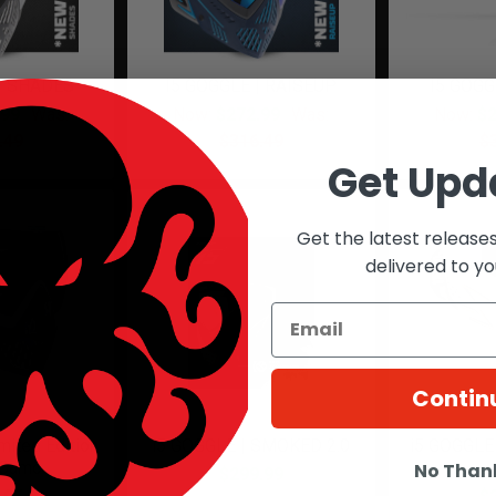
 | SHADES
I5 GOGGLE | RAISEUP
I5 GOGG
.99
Was:
Now:
$272.99
Was:
Now:
$2
.49
$316.49
$
Get Upd
Get the latest release
delivered to yo
Contin
mited Edition
i5 GOGGLE | SMOKED 2.0
i5 GOGGLE
 Camo
No Than
$299.99