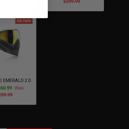
299.99
$299.99
On Sale
 | EMERALD 2.0
60.99
Was:
299.99