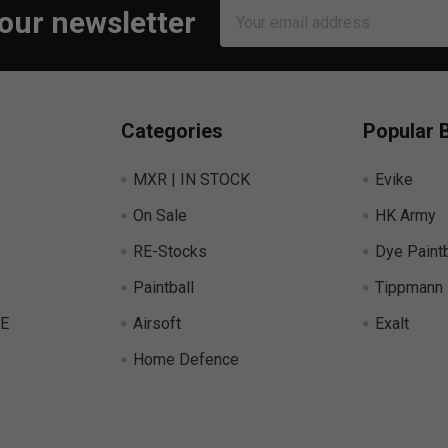
Email
 our newsletter
Address
Categories
Popular 
MXR | IN STOCK
Evike
On Sale
HK Army
RE-Stocks
Dye Paintb
Paintball
Tippmann
E
Airsoft
Exalt
Home Defence