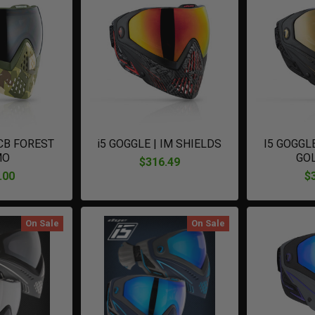
 CB FOREST
i5 GOGGLE | IM SHIELDS
I5 GOGGL
MO
GO
$316.49
.00
$
On Sale
On Sale