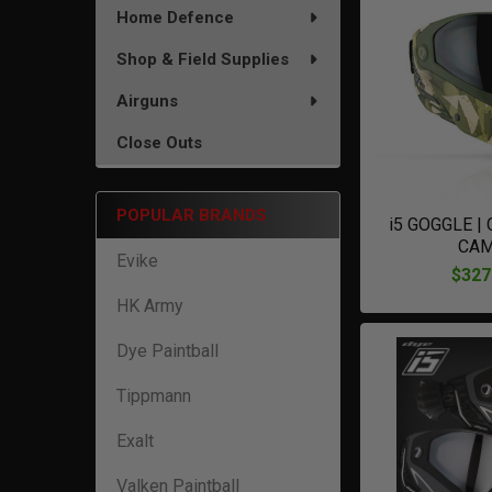
Home Defence
Shop & Field Supplies
Airguns
Close Outs
POPULAR BRANDS
i5 GOGGLE |
CA
Evike
$327
HK Army
Dye Paintball
Tippmann
Exalt
Valken Paintball