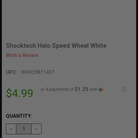
Shocktech Halo Speed Wheel White
Write a Review
UPC:
999929811407
$1.25
or 4 payments of
with
ⓘ
$4.99
QUANTITY:
DECREASE QUANTITY OF SHOCKTECH HALO SPEED WH
INCREASE QUANTITY OF SHOCKTECH HALO 