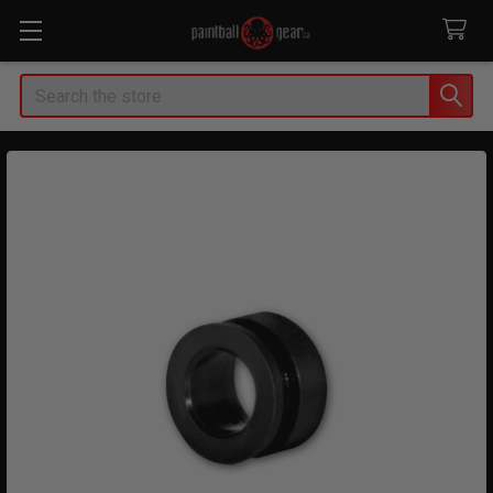
Search