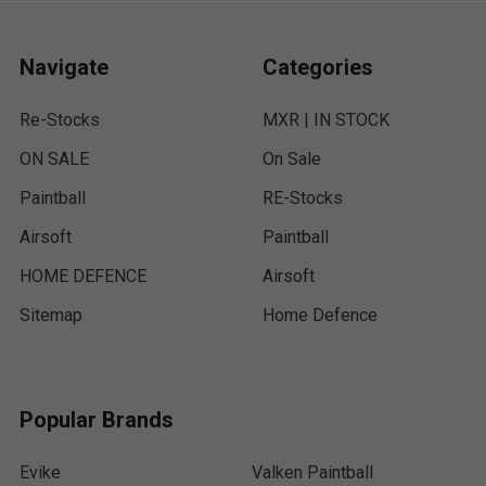
Navigate
Categories
Re-Stocks
MXR | IN STOCK
ON SALE
On Sale
Paintball
RE-Stocks
Airsoft
Paintball
HOME DEFENCE
Airsoft
Sitemap
Home Defence
Popular Brands
Evike
Valken Paintball