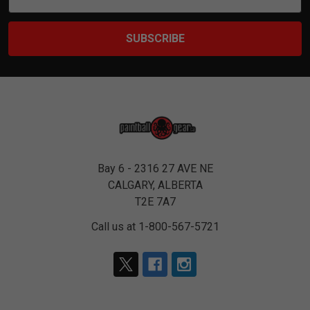
Address
Bay 6 - 2316 27 AVE NE
CALGARY, ALBERTA
T2E 7A7
Call us at 1-800-567-5721