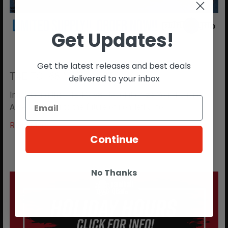
Get Updates!
Get the latest releases and best deals
T4E TC- 68 NOW IN STOCK!!
delivered to your inbox
Introducing the T4E TC-68: Revolutionize Your Training
Arsenal Step into the future of non-lethal fo …
Read More
Continue
No Thanks