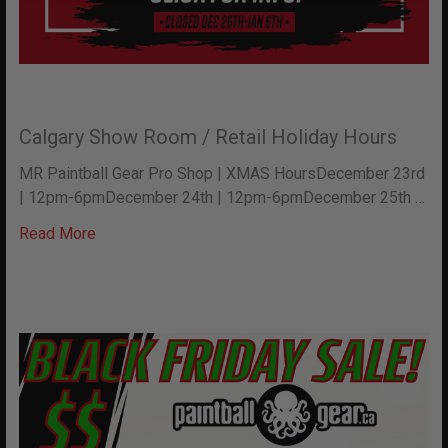
Calgary Show Room / Retail Holiday Hours
MR Paintball Gear Pro Shop | XMAS HoursDecember 23rd
| 12pm-6pmDecember 24th | 12pm-6pmDecember 25th …
Read More