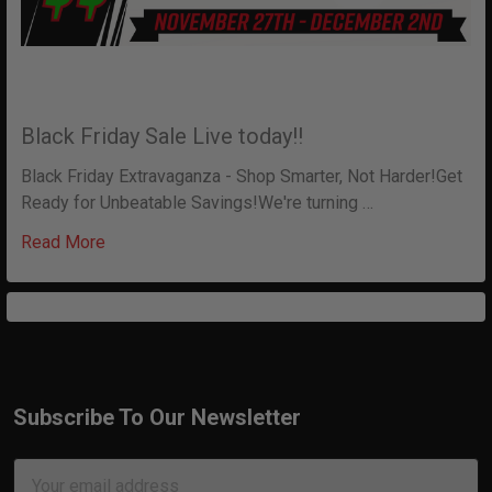
Black Friday Sale Live today!!
Black Friday Extravaganza - Shop Smarter, Not Harder!Get
Ready for Unbeatable Savings!We're turning …
Read More
Subscribe To Our Newsletter
Footer
Email