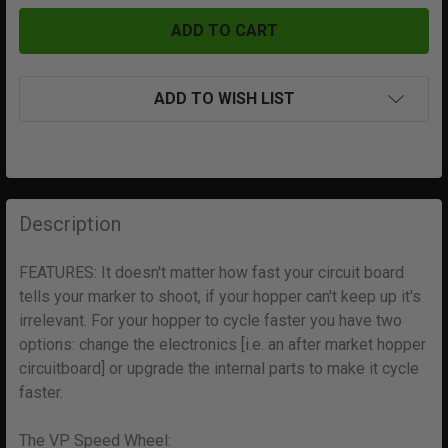
ADD TO WISH LIST
FREQUENTLY
BOUGHT
Description
TOGETHER:
FEATURES: It doesn't matter how fast your circuit board
tells your marker to shoot, if your hopper can't keep up it's
SELECT
ALL
irrelevant. For your hopper to cycle faster you have two
options: change the electronics [i.e. an after market hopper
circuitboard] or upgrade the internal parts to make it cycle
ADD
SELECTED
faster.
TO CART
The VP Speed Wheel: