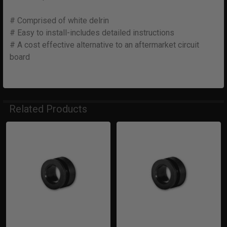
# Comprised of white delrin
# Easy to install-includes detailed instructions
# A cost effective alternative to an aftermarket circuit
board
Related Products
Related
Products