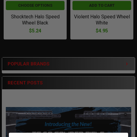
CHOOSE OPTIONS
ADD TO CART
Shocktech Halo Speed
Violent Halo Speed Wheel
Wheel Black
White
$5.24
$4.95
POPULAR BRANDS
Sidebar
RECENT POSTS