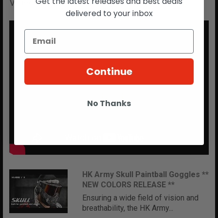
Get the latest releases and best deals
Videos
delivered to your inbox
Continue
No Thanks
HK Army Skull Paintball Goggles **
NEW COLORS RELEASE **
Ensuring a wide field of vision and
breathability, the HK Army...