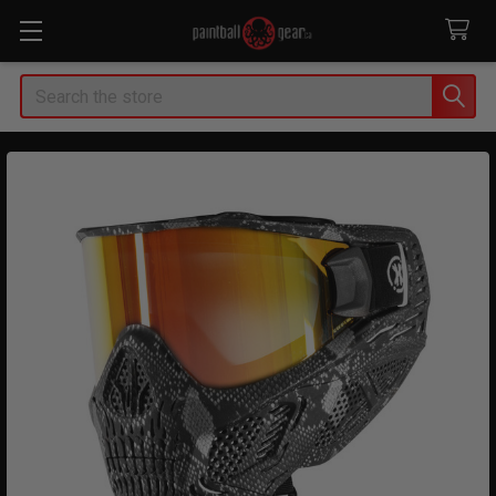
Search