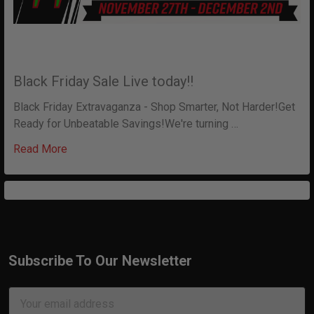
Black Friday Sale Live today!!
Black Friday Extravaganza - Shop Smarter, Not Harder!Get
Ready for Unbeatable Savings!We're turning …
Read More
Subscribe To Our Newsletter
Footer
Email
Address