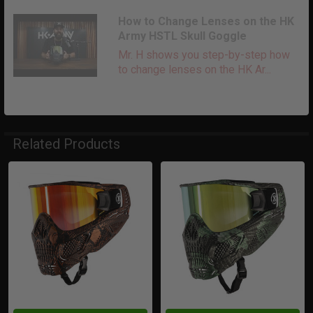
How to Change Lenses on the HK
Army HSTL Skull Goggle
Mr. H shows you step-by-step how
to change lenses on the HK Ar...
Related Products
Related
Products