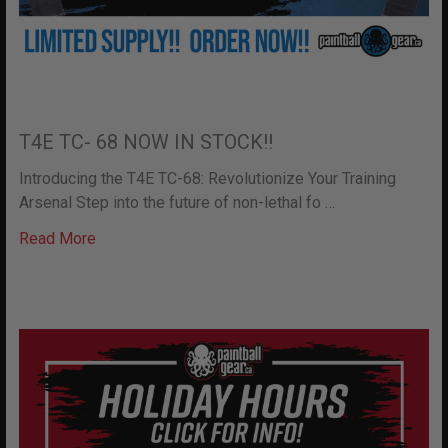
T4E TC- 68 NOW IN STOCK!!
Introducing the T4E TC-68: Revolutionize Your Training
Arsenal Step into the future of non-lethal fo …
Read More