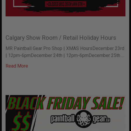
Calgary Show Room / Retail Holiday Hours
MR Paintball Gear Pro Shop | XMAS HoursDecember 23rd
| 12pm-6pmDecember 24th | 12pm-6pmDecember 25th …
Read More