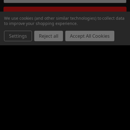
We use cookies (and other similar technologies) to collect data
to improve your shopping experience.
Settings
Reject all
Accept All Cookies
Bay 6 - 2316 27 AVE NE
CALGARY, ALBERTA
T2E 7A7
Call us at 1-800-567-5721