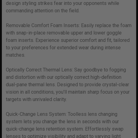
design styling strikes fear into your opponents while
commanding attention on the field.
Removable Comfort Foam Inserts: Easily replace the foam
with snap-in-place removable upper and lower goggle
foam inserts. Experience superior comfort and fit, tailored
to your preferences for extended wear during intense
matches.
Optically Correct Thermal Lens: Say goodbye to fogging
and distortion with our optically correct high-definition
dual-pane thermal lens. Designed to provide crystal-clear
vision in all conditions, you'll maintain sharp focus on your
targets with unrivaled clarity.
Quick-Change Lens System: Toolless lens changing
system lets you change the lens in seconds with our
quick-change lens retention system. Effortlessly swap
lenses to optimize visibility and adapt to varying light