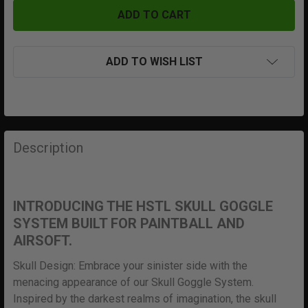
ADD TO WISH LIST
FREQUENTLY
BOUGHT
Description
TOGETHER:
SELECT
INTRODUCING THE HSTL SKULL GOGGLE
ALL
SYSTEM BUILT FOR PAINTBALL AND
AIRSOFT.
ADD
SELECTED
Skull Design: Embrace your sinister side with the
TO CART
menacing appearance of our Skull Goggle System.
Inspired by the darkest realms of imagination, the skull