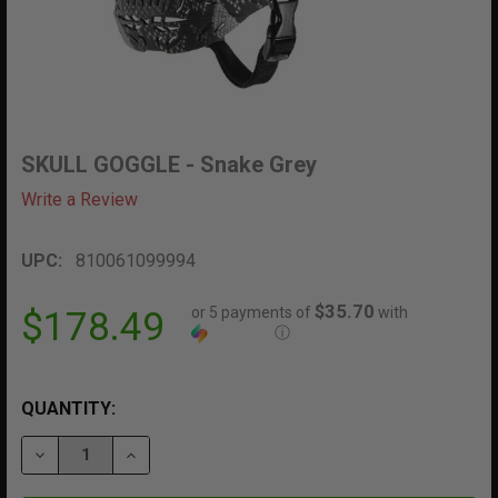
SKULL GOGGLE - Snake Grey
Write a Review
UPC:
810061099994
$35.70
or 5 payments of
with
$178.49
ⓘ
QUANTITY:
DECREASE QUANTITY OF SKULL GOGGLE - SNAKE GREY
INCREASE QUANTITY OF SKULL GOGGLE - S