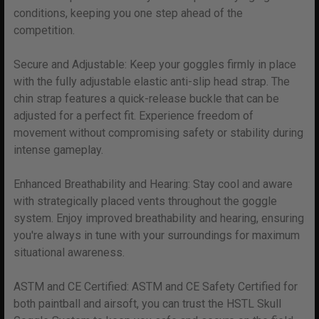
conditions, keeping you one step ahead of the
competition.
Secure and Adjustable: Keep your goggles firmly in place
with the fully adjustable elastic anti-slip head strap. The
chin strap features a quick-release buckle that can be
adjusted for a perfect fit. Experience freedom of
movement without compromising safety or stability during
intense gameplay.
Enhanced Breathability and Hearing: Stay cool and aware
with strategically placed vents throughout the goggle
system. Enjoy improved breathability and hearing, ensuring
you're always in tune with your surroundings for maximum
situational awareness.
ASTM and CE Certified: ASTM and CE Safety Certified for
both paintball and airsoft, you can trust the HSTL Skull