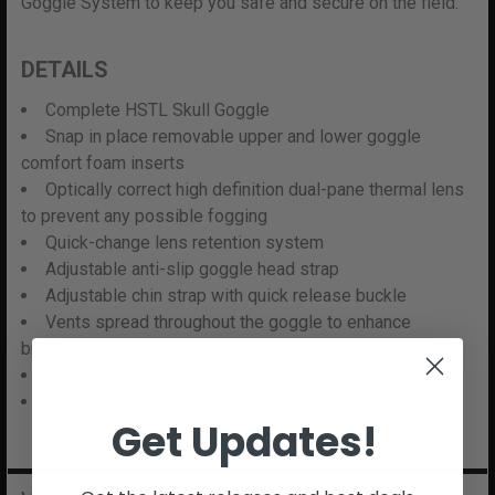
Goggle System to keep you safe and secure on the field.
DETAILS
Complete HSTL Skull Goggle
Snap in place removable upper and lower goggle
comfort foam inserts
Optically correct high definition dual-pane thermal lens
to prevent any possible fogging
Quick-change lens retention system
Adjustable anti-slip goggle head strap
Adjustable chin strap with quick release buckle
Vents spread throughout the goggle to enhance
breathability and hearing
Lightweight design
ASTM Safety Certified for Paintball and Airsoft
Get Updates!