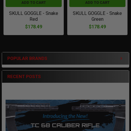
ADD TO CART
ADD TO CART
SKULL GOGGLE - Snake
SKULL GOGGLE - Snake
Red
Green
$178.49
$178.49
POPULAR BRANDS
Sidebar
RECENT POSTS