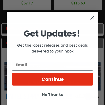
$67.17
$115.63
POPULAR BRANDS
Get Updates!
Sidebar
RECENT POSTS
Get the latest releases and best deals
delivered to your inbox
Continue
No Thanks