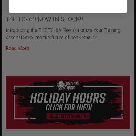
T4E TC- 68 NOW IN STOCK!!
Introducing the T4E TC-68: Revolutionize Your Training
Arsenal Step into the future of non-lethal fo …
Read More