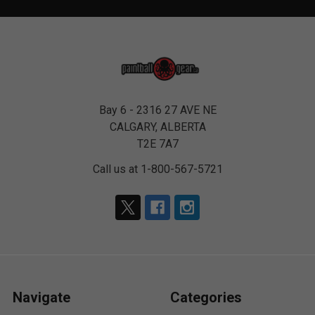
Bay 6 - 2316 27 AVE NE
CALGARY, ALBERTA
T2E 7A7
Call us at 1-800-567-5721
Navigate
Categories