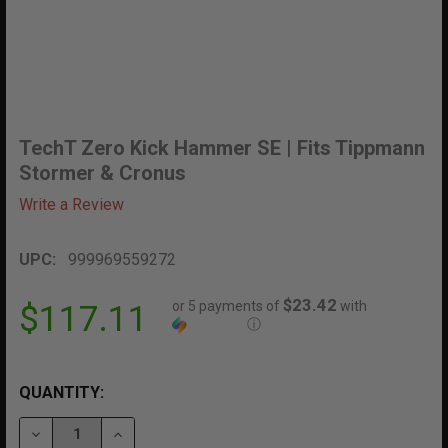
TechT Zero Kick Hammer SE | Fits Tippmann
Stormer & Cronus
Write a Review
UPC:
999969559272
$23.42
or 5 payments of
with
$117.11
ⓘ
QUANTITY:
DECREASE QUANTITY OF TECHT ZERO KICK HAMMER S
INCREASE QUANTITY OF TECHT ZERO KICK 