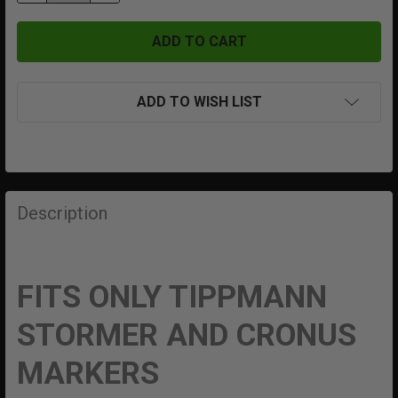
ADD TO WISH LIST
FREQUENTLY
BOUGHT
Description
TOGETHER:
SELECT
FITS ONLY TIPPMANN
ALL
STORMER AND CRONUS
ADD
SELECTED
MARKERS
TO CART