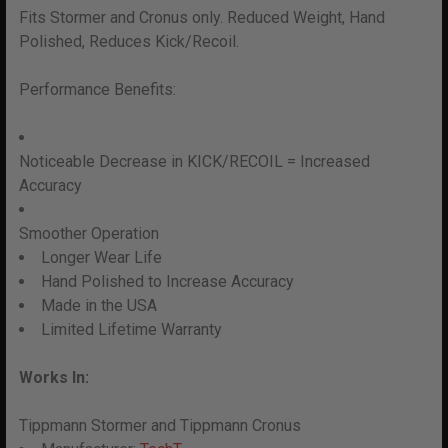
F
its Stormer and Cronus only. Reduced Weight, Hand
Polished, Reduces Kick/Recoil.
Performance Benefits:
Noticeable Decrease in KICK/RECOIL = Increased
Accuracy
Smoother Operation
Longer Wear Life
Hand Polished to Increase Accuracy
Made in the USA
Limited Lifetime Warranty
Works In:
Tippmann Stormer and Tippmann Cronus