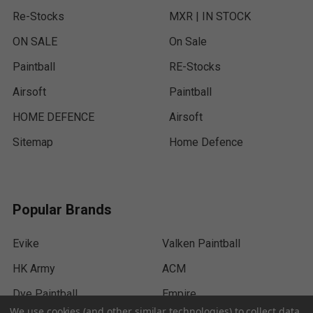
Re-Stocks
MXR | IN STOCK
ON SALE
On Sale
Paintball
RE-Stocks
Airsoft
Paintball
HOME DEFENCE
Airsoft
Sitemap
Home Defence
Popular Brands
Evike
Valken Paintball
HK Army
ACM
Dye Paintball
Empire
We use cookies (and other similar technologies) to collect data