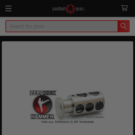
Search