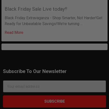
Black Friday Sale Live today!!
Black Friday Extravaganza - Shop Smarter, Not Harder!Get
Ready for Unbeatable Savings!We're turning …
Read More
Subscribe To Our Newsletter
Footer
Email
Address