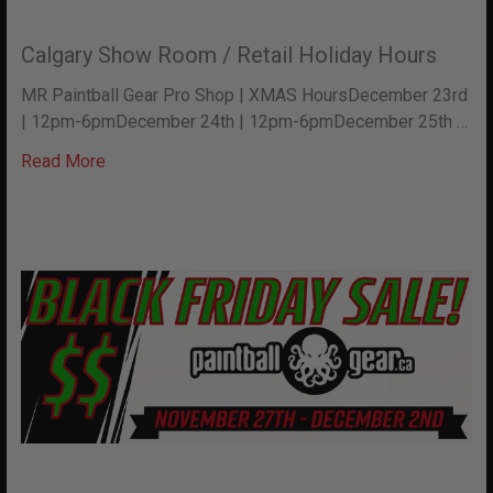
Calgary Show Room / Retail Holiday Hours
MR Paintball Gear Pro Shop | XMAS HoursDecember 23rd
| 12pm-6pmDecember 24th | 12pm-6pmDecember 25th …
Read More