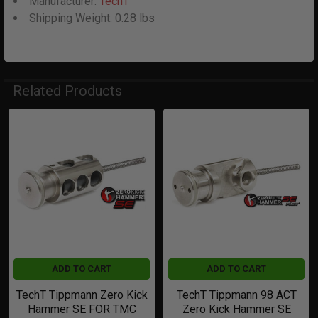
Manufacturer:
TechT
Shipping Weight:
0.28
lbs
Related Products
Related
Products
ADD TO CART
ADD TO CART
TechT Tippmann Zero Kick
TechT Tippmann 98 ACT
Hammer SE FOR TMC
Zero Kick Hammer SE