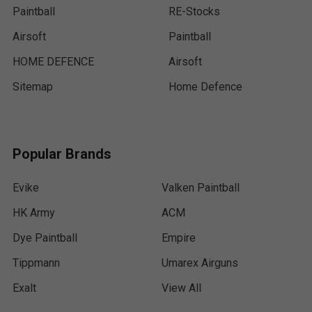
Paintball
RE-Stocks
Airsoft
Paintball
HOME DEFENCE
Airsoft
Sitemap
Home Defence
Popular Brands
Evike
Valken Paintball
HK Army
ACM
Dye Paintball
Empire
Tippmann
Umarex Airguns
Exalt
View All