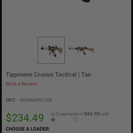
Tippmann Cronus Tactical | Tan
Write a Review
UPC:
669966991106
$46.90
or 5 payments of
with
$234.49
ⓘ
CHOOSE A LOADER: