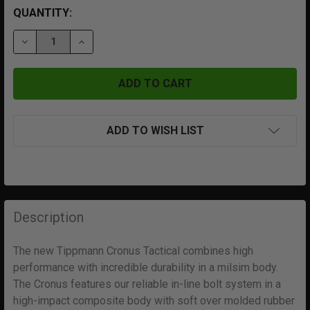
QUANTITY:
DECREASE QUANTITY OF TIPPMANN CRONUS TACTICAL
INCREASE QUANTITY OF TIPPMANN CRONUS
ADD TO WISH LIST
FREQUENTLY
BOUGHT
Description
TOGETHER:
The new Tippmann Cronus Tactical combines high
performance with incredible durability in a milsim body.
SELECT
ALL
The Cronus features our reliable in-line bolt system in a
high-impact composite body with soft over molded rubber