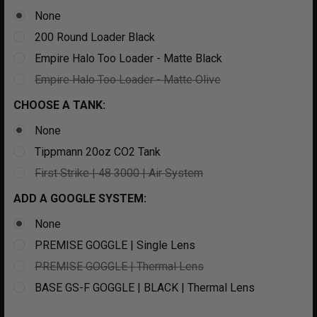
None
200 Round Loader Black
Empire Halo Too Loader - Matte Black
Empire Halo Too Loader - Matte Olive
CHOOSE A TANK:
None
Tippmann 20oz CO2 Tank
First Strike | 48 3000 | Air System
ADD A GOOGLE SYSTEM:
None
PREMISE GOGGLE | Single Lens
PREMISE GOGGLE | Thermal Lens
BASE GS-F GOGGLE | BLACK | Thermal Lens