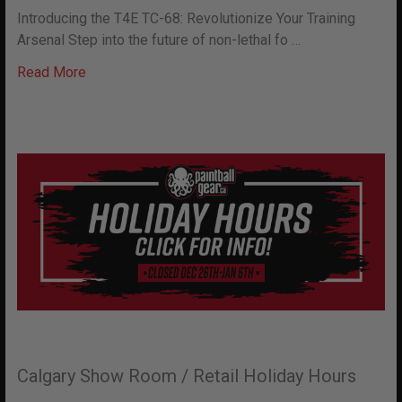
Introducing the T4E TC-68: Revolutionize Your Training
Arsenal Step into the future of non-lethal fo …
Read More
Calgary Show Room / Retail Holiday Hours