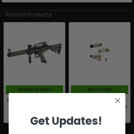
Related Products
Related
Products
CHOOSE OPTIONS
ADD TO CART
Tippmann Cronus Tactical |
Tippmann Cronus Mod Kit -
Olive
Converts Basic to Tactical
$234.49
$98.65
Get Updates!