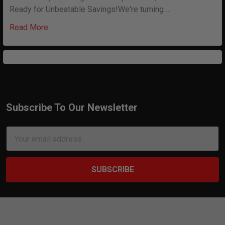
Ready for Unbeatable Savings!We're turning …
Read More
Subscribe To Our Newsletter
Footer
Email
Address