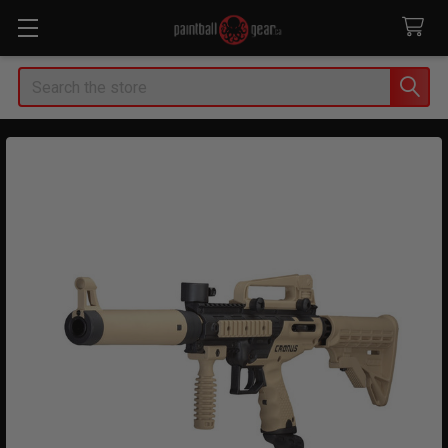
Search