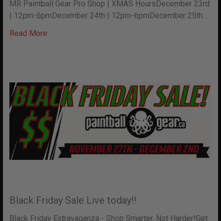
MR Paintball Gear Pro Shop | XMAS HoursDecember 23rd
| 12pm-6pmDecember 24th | 12pm-6pmDecember 25th …
Read More
Black Friday Sale Live today!!
Black Friday Extravaganza - Shop Smarter, Not Harder!Get