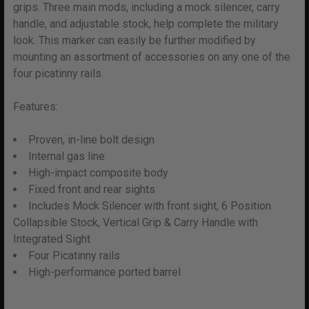
grips. Three main mods, including a mock silencer, carry
ADD
SELECTED
handle, and adjustable stock, help complete the military
TO CART
look. This marker can easily be further modified by
mounting an assortment of accessories on any one of the
four picatinny rails.
Features:
Proven, in-line bolt design
Internal gas line
High-impact composite body
Fixed front and rear sights
Includes Mock Silencer with front sight, 6 Position
Collapsible Stock, Vertical Grip & Carry Handle with
Integrated Sight
Four Picatinny rails
High-performance ported barrel