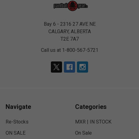
Bay 6 - 2316 27 AVE NE
CALGARY, ALBERTA
T2E 7A7
Call us at 1-800-567-5721
Navigate
Categories
Re-Stocks
MXR | IN STOCK
ON SALE
On Sale