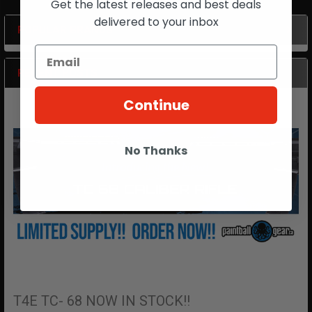
Get the latest releases and best deals
delivered to your inbox
POPULAR BRANDS
Sidebar
RECENT POSTS
Continue
No Thanks
T4E TC- 68 NOW IN STOCK!!