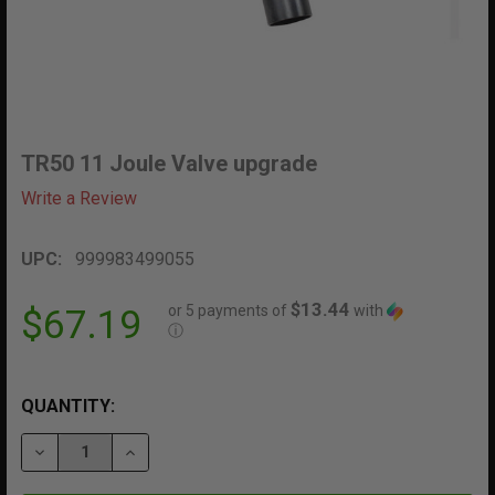
TR50 11 Joule Valve upgrade
Write a Review
UPC:
999983499055
$13.44
or 5 payments of
with
$67.19
ⓘ
QUANTITY:
DECREASE QUANTITY OF TR50 11 JOULE VALVE UPGRA
INCREASE QUANTITY OF TR50 11 JOULE VA