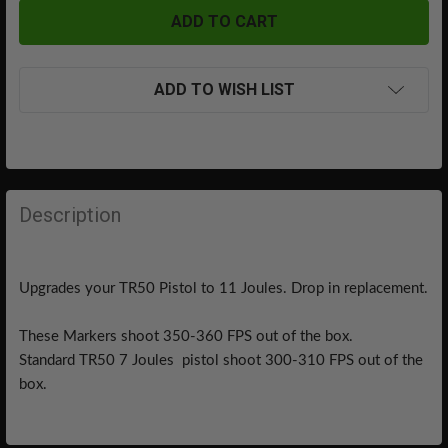
ADD TO WISH LIST
FREQUENTLY
BOUGHT
Description
TOGETHER:
Upgrades your TR50 Pistol to 11 Joules. Drop in replacement.
SELECT
ALL
These Markers shoot 350-360 FPS out of the box.
ADD
Standard TR50 7 Joules pistol shoot 300-310 FPS out of the
SELECTED
box.
TO CART