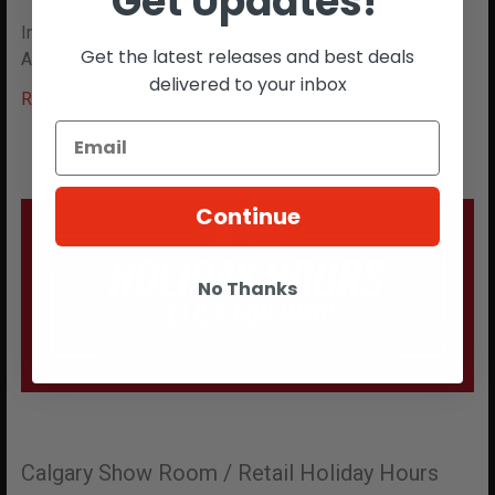
Get Updates!
Introducing the T4E TC-68: Revolutionize Your Training
Get the latest releases and best deals
Arsenal Step into the future of non-lethal fo …
delivered to your inbox
Read More
Continue
No Thanks
Calgary Show Room / Retail Holiday Hours