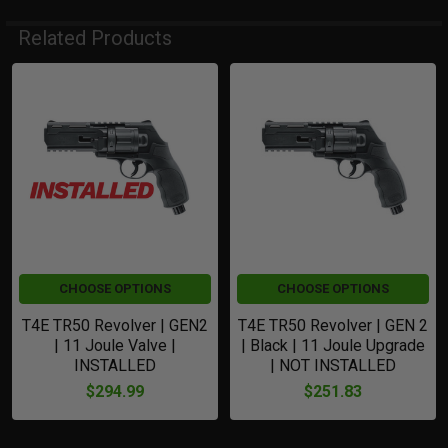
Related Products
Related
Products
CHOOSE OPTIONS
CHOOSE OPTIONS
T4E TR50 Revolver | GEN2
T4E TR50 Revolver | GEN 2
| 11 Joule Valve |
| Black | 11 Joule Upgrade
INSTALLED
| NOT INSTALLED
$294.99
$251.83