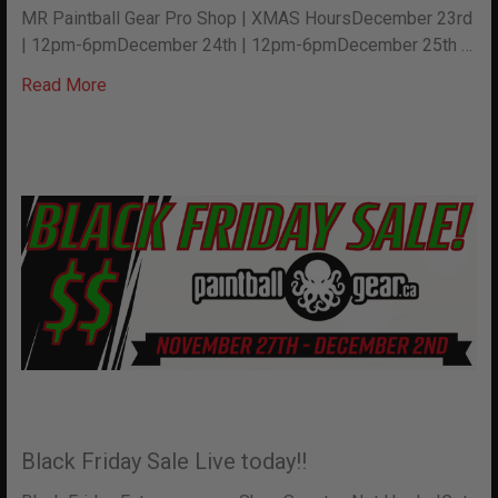
MR Paintball Gear Pro Shop | XMAS HoursDecember 23rd
| 12pm-6pmDecember 24th | 12pm-6pmDecember 25th …
Read More
Black Friday Sale Live today!!