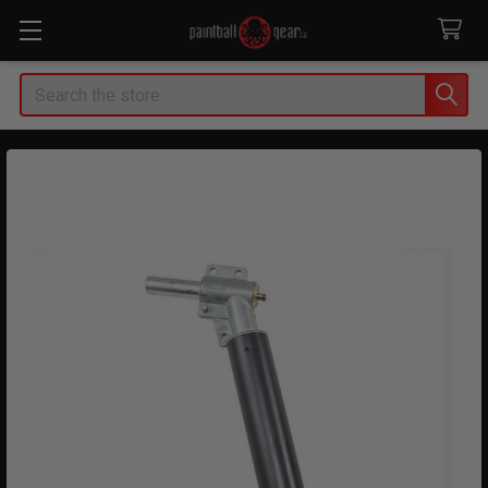
Search