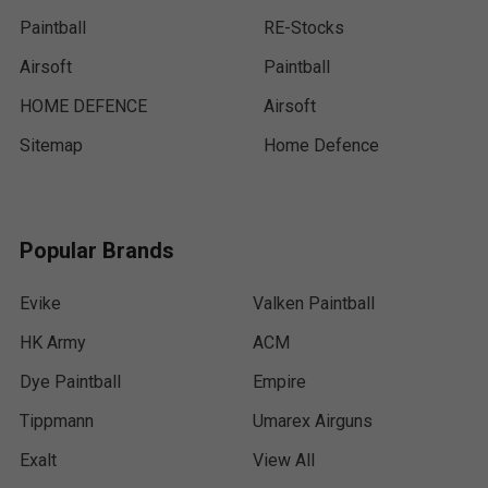
Paintball
RE-Stocks
Airsoft
Paintball
HOME DEFENCE
Airsoft
Sitemap
Home Defence
Popular Brands
Evike
Valken Paintball
HK Army
ACM
Dye Paintball
Empire
Tippmann
Umarex Airguns
Exalt
View All