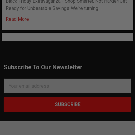
Black Friday Extravaganza - Shop Smarter, Not Harder!Get
Ready for Unbeatable Savings!We're turning …
Read More
Subscribe To Our Newsletter
Footer
Email
Address