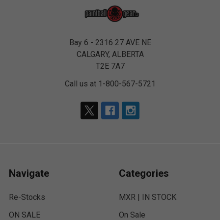
Bay 6 - 2316 27 AVE NE
CALGARY, ALBERTA
T2E 7A7
Call us at 1-800-567-5721
Navigate
Categories
Re-Stocks
MXR | IN STOCK
ON SALE
On Sale