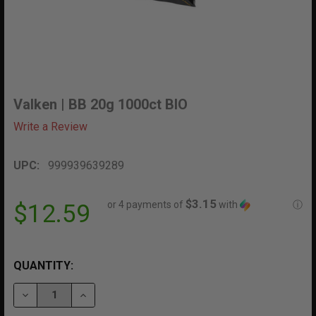
Valken | BB 20g 1000ct BIO
Write a Review
UPC:
999939639289
$3.15
or 4 payments of
with
ⓘ
$12.59
QUANTITY:
DECREASE QUANTITY OF VALKEN | BB 20G 1000CT BIO
INCREASE QUANTITY OF VALKEN | BB 20G 10