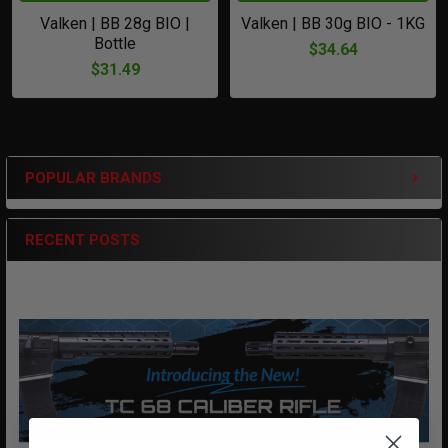
Valken | BB 28g BIO |
Valken | BB 30g BIO - 1KG
Bottle
$34.64
$31.49
POPULAR BRANDS
Sidebar
RECENT POSTS