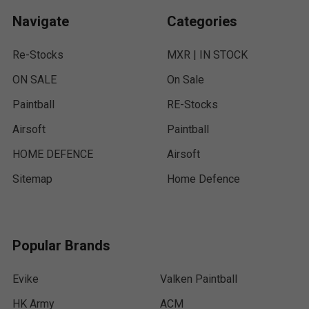
Navigate
Categories
Re-Stocks
MXR | IN STOCK
ON SALE
On Sale
Paintball
RE-Stocks
Airsoft
Paintball
HOME DEFENCE
Airsoft
Sitemap
Home Defence
Popular Brands
Evike
Valken Paintball
HK Army
ACM