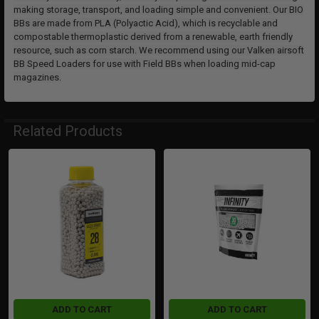
making storage, transport, and loading simple and convenient. Our BIO
BBs are made from PLA (Polyactic Acid), which is recyclable and
compostable thermoplastic derived from a renewable, earth friendly
resource, such as corn starch. We recommend using our Valken airsoft
BB Speed Loaders for use with Field BBs when loading mid-cap
magazines.
Related Products
Related
Products
ADD TO CART
ADD TO CART