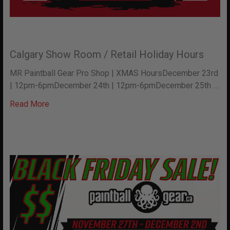
Calgary Show Room / Retail Holiday Hours
MR Paintball Gear Pro Shop | XMAS HoursDecember 23rd
| 12pm-6pmDecember 24th | 12pm-6pmDecember 25th …
Read More