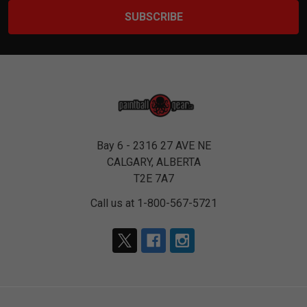
Bay 6 - 2316 27 AVE NE
CALGARY, ALBERTA
T2E 7A7
Call us at 1-800-567-5721