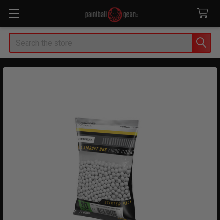
Search