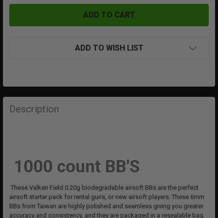
ADD TO WISH LIST
FREQUENTLY
BOUGHT
Description
TOGETHER:
SELECT
ALL
1000 count BB'S
ADD
SELECTED
These Valken Field 0.20g biodegradable airsoft BBs are the perfect
TO CART
airsoft starter pack for rental guns, or new airsoft players. These 6mm
BBs from Taiwan are highly polished and seamless giving you greater
accuracy and consistency, and they are packaged in a resealable bag