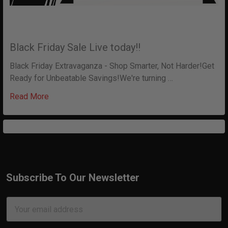
Black Friday Sale Live today!!
Black Friday Extravaganza - Shop Smarter, Not Harder!Get
Ready for Unbeatable Savings!We're turning …
Read More
Subscribe To Our Newsletter
Footer
Email
Address