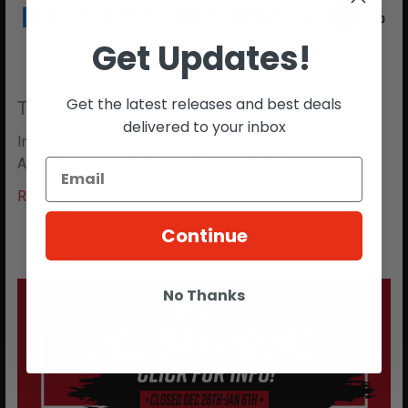
Get Updates!
Get the latest releases and best deals
T4E TC- 68 NOW IN STOCK!!
delivered to your inbox
Introducing the T4E TC-68: Revolutionize Your Training
Arsenal Step into the future of non-lethal fo …
Read More
Continue
No Thanks