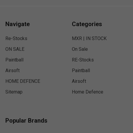
Navigate
Categories
Re-Stocks
MXR | IN STOCK
ON SALE
On Sale
Paintball
RE-Stocks
Airsoft
Paintball
HOME DEFENCE
Airsoft
Sitemap
Home Defence
Popular Brands