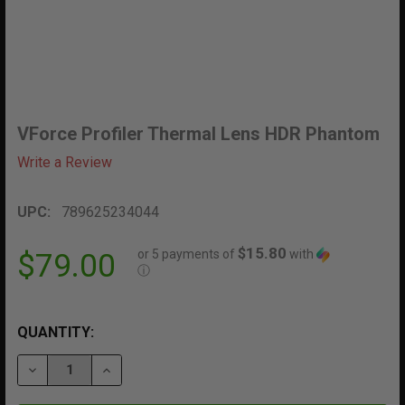
VForce Profiler Thermal Lens HDR Phantom
Write a Review
UPC:
789625234044
$15.80
or 5 payments of
with
$79.00
ⓘ
QUANTITY:
DECREASE QUANTITY OF VFORCE PROFILER THERMAL
INCREASE QUANTITY OF VFORCE PROFILER