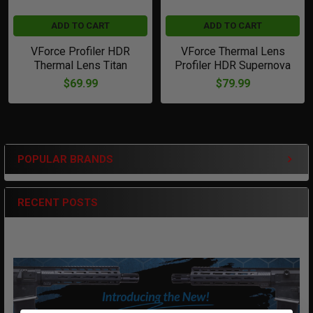
ADD TO CART
ADD TO CART
VForce Profiler HDR
VForce Thermal Lens
Thermal Lens Titan
Profiler HDR Supernova
$69.99
$79.99
POPULAR BRANDS
Sidebar
RECENT POSTS