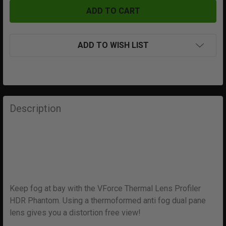
ADD TO WISH LIST
FREQUENTLY
BOUGHT
Description
TOGETHER:
SELECT
ALL
ADD
Keep fog at bay with the VForce Thermal Lens Profiler
SELECTED
TO CART
HDR Phantom. Using a thermoformed anti fog dual pane
lens gives you a distortion free view!