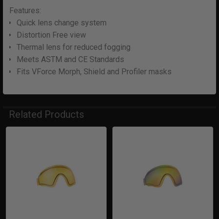
Features:
Quick lens change system
Distortion Free view
Thermal lens for reduced fogging
Meets ASTM and CE Standards
Fits VForce Morph, Shield and Profiler masks
Related Products
Related
Products