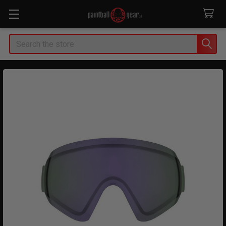
Search