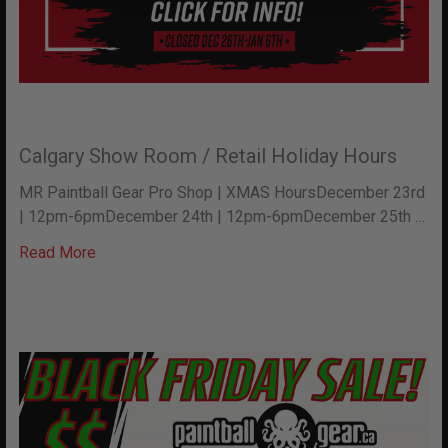
Calgary Show Room / Retail Holiday Hours
MR Paintball Gear Pro Shop | XMAS HoursDecember 23rd
| 12pm-6pmDecember 24th | 12pm-6pmDecember 25th …
Read More