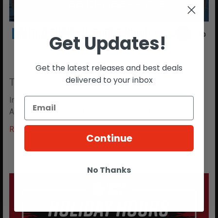
Get Updates!
Get the latest releases and best deals
delivered to your inbox
T4E TC- 68 NOW IN STOCK!!
Introducing the T4E TC-68: Revolutionize Your Training
Arsenal Step into the future of non-lethal fo …
Read More
Continue
No Thanks