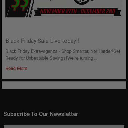
Black Friday Sale Live today!!
Black Friday Extravaganza - Shop Smarter, Not Harder!Get
Ready for Unbeatable Savings!We're turning …
Read More
Subscribe To Our Newsletter
Footer
Email