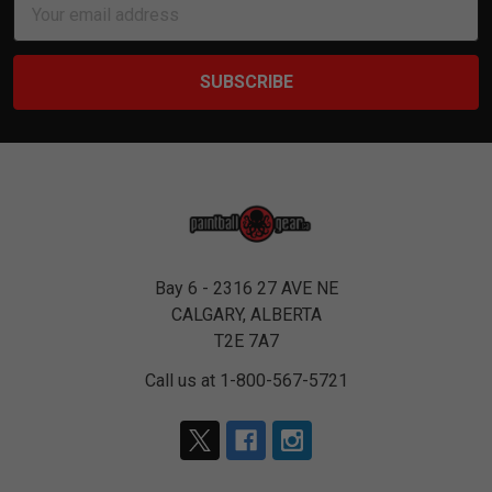
Address
Bay 6 - 2316 27 AVE NE
CALGARY, ALBERTA
T2E 7A7
Call us at 1-800-567-5721