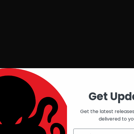
Get Upd
Get the latest release
delivered to yo