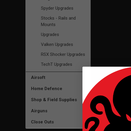
Spyder Upgrades
Stocks - Rails and
Mounts
Upgrades
Valken Upgrades
RSX Shocker Upgrades
TechT Upgrades
Airsoft
Home Defence
Shop & Field Supplies
Airguns
Close Outs