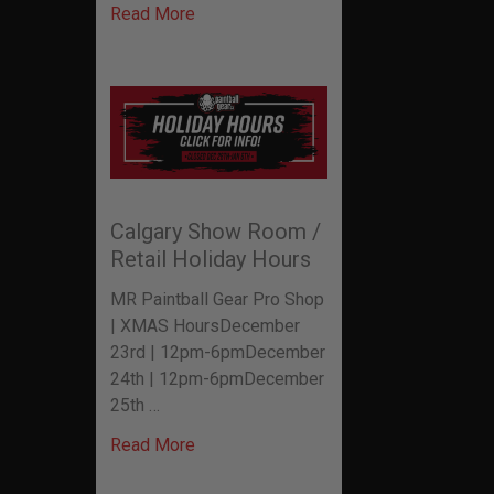
Read More
Calgary Show Room /
Retail Holiday Hours
MR Paintball Gear Pro Shop
| XMAS HoursDecember
23rd | 12pm-6pmDecember
24th | 12pm-6pmDecember
25th …
Read More