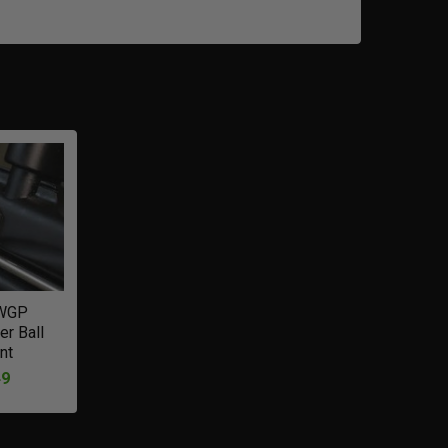
WGP
er Ball
nt
49