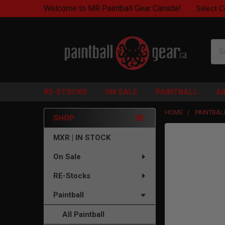
Welcome to MR Paintball Gear Canada!
Select C
Sea
RE-STOCKS
ON SALE
PAINTBALL
A
HOME
PAINTBAL
SHOP
Sidebar
FREQUENTLY
MXR | IN STOCK
BOUGHT
On Sale
TOGETHER:
RE-Stocks
SELECT
ALL
Paintball
ADD
All Paintball
SELECTED