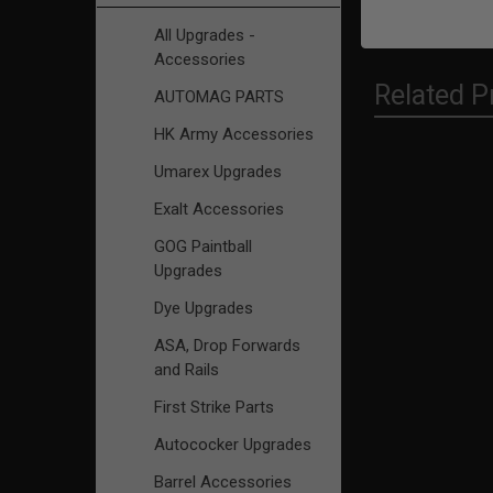
All Upgrades -
Accessories
Related P
AUTOMAG PARTS
HK Army Accessories
Umarex Upgrades
Related
Exalt Accessories
Products
GOG Paintball
Upgrades
Dye Upgrades
ASA, Drop Forwards
and Rails
First Strike Parts
Autococker Upgrades
Barrel Accessories