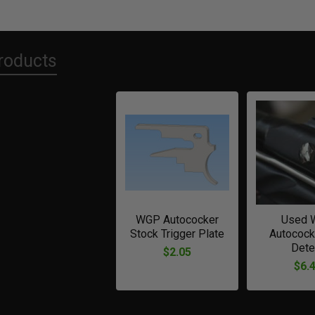
roducts
WGP Autococker
Used 
Stock Trigger Plate
Autocock
Dete
$2.05
$6.