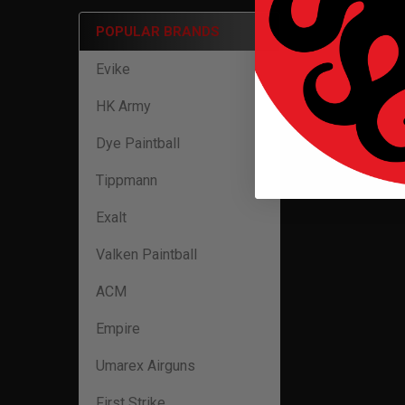
POPULAR BRANDS
Evike
HK Army
Dye Paintball
Tippmann
Exalt
Valken Paintball
ACM
Empire
Umarex Airguns
First Strike