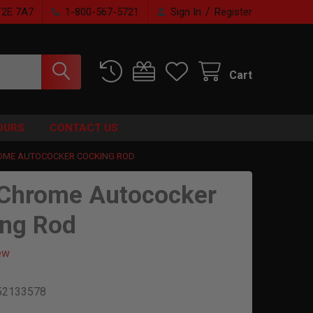
/
T2E 7A7
1-800-567-5721
Sign In
Register
Cart
OURS
CONTACT US
OME AUTOCOCKER COCKING ROD
Chrome Autococker
ng Rod
ew
52133578