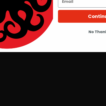
Contin
No Than