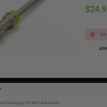
$24.9
Out 
ADD
N
ome Cocking rod for WGP Autococker