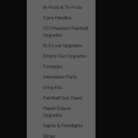
Bi-Pods & Tri-Pods
Carry Handles
CCI Phantom Paintball
Upgrades
DLX Luxe Upgrades
Empire Gun Upgrades
Foregrips
Intimidator Parts
Oring Kits
Paintball Gun Stand
Planet Eclipse
Upgrades
Sights & Flashlights
Slings