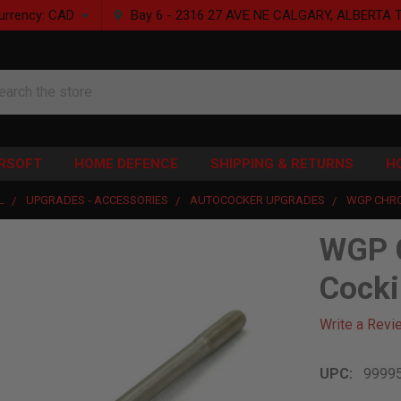
urrency:
CAD
Bay 6 - 2316 27 AVE NE CALGARY, ALBERTA 
rch
IRSOFT
HOME DEFENCE
SHIPPING & RETURNS
H
L
UPGRADES - ACCESSORIES
AUTOCOCKER UPGRADES
WGP CHR
WGP 
Cocki
Write a Revi
UPC:
9999