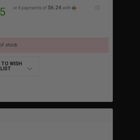
$6.24
or 4 payments of
with
ⓘ
5
of stock
 TO WISH
LIST