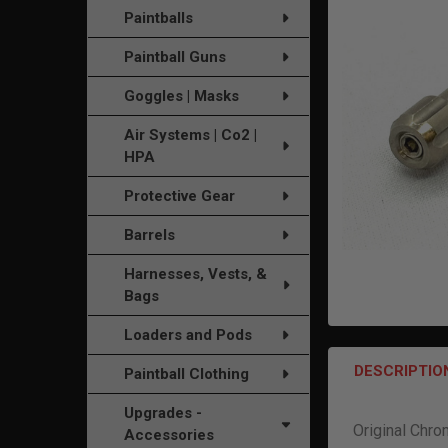
TO CART
Paintballs
Paintball Guns
Goggles | Masks
Air Systems | Co2 |
HPA
Protective Gear
Barrels
Harnesses, Vests, &
Bags
Loaders and Pods
DESCRIPTIO
Paintball Clothing
Upgrades -
Original Chr
Accessories