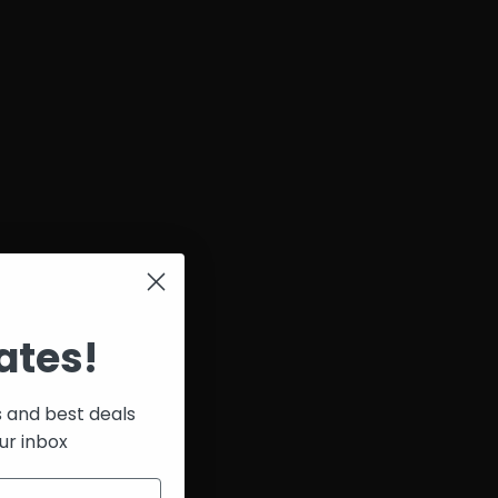
ates!
s and best deals
ur inbox