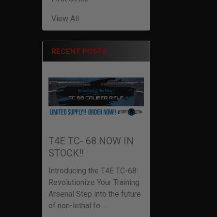
View All
RECENT POSTS
T4E TC- 68 NOW IN
STOCK!!
Introducing the T4E TC-68:
Revolutionize Your Training
Arsenal Step into the future
of non-lethal fo …