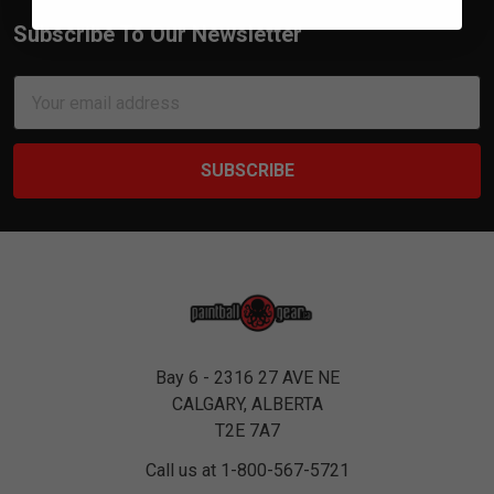
Subscribe To Our Newsletter
Footer
Email
Address
Bay 6 - 2316 27 AVE NE
CALGARY, ALBERTA
T2E 7A7
Call us at 1-800-567-5721