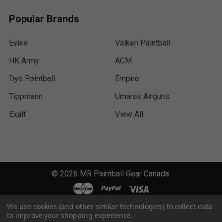
Popular Brands
Evike
Valken Paintball
HK Army
ACM
Dye Paintball
Empire
Tippmann
Umarex Airguns
Exalt
View All
©
2026
MR Paintball Gear Canada.
We use cookies (and other similar technologies) to collect data
to improve your shopping experience.