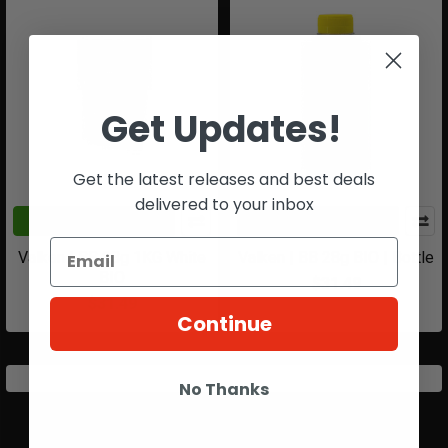
Get Updates!
Get the latest releases and best deals
delivered to your inbox
ADD TO CART
ADD TO CART
Valken | BB 28g 1KG White
Valken | BB 28g BIO | Bottle
BIO
$31.49
$31.49
Continue
No Thanks