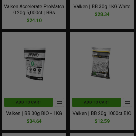
Valken Accelerate ProMatch
Valken | BB 30g 1KG White
0.20g 5,000ct | BBs
$28.34
$24.10
ADD TO CART
ADD TO CART
Valken | BB 30g BIO - 1KG
Valken | BB 20g 1000ct BIO
$34.64
$12.59