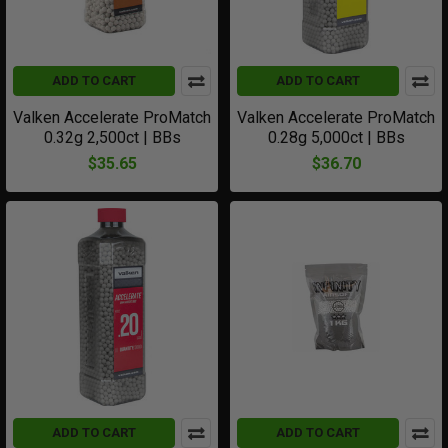
ADD TO CART
ADD TO CART
Valken Accelerate ProMatch
Valken Accelerate ProMatch
0.32g 2,500ct | BBs
0.28g 5,000ct | BBs
$35.65
$36.70
ADD TO CART
ADD TO CART