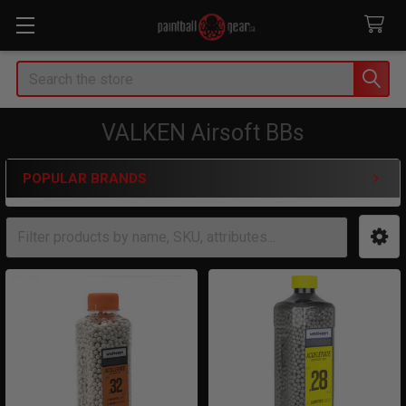
Search
VALKEN Airsoft BBs
POPULAR BRANDS
Sidebar