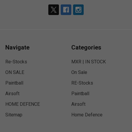
Navigate
Categories
Re-Stocks
MXR | IN STOCK
ON SALE
On Sale
Paintball
RE-Stocks
Airsoft
Paintball
HOME DEFENCE
Airsoft
Sitemap
Home Defence